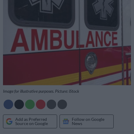
Image for illustrative purposes. Picture: iStock
Add as Preferred
Follow on Google
Source on Google
News