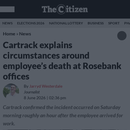
NEWS
ELECTIONS 2026
NATIONAL LOTTERY
BUSINESS
SPORT
PH
Home
»
News
Cartrack explains
circumstances around
employee’s death at Rosebank
offices
By
Jarryd Westerdale
Journalist
8 June 2026
02:36 pm
Cartrack confirmed the incident occurred on Saturday
morning roughly an hour after the employee arrived for
work.