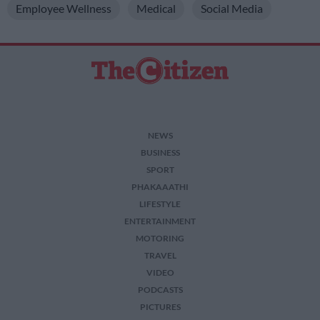
Employee Wellness
Medical
Social Media
NEWS
BUSINESS
SPORT
PHAKAAATHI
LIFESTYLE
ENTERTAINMENT
MOTORING
TRAVEL
VIDEO
PODCASTS
PICTURES