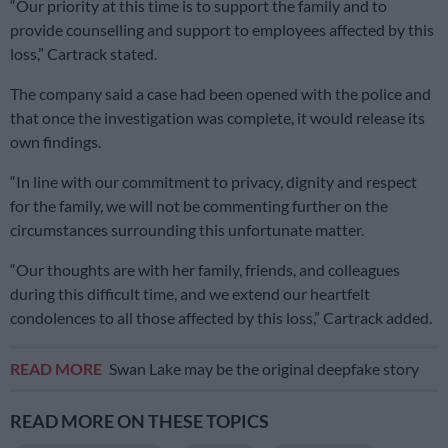
“Our priority at this time is to support the family and to
provide counselling and support to employees affected by this
loss,” Cartrack stated.
The company said a case had been opened with the police and
that once the investigation was complete, it would release its
own findings.
“In line with our commitment to privacy, dignity and respect
for the family, we will not be commenting further on the
circumstances surrounding this unfortunate matter.
“Our thoughts are with her family, friends, and colleagues
during this difficult time, and we extend our heartfelt
condolences to all those affected by this loss,” Cartrack added.
READ MORE
Swan Lake may be the original deepfake story
READ MORE ON THESE TOPICS