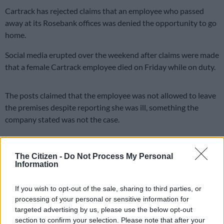
Cartrack has rejected claims that an employee who passed
away at its Rosebank offices was denied the opportunity to go
home.
Social media erupted over the weekend after claims were made
that a female Cartrack employee died on Friday while on duty.
The posts claimed that the employee was not allowed to leave
the premises despite reporting she was ill, something the
company stated was not the case.
Cartrack has since clarified that the incident occurred on
Saturday and said it is supporting a “thorough investigation”
The Citizen -
Do Not Process My Personal
into the matter.
Information
“We are saddened and shocked by the false claims circulating
If you wish to opt-out of the sale, sharing to third parties, or
on social media regarding the circumstances of this tragic
processing of your personal or sensitive information for
incident.
targeted advertising by us, please use the below opt-out
section to confirm your selection. Please note that after your