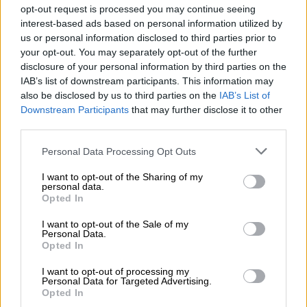
opt-out request is processed you may continue seeing
READ MORE
Disney signs deal to let TikTok users add film
interest-based ads based on personal information utilized by
extracts
us or personal information disclosed to third parties prior to
your opt-out. You may separately opt-out of the further
“These claims are deeply distressing, particularly at a time
disclosure of your personal information by third parties on the
when our colleague’s family, friends, and colleagues are
IAB’s list of downstream participants. This information may
grieving her loss,” Cartrack told
The Citizen
.
also be disclosed by us to third parties on the
IAB’s List of
Downstream Participants
that may further disclose it to other
Defibrillator used by responders
third parties.
Please note that this website/app uses one or more Google
The company explained that the female experienced a “sudden
Personal Data Processing Opt Outs
services and may gather and store information including but
and unexpected”
medical emergency
while at work.
not limited to your visit or usage behaviour. You may click to
I want to opt-out of the Sharing of my
personal data.
grant or deny consent to Google and its third-party tags to
Cartrack states that the deceased arrived at work at 8am on
Opted In
use your data for below specified purposes in below Google
Saturday morning and by 9am told her manager that she was
consent section.
I want to opt-out of the Sale of my
feeling ill.
Personal Data.
Opted In
The manager went with the employee to the bathroom, with
the female allegedly locking herself in the stall.
I want to opt-out of processing my
Personal Data for Targeted Advertising.
Opted In
“The manager returned to the bathroom a few minutes later to