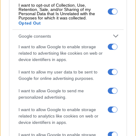
check on her, and when she did not get a response, she
I want to opt-out of Collection, Use,
Retention, Sale, and/or Sharing of my
immediately notified facilities to get the door opened and, at
Personal Data that Is Unrelated with the
the same time, activated the trained first responders to assist.
Purposes for which it was collected.
Opted Out
Google consents
RELATED ARTICLES
The best self care might start with putting down your phone
I want to allow Google to enable storage
related to advertising like cookies on web or
device identifiers in apps.
Hiking safety: How to stay safe on the trail
I want to allow my user data to be sent to
Google for online advertising purposes.
“Our on-site first responders were equipped with an
automatic external defibrillator. Simultaneously, emergency
I want to allow Google to send me
medical services were immediately called to the scene,”
personalized advertising.
Cartrack
stated.
I want to allow Google to enable storage
Gauteng police spokesperson Captain Tintswalo Sibeko
related to analytics like cookies on web or
confirmed police were aware of the matter.
device identifiers in apps.
“I can confirm that an inquest has been opened at Rosebank
I want to allow Google to enable storage