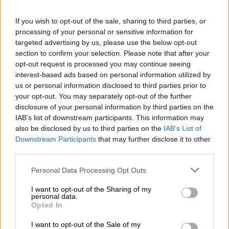
“Fortunately, [people] that patrol the highway were there to
If you wish to opt-out of the sale, sharing to third parties, or
fend off those guys to save the other trucks,” Cele said.
processing of your personal or sensitive information for
targeted advertising by us, please use the below opt-out
While the motive at this stage is not clear, the minister said the
section to confirm your selection. Please note that after your
incident could have been sparked by tensions within the
opt-out request is processed you may continue seeing
trucking industry.
interest-based ads based on personal information utilized by
us or personal information disclosed to third parties prior to
ALSO READ:
N3 toll road, Van Reenen’s Pass reopens
your opt-out. You may separately opt-out of the further
following truck arson
disclosure of your personal information by third parties on the
IAB’s list of downstream participants. This information may
“While we are supposed to deal with the broader problem that
also be disclosed by us to third parties on the
IAB’s List of
is known of the foreign nationals and our own drivers, there
Downstream Participants
that may further disclose it to other
are these new divisions that are happening. As the minister of
third parties.
transport has said, it’s pure criminality… we just have to
Please note that this website/app uses one or more Google
Personal Data Processing Opt Outs
increase and intensify our intelligence and be able to prevent
services and may gather and store information including but
[such incidents].”
not limited to your visit or usage behaviour. You may click to
I want to opt-out of the Sharing of my
personal data.
grant or deny consent to Google and its third-party tags to
Opted In
Cele also hinted at the imminent arrest of the suspects behind
use your data for below specified purposes in below Google
the attack.
consent section.
I want to opt-out of the Sale of my