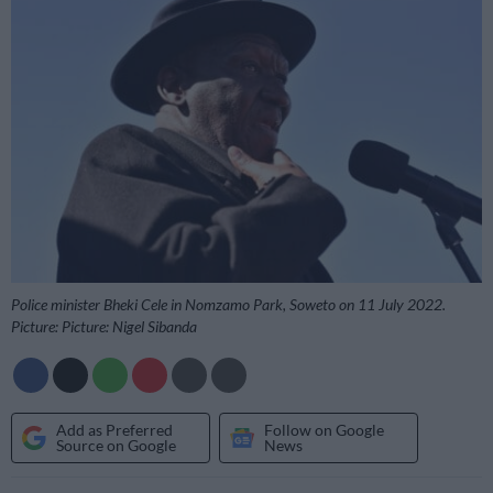
Police minister Bheki Cele in Nomzamo Park, Soweto on 11 July 2022.
Picture: Picture: Nigel Sibanda
Add as Preferred
Follow on Google
Source on Google
News