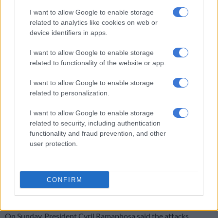
#N3JoburgBound
#VanReenenPass
I want to allow Google to enable storage
pic.twitter.com/RjGtoHK4VB
related to analytics like cookies on web or
device identifiers in apps.
— Daily News (@DailyNewsSA)
July 9, 2023
Meanwhile, another
five trucks were torched
in similar
I want to allow Google to enable storage
circumstances at Waterval Boven in Mpumalanga on Sunday.
related to functionality of the website or app.
The police confirmed the incident on Monday morning.
I want to allow Google to enable storage
related to personalization.
“The information at our disposal is that two vehicles, a Toyota
Hilux bakkie and a sedan, stopped the trucks just before the
I want to allow Google to enable storage
Waterval Boven tunnel and set them alight without telling the
related to security, including authentication
drivers the motive,” provincial police spokesperson Brigadier
functionality and fraud prevention, and other
user protection.
Selvy Mohlala said.
Investigations into the attack are underway, according to the
police.
CONFIRM
‘Economic sabotage’
On Sunday, President Cyril Ramaphosa said the attacks