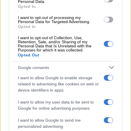
Personal Data.
Opted In
RELATED ARTICLES
I want to opt-out of processing my
Phala Phala and the rule of law: Why Ramaphosa is not above justice
Personal Data for Targeted Advertising.
Opted In
Another bums-on-seats body as Cosatu slams GBVF council line-up
I want to opt-out of Collection, Use,
Retention, Sale, and/or Sharing of my
Personal Data that Is Unrelated with the
Purposes for which it was collected.
“I’m told we are not very far in finding that car,” he said.
Opted Out
WATCH: The Department of Transport
Google consents
in KwaZulu-Natal says the N3 is about
I want to allow Google to enable storage
related to advertising like cookies on web or
to be opened. This is after a cleanup
device identifiers in apps.
following the torching of six trucks at
I want to allow my user data to be sent to
Van Reenen’s Pass. Video:
Google for online advertising purposes.
@KZNTransport
#truckstorched
I want to allow Google to send me
#N3VehicleFireUpdate
personalized advertising.