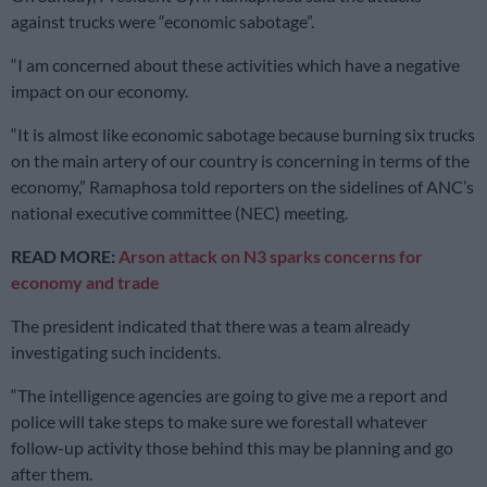
against trucks were “economic sabotage”.
“I am concerned about these activities which have a negative
impact on our economy.
“It is almost like economic sabotage because burning six trucks
on the main artery of our country is concerning in terms of the
economy,” Ramaphosa told reporters on the sidelines of ANC’s
national executive committee (NEC) meeting.
READ MORE:
Arson attack on N3 sparks concerns for
economy and trade
The president indicated that there was a team already
investigating such incidents.
“The intelligence agencies are going to give me a report and
police will take steps to make sure we forestall whatever
follow-up activity those behind this may be planning and go
after them.