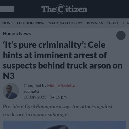
NEWS
ELECTIONS 2026
NATIONAL LOTTERY
BUSINESS
SPORT
PH
Home
»
News
‘It’s pure criminality’: Cele
hints at imminent arrest of
suspects behind truck arson on
N3
Compiled by
Molefe Seeletsa
Journalist
10 July 2023
04:15 pm
President Cyril Ramaphosa says the attacks against
trucks are 'economic sabotage'.