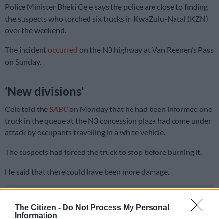
Police Minister Bheki Cele says the police are close to finding
the suspects who torched six trucks in KwaZulu-Natal (KZN)
over the weekend.
The incident
occurred
on the N3 highway at Van Reenen’s Pass
on Sunday.
‘New divisions’
Cele told the
SABC
on Monday that he had been informed one
truck in the queue at the N3 concession plaza had come under
attack by occupants travelling in a white vehicle.
The suspects had forced the truck to stop before burning it.
He said that there could have been more damage.
READ MORE
KZN’s South Coast faces 10% water restriction
until end of April
The Citizen -
Do Not Process My Personal
Information