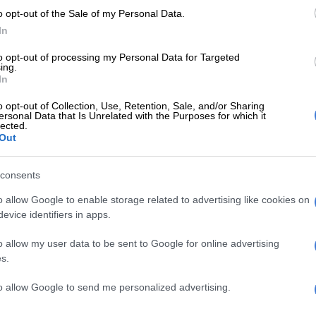
o opt-out of the Sale of my Personal Data.
 is no truth or substance at all as far as I’m concerned,”
In
to opt-out of processing my Personal Data for Targeted
 said he believed there was no suspicion of criminality
ing.
Mashatile’s association with certain people.
In
p messages
o opt-out of Collection, Use, Retention, Sale, and/or Sharing
ersonal Data that Is Unrelated with the Purposes for which it
lected.
o responded to claims that his special advisor, Bejani
Out
art of group plotting to get rid of Mashatile, saying he
 a victim of fake WhatsApp texts.
consents
being been a number of abuses of WhatsApp numbers.
o allow Google to enable storage related to advertising like cookies on
evice identifiers in apps.
lised improperly and I think we did issue a statement to
ecause, all of a sudden, I found that my WhatsApp
o allow my user data to be sent to Google for online advertising
s.
y photograph was being used to solicit money from a
ople,” Ramaphosa said.
to allow Google to send me personalized advertising.
ammers now using Ramaphosa’s name to exploit