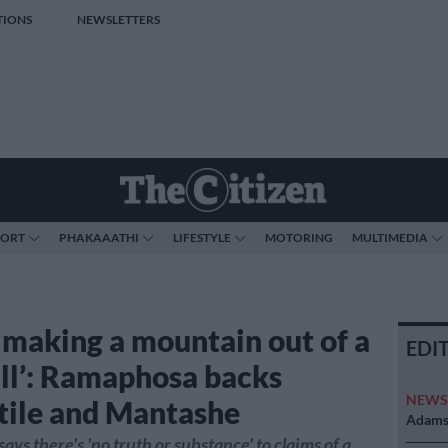
TIONS
NEWSLETTERS
PORT
PHAKAAATHI
LIFESTYLE
MOTORING
MULTIMEDIA
 making a mountain out of a
EDI
ll’: Ramaphosa backs
NEW
ile and Mantashe
Adams 
ys there's 'no truth or substance' to claims of a