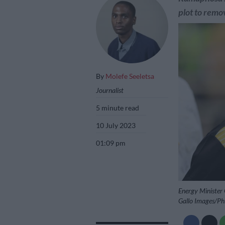
plot to remo
By
Molefe Seeletsa
Journalist
5 minute read
10 July 2023
01:09 pm
Energy Minister
Gallo Images/Ph