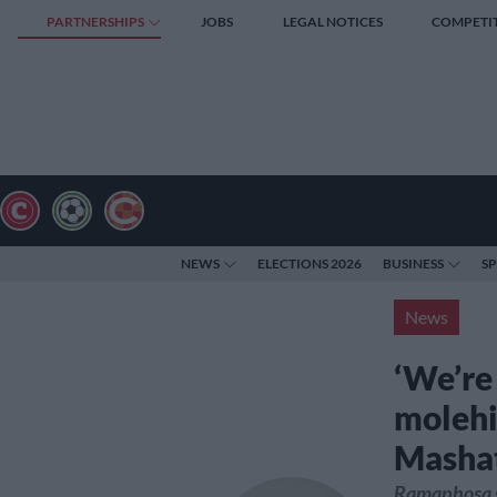
PARTNERSHIPS
JOBS
LEGAL NOTICES
COMPETI
NEWS
ELECTIONS 2026
BUSINESS
S
News
‘We’re
molehi
Mashat
Ramaphosa sa