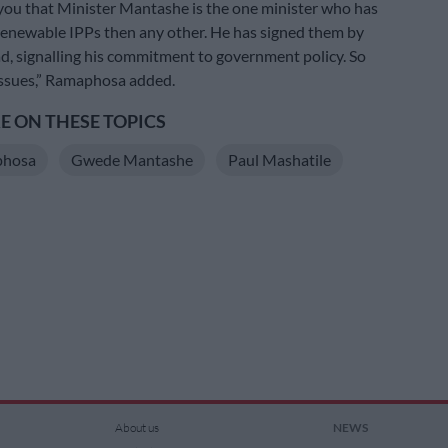
l you that Minister Mantashe is the one minister who has
enewable IPPs then any other. He has signed them by
d, signalling his commitment to government policy. So
issues,” Ramaphosa added.
 ON THESE TOPICS
phosa
Gwede Mantashe
Paul Mashatile
About us
NEWS