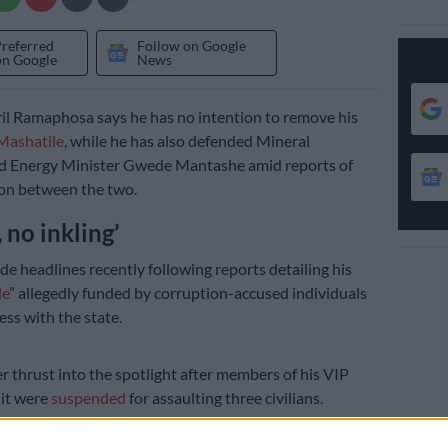
Preferred
Follow on Google
on Google
News
il Ramaphosa says he has no intention to remove his
Mashatile
, while he has also defended Mineral
d Energy Minister Gwede Mantashe amid reports of
tion between the two.
 no inkling’
e headlines recently following reports detailing his
le
” allegedly funded by corruption-accused individuals
ss with the state.
r thrust into the spotlight after members of his VIP
nit were
suspended
for assaulting three civilians.
resident has
reportedly
claimed that there was a plot to