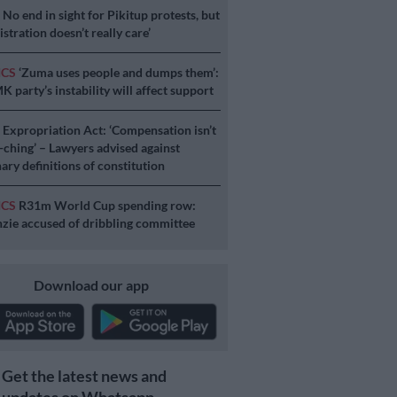
S
No end in sight for Pikitup protests, but
stration doesn’t really care’
ICS
‘Zuma uses people and dumps them’:
 party’s instability will affect support
S
Expropriation Act: ‘Compensation isn’t
a-ching’ – Lawyers advised against
ary definitions of constitution
ICS
R31m World Cup spending row:
ie accused of dribbling committee
Download our app
Get the latest news and