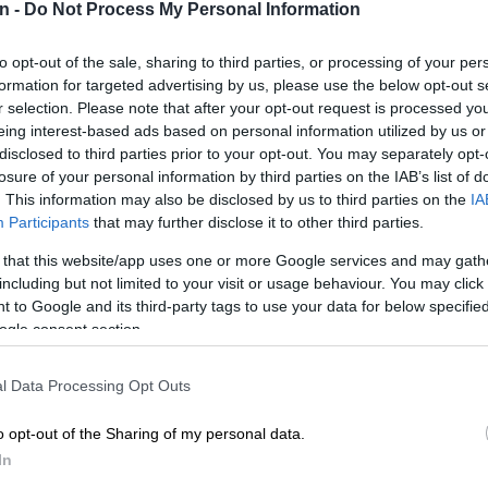
n -
Do Not Process My Personal Information
 office as early as next month.
‘No laws to find people guilty by association’ –
to opt-out of the sale, sharing to third parties, or processing of your per
 Mashatile’s lifestyle
formation for targeted advertising by us, please use the below opt-out s
r selection. Please note that after your opt-out request is processed y
eing interest-based ads based on personal information utilized by us or
E
Is government doing enough to help fight GBV?
disclosed to third parties prior to your opt-out. You may separately opt-
losure of your personal information by third parties on the IAB’s list of
he media on the sidelines of the
ANC
national executive
. This information may also be disclosed by us to third parties on the
IA
EC) meeting on Sunday, Ramaphosa said it would not
Participants
that may further disclose it to other third parties.
 fire Mashatile barely six months after his
 that this website/app uses one or more Google services and may gath
including but not limited to your visit or usage behaviour. You may click 
 to Google and its third-party tags to use your data for below specifi
ssion with the deputy president and I said to him, ‘I
ogle consent section.
 and I’m the only person who can de-appoint you’.
 no thought, no plan, no inkling whatsoever that
l Data Processing Opt Outs
e that could be in the works.
o opt-out of the Sharing of my personal data.
e to have my own head examined to have had a deputy
In
ointed and thereafter [removed], because I’m the only
 remove him unless the party decides so and then does