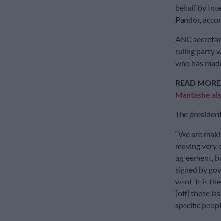
behalf by Int
Pandor, acco
ANC secretary
ruling party
who has made 
READ MORE
Mantashe als
The president
“We are makin
moving very q
agreement, b
signed by go
want. It is th
[off] these i
specific peopl