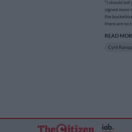
“I should tel
signed more r
the bucketloa
there are no 
READ MORE
Cyril Rama