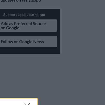
updates on Whatsapp
Support Local Journalism
Add as Preferred Source
on Google
Follow on Google News