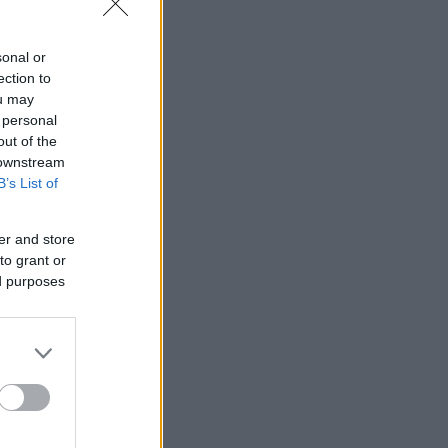
sonal or
ection to
ou may
 personal
out of the
 downstream
B’s List of
er and store
to grant or
ed purposes