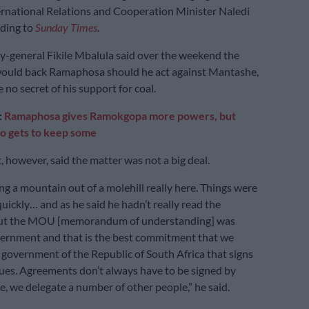
ernational Relations and Cooperation Minister Naledi
rding to
Sunday Times
.
-general Fikile Mbalula said over the weekend the
 would back Ramaphosa should he act against Mantashe,
no secret of his support for coal.
:
Ramaphosa gives Ramokgopa more powers, but
o gets to keep some
, however, said the matter was not a big deal.
g a mountain out of a molehill really here. Things were
uickly… and as he said he hadn’t really read the
ut the MOU [memorandum of understanding] was
vernment and that is the best commitment that we
e government of the Republic of South Africa that signs
ssues. Agreements don’t always have to be signed by
e, we delegate a number of other people,” he said.