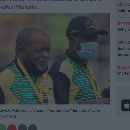
NEW
ve Paul Mashatile.
‘admini
POLIT
Why MK
NEW
just k
diction
POLIT
McKenz
 Gwede Matashe and Deputy President Paul Mashatile. Picture:
ilip Maeta