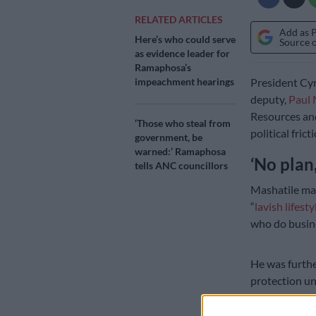
RELATED ARTICLES
Add as 
Here’s who could serve
Source 
as evidence leader for
Ramaphosa’s
impeachment hearings
President Cyr
deputy,
Paul 
Resources an
‘Those who steal from
political fric
government, be
warned:’ Ramaphosa
‘No plan,
tells ANC councillors
Mashatile mad
“
lavish lifesty
who do busine
He was furthe
protection u
The deputy p