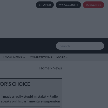
E-PAPER
MY ACCOUNT
SUBSCRIBE
LOCAL NEWS
COMPETITIONS
MORE
Home
»
News
TOR'S CHOICE
S
‘I made a really stupid mistake’ – Fadiel
speaks on his parliamentary suspension