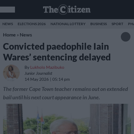
NEWS
ELECTIONS 2026
NATIONAL LOTTERY
BUSINESS
SPORT
PH
Home
»
News
Convicted paedophile Iain
Wares’ sentencing delayed
By
Lukholo Mazibuko
Junior Journalist
14 May 2026
05:14 pm
The former Cape Town teacher remains out on extended
bail until his next court appearance in June.