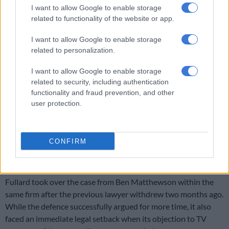
I want to allow Google to enable storage
Jordan slammed the use of the perpetrator’s age as a shield
related to functionality of the website or app.
against accountability.
I want to allow Google to enable storage
“WMACA and the survivors unequivocally demand direct
related to personalization.
imprisonment for Iain Wares without mitigation based on age
– age is perpetually exploited for perpetrators, never weighed
I want to allow Google to enable storage
for the child victims who endure lifelong scars,” Jordan stated.
related to security, including authentication
functionality and fraud prevention, and other
The prosecution, led by Rafeeqa Cornelius, did not formally
user protection.
oppose the delay but urged the court to ensure that the
matter is finalised at the next appearance to prevent further
trauma to victims.
CONFIRM
New legal defense
Fullard took over the case from Ben Matthewson within the
same firm after the previous lawyer withdrew two months ago.
While the defence successfully argued for more time, it also
faced an immediate legal setback when its objection to TV