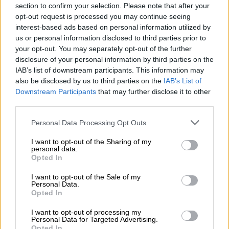
months of notice.
section to confirm your selection. Please note that after your
opt-out request is processed you may continue seeing
interest-based ads based on personal information utilized by
READ MORE
Constitution says you have a right to housing:
us or personal information disclosed to third parties prior to
So why are there over 200 housing projects still blocked?
your opt-out. You may separately opt-out of the further
disclosure of your personal information by third parties on the
“The matter is then adjourned until the 17th day of June 2026.
IAB’s list of downstream participants. This information may
also be disclosed by us to third parties on the
IAB’s List of
It is for pre-sentencing proceedings, and the accused’s bail is
Downstream Participants
that may further disclose it to other
extended for Regional Court M at 08.30am,” Magistrate Miki
third parties.
ruled, while emphasising the disrespect shown to the court
through repeated delays.
Please note that this website/app uses one or more Google
Personal Data Processing Opt Outs
services and may gather and store information including but
‘Delay tactics’
not limited to your visit or usage behaviour. You may click to
I want to opt-out of the Sharing of my
personal data.
grant or deny consent to Google and its third-party tags to
Opted In
Women and Men Against Child Abuse (WMACA), an
use your data for below specified purposes in below Google
advocacy group with nearly 30 years experience, characterised
consent section.
I want to opt-out of the Sale of my
the request as a “long-game” stalling manoeuvre that
Personal Data.
Opted In
continues to expose the public to a dangerous criminal.
I want to opt-out of processing my
The organisation highlighted that Wares is also wanted in the
Personal Data for Targeted Advertising.
Opted In