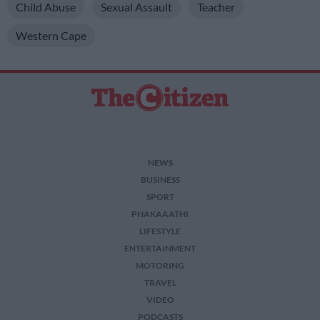
Child Abuse
Sexual Assault
Teacher
Western Cape
NEWS
BUSINESS
SPORT
PHAKAAATHI
LIFESTYLE
ENTERTAINMENT
MOTORING
TRAVEL
VIDEO
PODCASTS