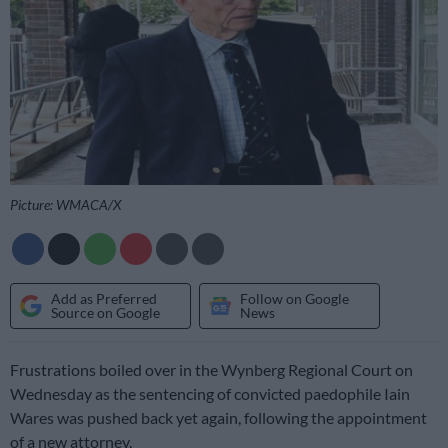
Picture: WMACA/X
Add as Preferred
Follow on Google
Source on Google
News
Frustrations boiled over in the Wynberg Regional Court on
Wednesday as the sentencing of convicted paedophile Iain
Wares was pushed back yet again, following the appointment
of a new attorney.