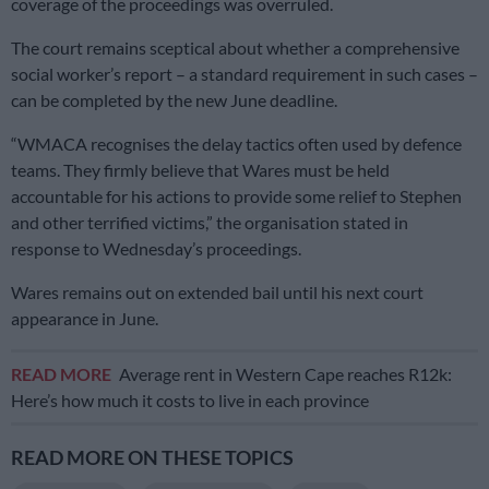
coverage of the proceedings was overruled.
The court remains sceptical about whether a comprehensive
social worker’s report – a standard requirement in such cases –
can be completed by the new June deadline.
“WMACA recognises the delay tactics often used by defence
teams. They firmly believe that Wares must be held
accountable for his actions to provide some relief to Stephen
and other terrified victims,” the organisation stated in
response to Wednesday’s proceedings.
Wares remains out on extended bail until his next court
appearance in June.
READ MORE
Average rent in Western Cape reaches R12k:
Here’s how much it costs to live in each province
READ MORE ON THESE TOPICS