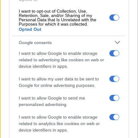
United Kingdom on more than 90 sexual offence charges
involving children, yet he has remained on bail throughout a
I want to opt-out of Collection, Use,
six-year legal battle.
Retention, Sale, and/or Sharing of my
Personal Data that Is Unrelated with the
Purposes for which it was collected.
In this case, he had claimed he did not remember the assault;
Opted Out
however, the court found the victim to be truthful beyond
reasonable doubt.
Google consents
I want to allow Google to enable storage
Miranda Jordan of WMACA pointed to the psychological toll
related to advertising like cookies on web or
these delays take on survivors, particularly as the legal battle
device identifiers in apps.
occurs during Child Protection Month.
I want to allow my user data to be sent to
Google for online advertising purposes.
RELATED ARTICLES
Cosatu slams ‘reckless decision’ as Premier Foods closes Western
I want to allow Google to send me
Cape fruit plant
personalized advertising.
I want to allow Google to enable storage
Gauteng MEC Maile condemns fatal shooting of Michael Zulu
related to analytics like cookies on web or
Primary School teacher
device identifiers in apps.