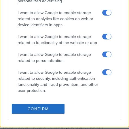
personalized advertising.
Mulaudzi said the death toll may increase because there was
I want to allow Google to enable storage
an informal settlement inside the building, which may have
related to analytics like cookies on web or
resulted in people being trapped while trying to flee.
device identifiers in apps.
“Every floor has an informal settlement, and those that were
I want to allow Google to enable storage
trying to evacuate were trapped because of the structures
related to functionality of the website or app.
between the floors,” he said.
I want to allow Google to enable storage
related to personalization.
RELATED ARTICLES
I want to allow Google to enable storage
Public urination crackdown: JMPD warns of fines, arrests and CCTV
related to security, including authentication
surveillance
functionality and fraud prevention, and other
user protection.
Two killed, three critically injured in Ekurhuleni SUV head‑on crash
CONFIRM
Gauteng Health head of communications Motalatale Modiba
said MEC Nomantu Nkomo-Ralehoko will visit patients at
Helen Joseph Hospital following the tragic incident.