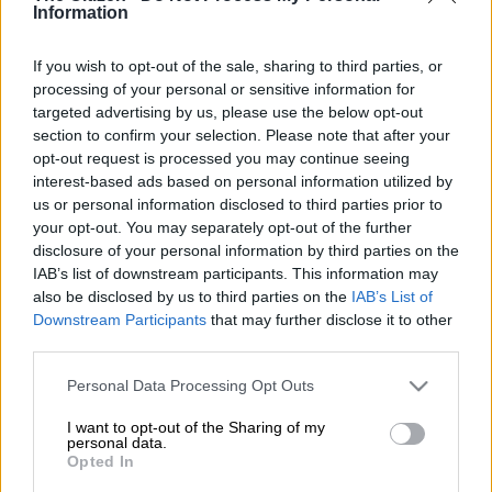
Information
have embarked on a search and recovery operation in a
Johannesburg CBD building gutted by fire.
If you wish to opt-out of the sale, sharing to third parties, or
At least 64 people, including a one-year-old child, have died in
processing of your personal or sensitive information for
the devastating fire in the early hours of Thursday morning.
targeted advertising by us, please use the below opt-out
section to confirm your selection. Please note that after your
opt-out request is processed you may continue seeing
Over 50 other people have been injured, with the number
interest-based ads based on personal information utilized by
likely to increase.
us or personal information disclosed to third parties prior to
your opt-out. You may separately opt-out of the further
Assistance
disclosure of your personal information by third parties on the
IAB’s list of downstream participants. This information may
Gift of the Givers founder Dr Imtiaz Sooliman said team
also be disclosed by us to third parties on the
IAB’s List of
members received calls early on Thursday morning for
Downstream Participants
that may further disclose it to other
assistance.
third parties.
Please note that this website/app uses one or more Google
“We received a call from Gauteng EMS and COJ EMS Fire
Personal Data Processing Opt Outs
services and may gather and store information including but
Services to assist firefighters with rehydration and energy
not limited to your visit or usage behaviour. You may click to
I want to opt-out of the Sharing of my
enriched foods to sustain them in fighting the fire in
personal data.
grant or deny consent to Google and its third-party tags to
Opted In
Johannesburg
where one of the inner-city buildings caught fire
use your data for below specified purposes in below Google
around 01h30.