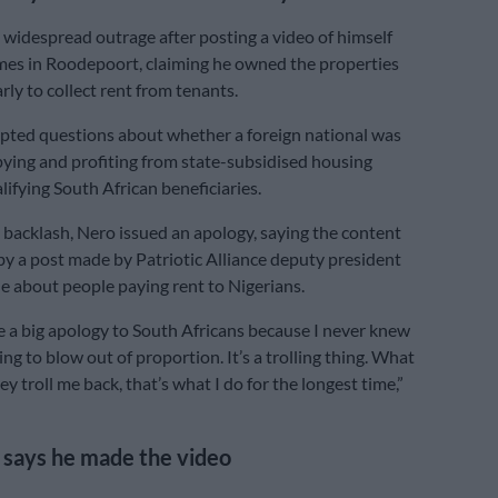
widespread outrage after posting a video of himself
es in Roodepoort, claiming he owned the properties
rly to collect rent from tenants.
pted questions about whether a foreign national was
upying and profiting from state-subsidised housing
lifying South African beneficiaries.
 backlash, Nero issued an apology, saying the content
by a post made by Patriotic Alliance deputy president
 about people paying rent to Nigerians.
ve a big apology to South Africans because I never knew
ing to blow out of proportion. It’s a trolling thing. What
they troll me back, that’s what I do for the longest time,”
says he made the video