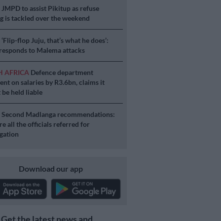
S
JMPD to assist Pikitup as refuse
g is tackled over the weekend
S
‘Flip-flop Juju, that’s what he does’:
esponds to Malema attacks
H AFRICA
Defence department
ent on salaries by R3.6bn, claims it
 be held liable
S
Second Madlanga recommendations:
e all the officials referred for
igation
Download our app
Get the latest news and