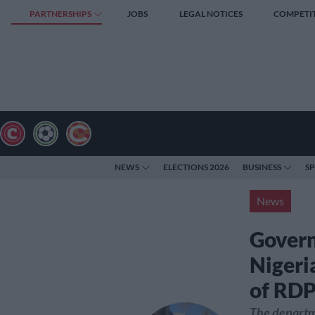
PARTNERSHIPS
JOBS
LEGAL NOTICES
COMPETI
NEWS
ELECTIONS 2026
BUSINESS
S
News
Govern
Nigeri
of RDP
The departme