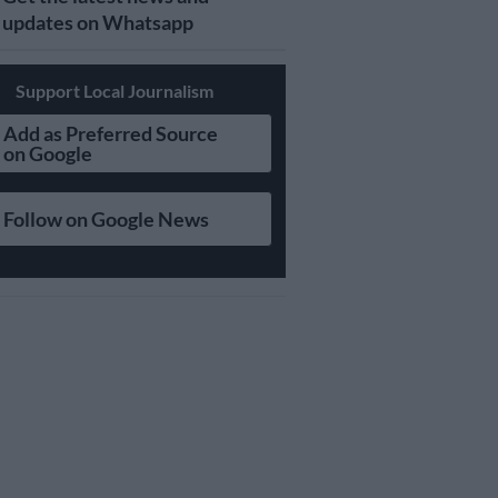
updates on Whatsapp
Support Local Journalism
Add as Preferred Source
on Google
Follow on Google News