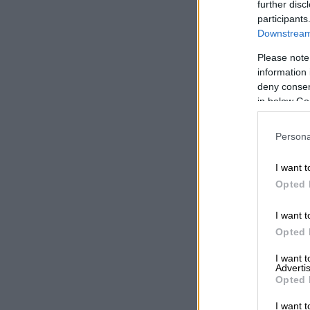
separate cour
further disc
land illegally
participants
Downstream 
How to spo
Please note
information 
Alongside the
deny consent
warning about
in below Go
Motara cauti
Persona
government de
content clone
I want t
“If somebody 
Opted 
you contact t
stressing tha
I want t
offices or ver
Opted 
I want 
Residents wer
Advertis
accounts in e
Opted 
“Anybody who 
I want t