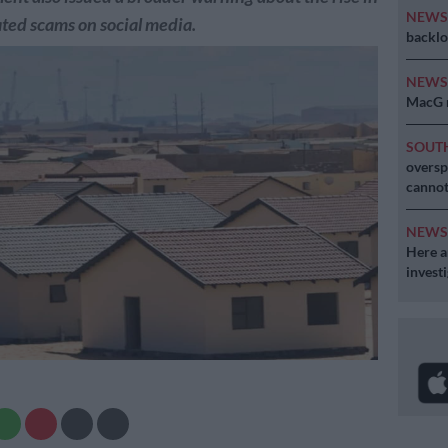
NEW
ted scams on social media.
backlo
NEW
MacG r
SOUT
oversp
cannot
NEW
Here ar
invest