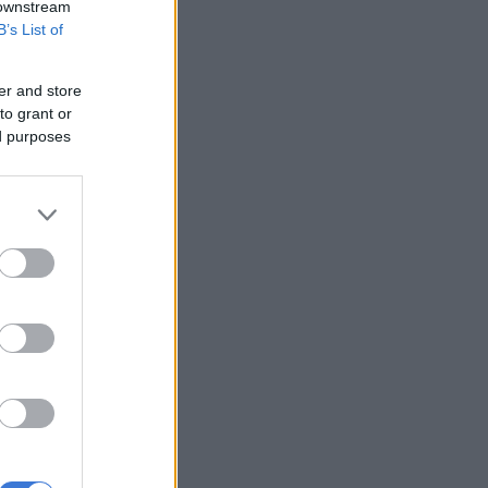
 downstream
B’s List of
er and store
to grant or
ed purposes