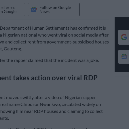
Preferred
Follow on Google
on Google
News
Department of Human Settlements has confirmed it is
 a Nigerian national who went viral on social media after
wn and collect rent from government-subsidised houses
t, Gauteng.
ter the rapper claimed that the incident was a joke.
nt takes action over viral RDP
t moved swiftly after a video of Nigerian rapper
 real name Chibuzor Nwankwo, circulated widely on
showing him near RDP houses and claiming to collect
ants.