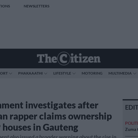
TIONS
NEWSLETTERS
PORT
PHAKAAATHI
LIFESTYLE
MOTORING
MULTIMEDIA
ment investigates after
EDI
an rapper claims ownership
POLIT
 houses in Gauteng
Zuma t
nt also issued a broader warning about the rise in