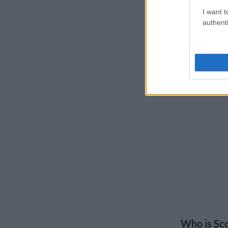
I want t
authenti
Who is Sco