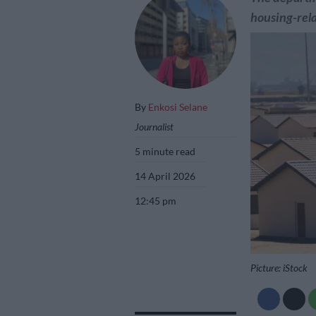
housing-rela
By
Enkosi Selane
Journalist
5 minute read
14 April 2026
12:45 pm
Picture: iStock