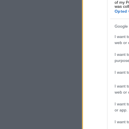
of my P
account to pro
was col
scammer,” Mot
Opted 
She called on
Google 
any criminal a
I want t
web or d
READ MOR
Inside Nigeri
I want t
purpose
I want 
I want t
web or d
I want t
or app.
I want t