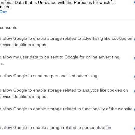
ersonal Data that Is Unrelated with the Purposes for which it
cess your application for a house is definitely a
lected.
ara said.
Out
 South Africans to remain vigilant and stay away from
consents
ctivity related to housing.
o allow Google to enable storage related to advertising like cookies on
evice identifiers in apps.
E
‘Xenophobic violence’, building hijackers and drugs:
a and SA’s high-stakes meeting
o allow my user data to be sent to Google for online advertising
s.
to allow Google to send me personalized advertising.
o allow Google to enable storage related to analytics like cookies on
evice identifiers in apps.
o allow Google to enable storage related to functionality of the website
o allow Google to enable storage related to personalization.