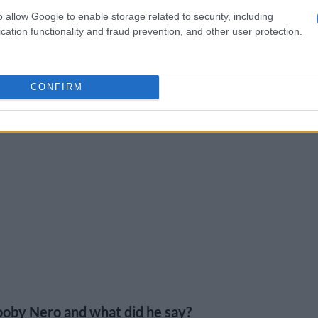
o allow Google to enable storage related to security, including
cation functionality and fraud prevention, and other user protection.
CONFIRM
oby Nero and what did he say?