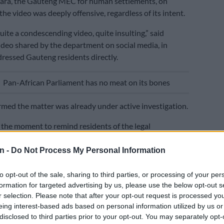
ra, the Gauteng MEC for human settlements, on
he video was deeply offensive, regardless of its intent.
uite a condescending video, quite insulting,” said
ideo shared by the department on social media, in
ressed Gauteng residents directly.
E
Pan-African Parliament has no meat on its bones
med the matter was already under active investigation.
 the moment to remind residents of the legal
verning RDP properties: it is illegal to rent out an RDP
ling one within the first eight years of receiving a title
n -
Do Not Process My Personal Information
inal offence.
to opt-out of the sale, sharing to third parties, or processing of your per
ping down on scammers. We are investigating,” Motara
formation for targeted advertising by us, please use the below opt-out s
r selection. Please note that after your opt-out request is processed y
eing interest-based ads based on personal information utilized by us or
d that the department was simultaneously pursuing a
disclosed to third parties prior to your opt-out. You may separately opt-