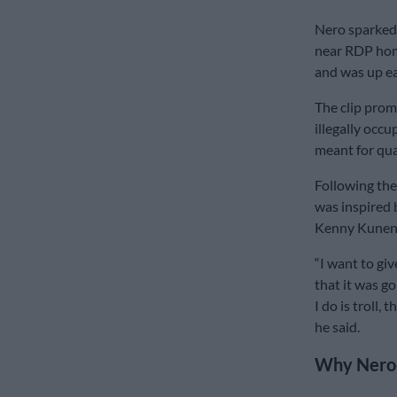
Nero sparked 
near RDP hom
and was up ea
The clip prom
illegally occ
meant for qua
Following the
was inspired 
Kenny Kunene
“I want to gi
that it was go
I do is troll, 
he said.
Why Nero 