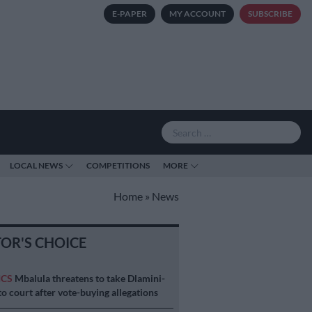
E-PAPER
MY ACCOUNT
SUBSCRIBE
LOCAL NEWS
COMPETITIONS
MORE
Home
»
News
TOR'S CHOICE
ICS
Mbalula threatens to take Dlamini-
o court after vote-buying allegations