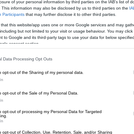
t case against an individual found selling government
losure of your personal information by third parties on the IAB’s list of
 in the Sedibeng region.
. This information may also be disclosed by us to third parties on the
IA
Participants
that may further disclose it to other third parties.
t housing scams and protect yourself
 that this website/app uses one or more Google services and may gath
including but not limited to your visit or usage behaviour. You may click 
 investigation, the department issued a broader
 to Google and its third-party tags to use your data for below specifi
 the rise of housing-related scams on social media.
ogle consent section.
oned that fraudsters frequently impersonate
l Data Processing Opt Outs
partments using fake logos, forged signatures and
d from official pages.
o opt-out of the Sharing of my personal data.
is claiming to be from the department and they say to
In
hem via WhatsApp, that’s a red flag,” she warned,
t the department only communicates through official
o opt-out of the Sale of my Personal Data.
ified email addresses.
In
to opt-out of processing my Personal Data for Targeted
e also urged never to pay money into personal bank
ing.
xchange for housing application processing.
In
asks you to pay into an FNB account or a Capitec
o opt-out of Collection, Use, Retention, Sale, and/or Sharing