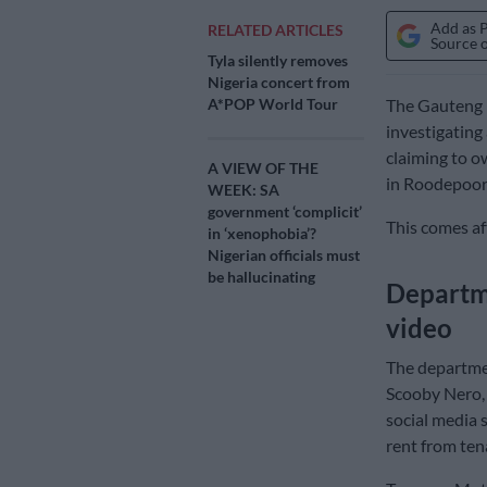
Add as 
RELATED ARTICLES
Source 
Tyla silently removes
Nigeria concert from
A*POP World Tour
The Gauteng 
investigating
claiming to o
A VIEW OF THE
in Roodepoor
WEEK: SA
government ‘complicit’
This comes af
in ‘xenophobia’?
Nigerian officials must
be hallucinating
Departme
video
The departmen
Scooby Nero,
social media 
rent from ten