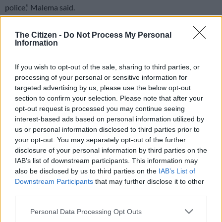
police,” Malema said.
READ MORE
‘Flip-flop Juju, that’s what he does’: MacG
The Citizen -
Do Not Process My Personal
Information
responds to Malema attacks
If you wish to opt-out of the sale, sharing to third parties, or
WATCH: Malema criticises Mkhwanazi
processing of your personal or sensitive information for
targeted advertising by us, please use the below opt-out
WATCH | EFF leader Julius Malema
section to confirm your selection. Please note that after your
has hit back at KZN Police
opt-out request is processed you may continue seeing
interest-based ads based on personal information utilized by
Commissioner Lt-Gen Nhlanhla
us or personal information disclosed to third parties prior to
Mkhwanazi should not drag him into
your opt-out. You may separately opt-out of the further
disclosure of your personal information by third parties on the
disputes with Crime Intelligence Boss
IAB’s list of downstream participants. This information may
Major-General Feroz Khan.
also be disclosed by us to third parties on the
IAB’s List of
Downstream Participants
that may further disclose it to other
pic.twitter.com/sukD50P7R1
third parties.
— SABC News (@SABCNews)
March 21, 2026
Please note that this website/app uses one or more Google
Personal Data Processing Opt Outs
Khan drew criticism when he was seen attending an EFF gala
services and may gather and store information including but