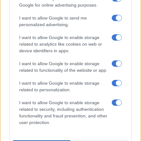
‘Mkhwanazi is currently multitasking between four courts’: Calls for
Google for online advertising purposes.
EMPD deputy head to be fired
I want to allow Google to send me
personalized advertising.
‘Blood money?’: Netizens ask where Tsakane Matlala’s Rolls-Royce
comes from
I want to allow Google to enable storage
related to analytics like cookies on web or
device identifiers in apps.
“I never convened any meeting, nor did Sibiya convene any
meeting.”
I want to allow Google to enable storage
related to functionality of the website or app.
Malema has previously faced questions about his relationship
with Sibiya.
I want to allow Google to enable storage
related to personalization.
In October 2025, a Gauteng detective, identified as Witness A,
told the Madlanga commission that the EFF leader has close
I want to allow Google to enable storage
ties to Sibiya and North West businessman ZE Nxumalo.
related to security, including authentication
functionality and fraud prevention, and other
Recordings were also played at Madlanga commission of the
user protection.
police’s organised crime head Richard Shibiri telling Witness A
that Malema was close to Sibiya.