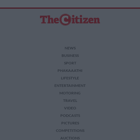
NEWS
BUSINESS
SPORT
PHAKAAATHI
LIFESTYLE
ENTERTAINMENT
MOTORING
TRAVEL
VIDEO
PODCASTS
PICTURES
COMPETITIONS
AUCTIONS