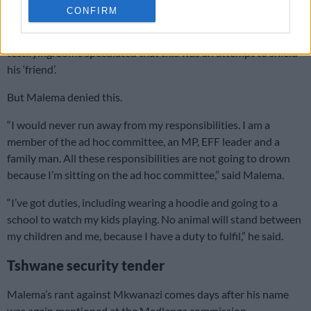
CONFIRM
Malema also
raised suspicion when he didn’t attend
Parliament’s ad hoc committee
on the days Sibiya was
testifying. Some speculated that this was an attempt to shield
his ‘friend’.
But Malema denied this.
“I would never run away from my responsibilities. I am a
member of the ad hoc committee, an MP, EFF leader and a
family man. All these responsibilities are not going to drown
because I’m sitting on the ad hoc committee,” said Malema.
“I’ve got duties, including wearing a hoodie and going to a
school to watch my kids playing. No animal will stand between
my children and me, because I have a duty to fulfil,” he said.
Tshwane security tender
Malema’s rant against Mkwanazi comes days after his name
was again mentioned at the Madlanga commission.