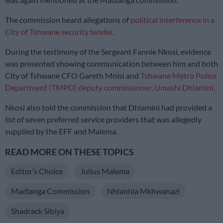
The commission heard allegations of
political interference in a
City of Tshwane security tender
.
During the testimony of the Sergeant Fannie Nkosi, evidence
was presented showing communication between him and both
City of Tshwane CFO Gareth Mnisi and
Tshwane Metro Police
Department (TMPD) deputy commissioner, Umashi Dhlamini
.
Nkosi also told the commission that Dhlamini had provided a
list of seven preferred service providers that was allegedly
supplied by the EFF and Malema.
READ MORE ON THESE TOPICS
Editor’s Choice
Julius Malema
Madlanga Commission
Nhlanhla Mkhwanazi
Shadrack Sibiya