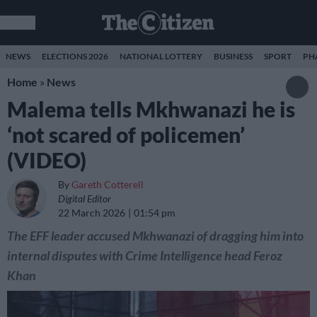
NEWS
ELECTIONS 2026
NATIONAL LOTTERY
BUSINESS
SPORT
PH
Home
»
News
Malema tells Mkhwanazi he is
‘not scared of policemen’
(VIDEO)
By
Gareth Cotterell
Digital Editor
22 March 2026
01:54 pm
The EFF leader accused Mkhwanazi of dragging him into
internal disputes with Crime Intelligence head Feroz
Khan