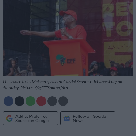
EFF leader Julius Malema speaks at Gandhi Square in Johannesburg on
Saturday. Picture: X/@EFFSouthAfrica
Add as Preferred
Follow on Google
Source on Google
News