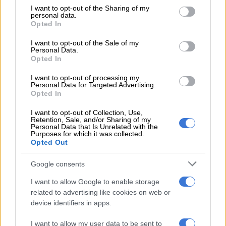
not limited to your visit or usage behaviour. You may click to
I want to opt-out of the Sharing of my
dinner in 2023.
personal data.
grant or deny consent to Google and its third-party tags to
Opted In
use your data for below specified purposes in below Google
It is thought that Khan’s ticket was bought by his friend
consent section.
Mohammed Sayed, who has business ties to illicit cigarette
I want to opt-out of the Sale of my
Personal Data.
tycoon Adriano Mazzotti. Malema is reported to be close to
Opted In
Mazzotti, who has donated money to the EFF in the past.
I want to opt-out of processing my
Personal Data for Targeted Advertising.
Connections to Shadrack Sibiya?
Opted In
Malema also criticised the KZN police commissioner for giving
I want to opt-out of Collection, Use,
the impression the Parliament’s ad hoc committee that he is
Retention, Sale, and/or Sharing of my
Personal Data that Is Unrelated with the
close to suspended deputy national police commissioner
Purposes for which it was collected.
Opted Out
Shadrack Sibiya.
The EFF leader said it should have been verified if he had tried
Google consents
to convene a meeting between Sibiya and Mkhwanazi, as
I want to allow Google to enable storage
alleged.
related to advertising like cookies on web or
device identifiers in apps.
RELATED ARTICLES
I want to allow my user data to be sent to