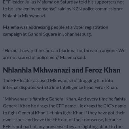
EFF leader Julius Malema on Saturday told his supporters not
to be “shaken by nonsense” said by KZN police commissioner
Nhlanhla Mkhwanazi.
Malema was addressing people at a voter registration
campaign at Gandhi Square in Johannesburg.
“He must never think he can blackmail or threaten anyone. We
are not scared of policemen,” Malema said.
Nhlanhla Mkhwanazi and Feroz Khan
The EFF leader accused Mkhwanazi of dragging him into
internal disputes with Crime Intelligence head Feroz Khan.
“Mkhwanazi is fighting General Khan. And every time he fights
General Khan he drags the EFF name. He drags the CIC’s name
to fight General Khan. Let him fight Khan if they have got their
own issues and leave the EFF out of their nonsense, because
EFF is not part of any nonsense they are fighting about in the