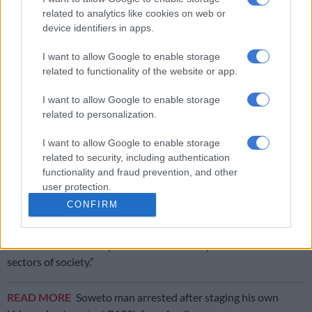
to wait until tragedy strikes but to act early when warning
related to analytics like cookies on web or
signs emerge.
device identifiers in apps.
I want to allow Google to enable storage
RELATED ARTICLES
related to functionality of the website or app.
Limpopo woman arrested with heroin worth R12k in drug bust
I want to allow Google to enable storage
related to personalization.
Spaza shops and illegal immigrants: Here’s where law enforcement
made progress last month
I want to allow Google to enable storage
related to security, including authentication
functionality and fraud prevention, and other
“He called upon all families and communities to remain vigilant
user protection.
and to seek assistance when signs of emotional distress,
CONFIRM
conflict or abuse become apparent and said that gender-based
violence and related forms of domestic violence remain a
societal crisis that requires a collective response from all
sectors of society.”
READ MORE
Soweto man arrested after staging his own