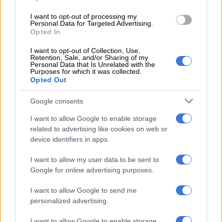
READ MORE
‘An immeasurable void’: Murder case opened
after teens found dead at Mpumalanga lodge
I want to opt-out of processing my
Personal Data for Targeted Advertising.
Opted In
He was unequivocal that no child should ever be subjected to
I want to opt-out of Collection, Use,
violence, least of all by someone within their own family.
Retention, Sale, and/or Sharing of my
Personal Data that Is Unrelated with the
Naidoo noted the deeply painful timing of the tragedy.
Purposes for which it was collected.
Opted Out
“He emphasised that this tragic incident, just a day before
Google consents
Youth Day, serves as a painful reminder that violence in our
homes and communities continues to rob innocent people of
I want to allow Google to enable storage
their lives,” Saps said.
related to advertising like cookies on web or
device identifiers in apps.
A crisis that demands a collective response
I want to allow my user data to be sent to
The commissioner stressed that gender-based violence and
Google for online advertising purposes.
related forms of domestic violence remain a societal crisis, one
I want to allow Google to send me
that no single institution can resolve alone.
personalized advertising.
According to Saps, Naidoo urged families and communities not
I want to allow Google to enable storage