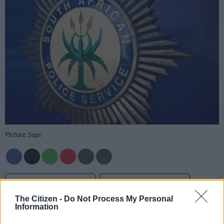
Picture: Saps
Add as Preferred
Follow on Google
Source on Google
News
The Citizen -
Do Not Process My Personal
Information
A murder and inquest investigation is underway after a young