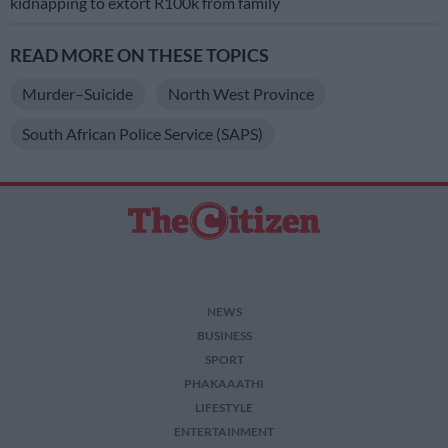
kidnapping to extort R100k from family
READ MORE ON THESE TOPICS
Murder–Suicide
North West Province
South African Police Service (SAPS)
NEWS
BUSINESS
SPORT
PHAKAAATHI
LIFESTYLE
ENTERTAINMENT