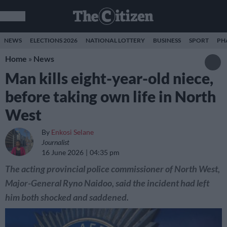
NEWS
ELECTIONS 2026
NATIONAL LOTTERY
BUSINESS
SPORT
PH
Home
»
News
Man kills eight-year-old niece,
before taking own life in North
West
By
Enkosi Selane
Journalist
16 June 2026
04:35 pm
The acting provincial police commissioner of North West,
Major-General Ryno Naidoo, said the incident had left
him both shocked and saddened.