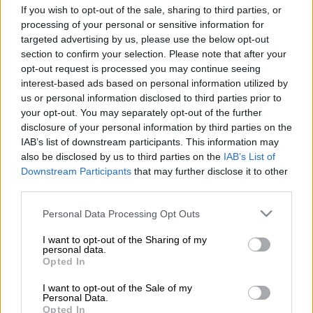
girl lost her life at the hands of a family member in a violent
If you wish to opt-out of the sale, sharing to third parties, or
incident that has left a North West community in shock.
processing of your personal or sensitive information for
targeted advertising by us, please use the below opt-out
Police in Kanana, near Orkney, reported that a 23-year-old
section to confirm your selection. Please note that after your
man stabbed his eight-year-old niece to death before taking
opt-out request is processed you may continue seeing
interest-based ads based on personal information utilized by
his own life on Monday, 15 June 2026.
us or personal information disclosed to third parties prior to
your opt-out. You may separately opt-out of the further
“Investigations are continuing,” police said.
disclosure of your personal information by third parties on the
IAB’s list of downstream participants. This information may
According to the police, the motive for the incident has not yet
also be disclosed by us to third parties on the
IAB’s List of
been established.
Downstream Participants
that may further disclose it to other
third parties.
Shock as child falls victim to family
Please note that this website/app uses one or more Google
Personal Data Processing Opt Outs
violence
services and may gather and store information including but
not limited to your visit or usage behaviour. You may click to
I want to opt-out of the Sharing of my
The acting provincial police commissioner of North West,
personal data.
grant or deny consent to Google and its third-party tags to
Opted In
Major-General Ryno Naidoo, said the incident had left him
use your data for below specified purposes in below Google
both shocked and saddened.
consent section.
I want to opt-out of the Sale of my
Personal Data.
Opted In