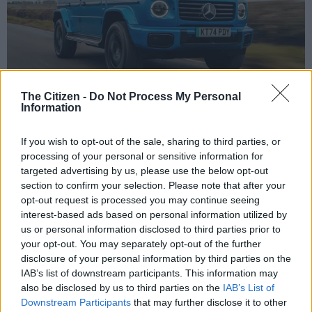
The Citizen -
Do Not Process My Personal
Information
The Mercedes G580. Picture: Mercedes-Benz
If you wish to opt-out of the sale, sharing to third parties, or
processing of your personal or sensitive information for
targeted advertising by us, please use the below opt-out
Add as Preferred
Follow on Google
section to confirm your selection. Please note that after your
Source on Google
News
opt-out request is processed you may continue seeing
interest-based ads based on personal information utilized by
The National Consumer Commission (NCC) issued an urgent
us or personal information disclosed to third parties prior to
safety notice stating that five Mercedes-Benz G-Class (G580)
your opt-out. You may separately opt-out of the further
disclosure of your personal information by third parties on the
vehicles in South Africa are being recalled.
IAB’s list of downstream participants. This information may
Why the recall?
also be disclosed by us to third parties on the
IAB’s List of
Downstream Participants
that may further disclose it to other