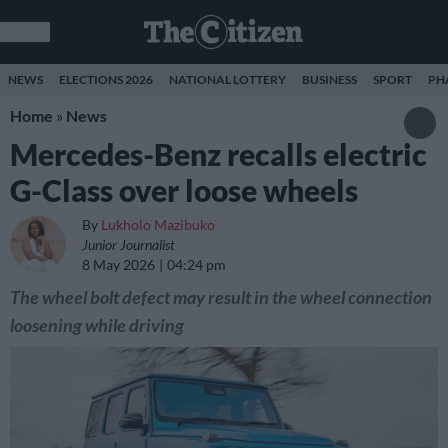
NEWS
ELECTIONS 2026
NATIONAL LOTTERY
BUSINESS
SPORT
PH
Home
»
News
Mercedes-Benz recalls electric
G-Class over loose wheels
By
Lukholo Mazibuko
Junior Journalist
8 May 2026
04:24 pm
The wheel bolt defect may result in the wheel connection
loosening while driving