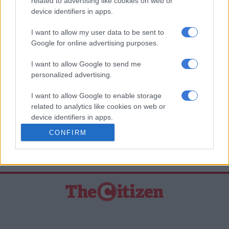
related to advertising like cookies on web or
Technicians will replace the faulty bolts to ensure the car is
device identifiers in apps.
safe. Mercedes-Benz will also cover all costs for these repairs.
I want to allow my user data to be sent to
Google for online advertising purposes.
READ MORE
Redevised all-new Mercedes-Benz GLA
officially unwrapped
I want to allow Google to send me
personalized advertising.
READ MORE ON THESE TOPICS
I want to allow Google to enable storage
Mercedes-Benz
related to analytics like cookies on web or
device identifiers in apps.
National Consumer Commission (NCC)
Recall
CONFIRM
I want to allow Google to enable storage
Vehicle
related to functionality of the website or app.
I want to allow Google to enable storage
related to personalization.
I want to allow Google to enable storage
related to security, including authentication
functionality and fraud prevention, and other