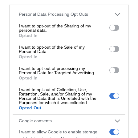
The NCC said on Friday that the luxury SUVs have a serious
third parties.
mechanical defect involving the wheel bolts. Further, these
Please note that this website/app uses one or more Google
Personal Data Processing Opt Outs
bolts do not meet the required safety specifications.
services and may gather and store information including but
not limited to your visit or usage behaviour. You may click to
I want to opt-out of the Sharing of my
personal data.
grant or deny consent to Google and its third-party tags to
The NCC warns that the wheels could become loose while the
Opted In
use your data for below specified purposes in below Google
car is moving after Mercedes-Benz South Africa notified them.
consent section.
I want to opt-out of the Sale of my
This defect happens gradually, where loose wheels make the
Personal Data.
vehicle unstable and hard to control. This failure significantly
Opted In
increases the risk of a road accident.
I want to opt-out of processing my
Personal Data for Targeted Advertising.
If this is your car, here’s what to do
Opted In
The NCC urges all G580 owners to take this warning seriously.
I want to opt-out of Collection, Use,
Retention, Sale, and/or Sharing of my
Owners must contact an authorised Mercedes-Benz
Personal Data that Is Unrelated with the
Purposes for which it was collected.
dealership, which will perform a full inspection of the wheel
Opted Out
assembly.
Google consents
“All corrective work relating to this recall will be carried out at
no cost to the consumer,” it said.
I want to allow Google to enable storage