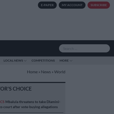
E-PAPER
MY ACCOUNT
SUBSCRIBE
LOCAL NEWS
COMPETITIONS
MORE
Home
»
News
»
World
TOR'S CHOICE
ICS
Mbalula threatens to take Dlamini-
o court after vote-buying allegations