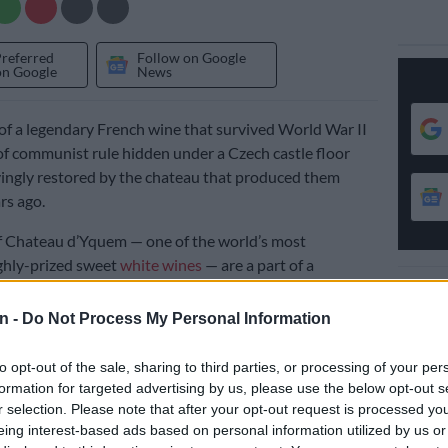
Preferred
Follow on Google
on Google
News
 of a legendary French wine that survived World War II
f communist rule hidden under a Czech castle floor
ingly restored by the chateau that produced them
rs ago.
f Chateau d’Yquem — one of the world’s most
ghly-prized sweet
white wines
— are a part of a
 136 bottles discovered at the western Czech castle of
ou in the 1980s, slated to go on display in the future.
n -
Do Not Process My Personal Information
to opt-out of the sale, sharing to third parties, or processing of your per
eneath a castle chapel
formation for targeted advertising by us, please use the below opt-out s
n once belonged to the noble Beaufort-Spontin family,
r selection. Please note that after your opt-out request is processed y
eing interest-based ads based on personal information utilized by us or
old Czechoslovakia hastily at the end of the war when