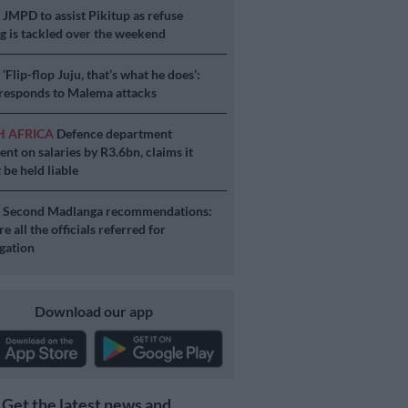
S
JMPD to assist Pikitup as refuse
g is tackled over the weekend
S
‘Flip-flop Juju, that’s what he does’:
esponds to Malema attacks
H AFRICA
Defence department
ent on salaries by R3.6bn, claims it
 be held liable
S
Second Madlanga recommendations:
e all the officials referred for
igation
Download our app
Get the latest news and