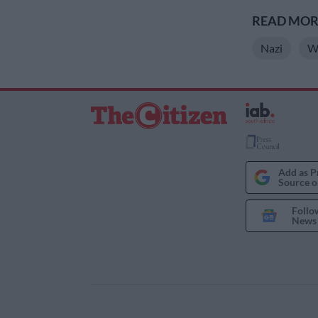
READ MORE
Nazi
W
Add as P
Source o
Follo
News