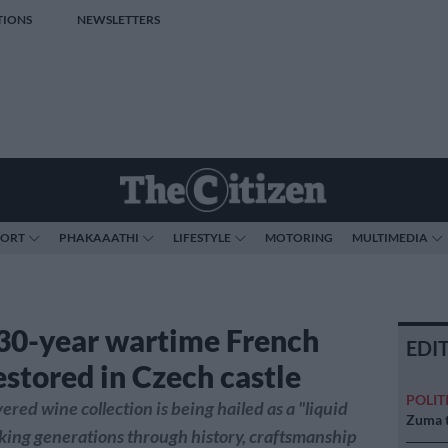
TIONS
NEWSLETTERS
PORT
PHAKAAATHI
LIFESTYLE
MOTORING
MULTIMEDIA
30-year wartime French
EDI
estored in Czech castle
POLIT
ered wine collection is being hailed as a "liquid
Zuma t
ing generations through history, craftsmanship