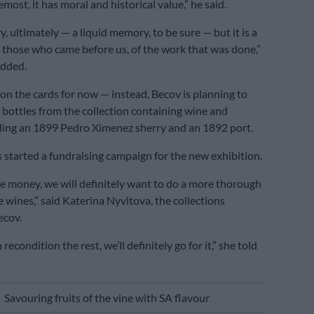
emost, it has moral and historical value,” he said.
y, ultimately — a liquid memory, to be sure — but it is a
 those who came before us, of the work that was done,”
dded.
 on the cards for now — instead, Becov is planning to
e bottles from the collection containing wine and
ding an 1899 Pedro Ximenez sherry and an 1892 port.
s started a fundraising campaign for the new exhibition.
the money, we will definitely want to do a more thorough
e wines,” said Katerina Nyvltova, the collections
ecov.
recondition the rest, we’ll definitely go for it,” she told
E
Savouring fruits of the vine with SA flavour