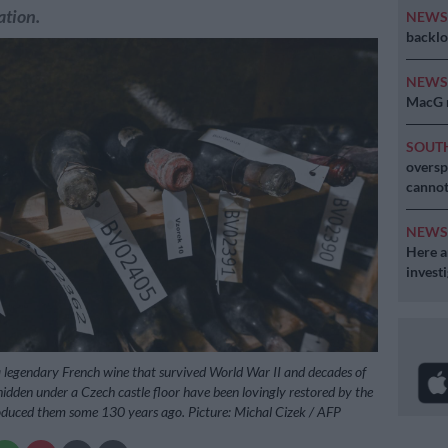
ation.
NEW
backlo
NEW
MacG r
SOUT
oversp
cannot
NEW
Here ar
invest
 a legendary French wine that survived World War II and decades of
idden under a Czech castle floor have been lovingly restored by the
oduced them some 130 years ago. Picture: Michal Cizek / AFP