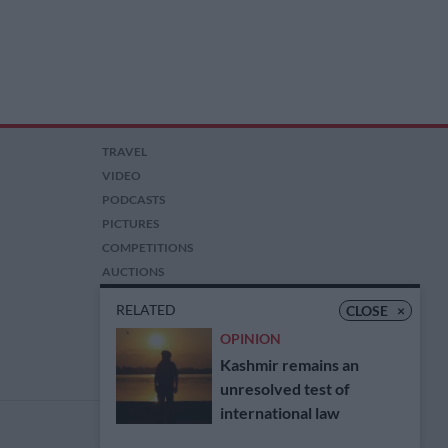
TRAVEL
VIDEO
PODCASTS
PICTURES
COMPETITIONS
AUCTIONS
RELATED
CLOSE
×
OPINION
Kashmir remains an
unresolved test of
international law