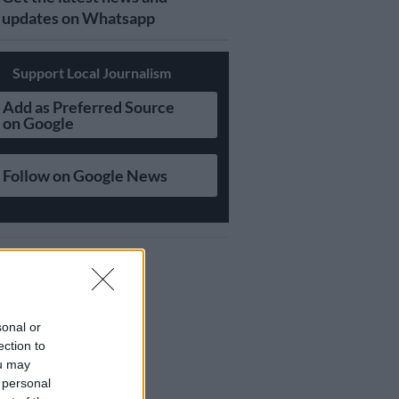
updates on Whatsapp
Support Local Journalism
Add as Preferred Source
on Google
Follow on Google News
sonal or
ection to
ou may
 personal