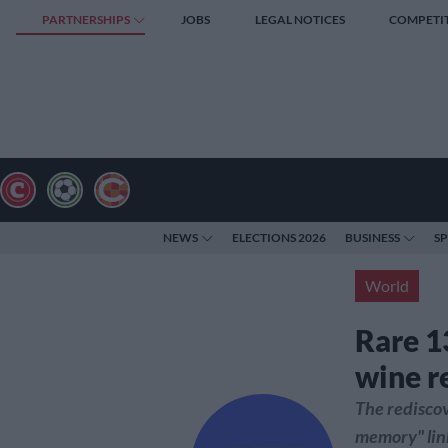
PARTNERSHIPS
JOBS
LEGAL NOTICES
COMPETI
NEWS
ELECTIONS 2026
BUSINESS
S
World
Rare 1
wine r
The rediscov
memory" link