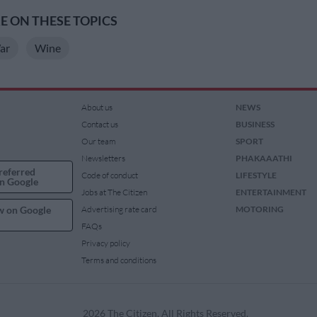
 ON THESE TOPICS
ar
Wine
About us
NEWS
Contact us
BUSINESS
Our team
SPORT
Newsletters
PHAKAAATHI
referred
Code of conduct
LIFESTYLE
n Google
Jobs at The Citizen
ENTERTAINMENT
w on Google
Advertising rate card
MOTORING
FAQs
Privacy policy
Terms and conditions
2026 The Citizen. All Rights Reserved.