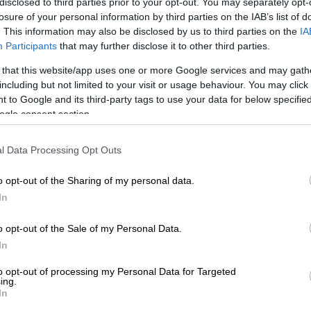
disclosed to third parties prior to your opt-out. You may separately opt-
pected of having collaborated with
the Nazis
.
losure of your personal information by third parties on the IAB’s list of
. This information may also be disclosed by us to third parties on the
IA
t decades hidden under the floorboards of the castle
Participants
that may further disclose it to other third parties.
ide the shrine of St Maurus before communist secret
them in 1985.
 that this website/app uses one or more Google services and may gath
including but not limited to your visit or usage behaviour. You may click 
 shrine was taken to Prague at once to undergo
 to Google and its third-party tags to use your data for below specifi
onstruction before returning to Becov to be displayed
ogle consent section.
ine was left where it was.
l Data Processing Opt Outs
E
Kashmir remains an unresolved test of international
o opt-out of the Sharing of my personal data.
In
, it was rediscovered during stock-taking and a
o opt-out of the Sale of my Personal Data.
escue operation began.
In
Yquem leads restoration effort
to opt-out of processing my Personal Data for Targeted
ing.
em, from the Sauternes area of Bordeaux, led the way,
In
f their eight wines, made in 1892 and 1896.