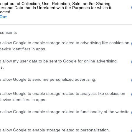
o opt-out of Collection, Use, Retention, Sale, and/or Sharing
ersonal Data that Is Unrelated with the Purposes for which it
very small quantity to be sure that, aromatically and in
lected.
nce on the palate and overall perception, the wine
Out
to a Chateau d’Yquem of that age,” said the winery’s
 Toni El Khawand.
consents
sts proved the wine was a real Chateau d’Yquem, and
o allow Google to enable storage related to advertising like cookies on
evice identifiers in apps.
ld then replace the corks and fit the original bottles
 to protect them.
o allow my user data to be sent to Google for online advertising
s.
radually gave way to oxygen, the winery had to re-
rning only five full original bottles to Becov as a result.
to allow Google to send me personalized advertising.
 presentation of the reconditioned bottles, El Khawand
o allow Google to enable storage related to analytics like cookies on
the wine, which has survived owing to its high sugar
evice identifiers in apps.
“a magical experience”.
o allow Google to enable storage related to functionality of the website
eally doing when we open it is unveiling a time capsule.
is cork that has sealed the liquid off from its
and, in a way, from the passage of time,” he told AFP.
o allow Google to enable storage related to personalization.