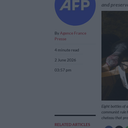
and preserv
By
Agence France
Presse
4 minute read
2 June 2026
03:57 pm
Eight bottles of
communist rule h
chateau that pr
RELATED ARTICLES