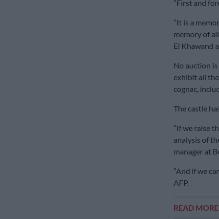
“First and for
“It is a memor
memory of all
El Khawand a
No auction is
exhibit all th
cognac, inclu
The castle ha
“If we raise 
analysis of th
manager at B
“And if we can 
AFP.
READ MOR