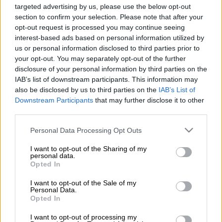
Source on Google
News
targeted advertising by us, please use the below opt-out
section to confirm your selection. Please note that after your
opt-out request is processed you may continue seeing
Sunday newspapers are reporting that National Prosecuting
interest-based ads based on personal information utilized by
Authority (NPA) boss Shamila Batohi has demanded answers
us or personal information disclosed to third parties prior to
from the South Gauteng director of public prosecutions,
your opt-out. You may separately opt-out of the further
Andrew Chauke, on various decisions he made, or allegedly
disclosure of your personal information by third parties on the
IAB’s list of downstream participants. This information may
made, so that she can decide what to do about it, and him.
also be disclosed by us to third parties on the
IAB’s List of
There is reportedly bad blood between the two prosecution
Downstream Participants
that may further disclose it to other
third parties.
bosses and
City Press
has described the letter to Chauke as a
“precursor” to his being removed from his important position.
Please note that this website/app uses one or more Google
Personal Data Processing Opt Outs
services and may gather and store information including but
not limited to your visit or usage behaviour. You may click to
I want to opt-out of the Sharing of my
Batohi has, among other things, questioned Chauke on his
personal data.
grant or deny consent to Google and its third-party tags to
apparent initial reluctance to prosecute former president
Opted In
use your data for below specified purposes in below Google
Jacob Zuma’s son Duduzane for culpable homicide despite a
consent section.
I want to opt-out of the Sale of my
magistrate having found there was prima facie evidence that
Personal Data.
Opted In
Duduzane may have been negligent when losing control of his
Porsche and crashing into a taxi in 2014. A Zimbabwean
I want to opt-out of processing my