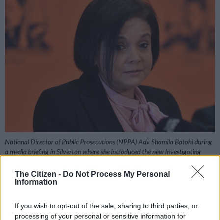
National Director of Public Prosecutions (NPPA) Adv Shamila Batohi during
a media briefing in Silverton where she introduced the new Investigating
Director at NPA Head Office on Friday, 24 May 2019. (Photo by Gallo
Images / Phill Magakoe)
The Citizen -
Do Not Process My Personal
Information
If you wish to opt-out of the sale, sharing to third parties, or
processing of your personal or sensitive information for
Add as Preferred
Follow on Google