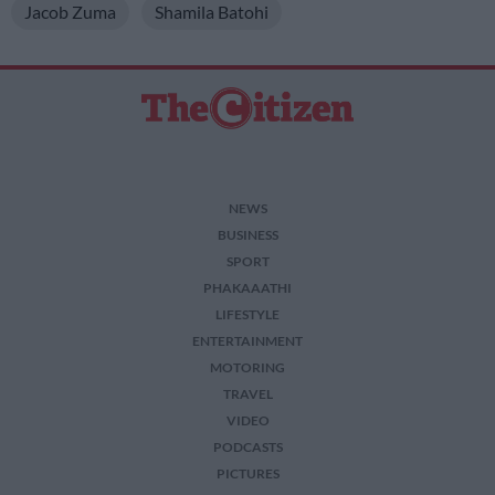
Jacob Zuma
Shamila Batohi
NEWS
BUSINESS
SPORT
PHAKAAATHI
LIFESTYLE
ENTERTAINMENT
MOTORING
TRAVEL
VIDEO
PODCASTS
PICTURES