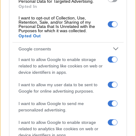
woman died and three people were left injured.
Personal Data for Targeted Advertising.
Opted In
Batohi also questioned Chauke on why former police crime
I want to opt-out of Collection, Use,
intelligence head Richard Mdluli was not prosecuted on a
Retention, Sale, and/or Sharing of my
Personal Data that Is Unrelated with the
murder charge related to the 1999 shooting death of Oupa
Purposes for which it was collected.
Ramogibe, who had an affair with Mdluli’s customary wife.
Opted Out
In 2019, Mdluli and his co-accused, Mthembeni Mthunzi, were
Google consents
found guilty of the kidnapping and assault of Ramogibe.
I want to allow Google to enable storage
related to advertising like cookies on web or
They were sentenced to to an effective five years in jail.
device identifiers in apps.
Duduzane Zuma was, however, acquitted on culpable
I want to allow my user data to be sent to
homicide and reckless driving charges at the Randburg
Google for online advertising purposes.
Magistrates’ Court in 2019 and Chauke, in his responding
letter, used this fact in partly defending his earlier reluctance
I want to allow Google to send me
to have charged the younger Zuma.
personalized advertising.
Sunday World
has reported that in response to Batohi’s
I want to allow Google to enable storage
demand for an explanation for why there had been a delay of
related to analytics like cookies on web or
10 years to prosecute former Gauteng health MEC Brian
device identifiers in apps.