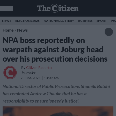
NEWS
ELECTIONS 2026
NATIONAL LOTTERY
BUSINESS
SPORT
PH
Home
»
News
NPA boss reportedly on
warpath against Joburg head
over his prosecution decisions
By
Citizen Reporter
Journalist
6 June 2021
10:32 am
National Director of Public Prosecutions Shamila Batohi
has reminded Andrew Chauke that he has a
responsibility to ensure 'speedy justice'.