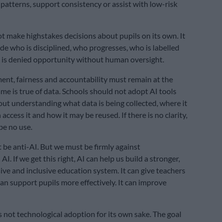
 patterns, support consistency or assist with low-risk
ot make highstakes decisions about pupils on its own. It
de who is disciplined, who progresses, who is labelled
o is denied opportunity without human oversight.
t, fairness and accountability must remain at the
ame is true of data. Schools should not adopt AI tools
out understanding what data is being collected, where it
access it and how it may be reused. If there is no clarity,
be no use.
 be anti-AI. But we must be firmly against
AI. If we get this right, AI can help us build a stronger,
ve and inclusive education system. It can give teachers
can support pupils more effectively. It can improve
s not technological adoption for its own sake. The goal