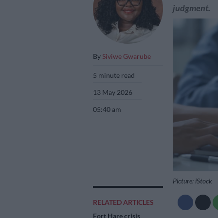
judgment.
By
Siviwe Gwarube
5 minute read
13 May 2026
05:40 am
Picture: iStock
RELATED ARTICLES
Fort Hare crisis