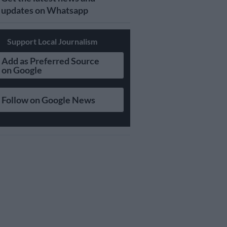
updates on Whatsapp
Support Local Journalism
Add as Preferred Source
on Google
Follow on Google News