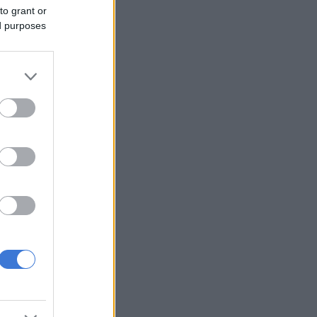
to grant or
ed purposes