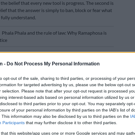
the belief that every new tool is progress. The second is
lief that the answer is simply to ban, block or fear what
 fully understand.
E
Phala Phala and the rule of law: Why Ramaphosa is
tice
od enough. Our task is harder and more important: to
it strengthens education and to stop it where it
n -
Do Not Process My Personal Information
ery human capacities education is meant to build.
to opt-out of the sale, sharing to third parties, or processing of your per
ation
is not just about producing answers. It is about
formation for targeted advertising by us, please use the below opt-out s
 ability to think, question, reason, create and exercise
r selection. Please note that after your opt-out request is processed y
eing interest-based ads based on personal information utilized by us or
disclosed to third parties prior to your opt-out. You may separately opt-
ere a machine can generate a plausible answer in
losure of your personal information by third parties on the IAB’s list of
 purpose becomes even more important, not less.
. This information may also be disclosed by us to third parties on the
IA
Participants
that may further disclose it to other third parties.
eachers recover time, support lesson planning, improve
 that this website/app uses one or more Google services and may gath
tilingual content, reduce repetitive administrative work