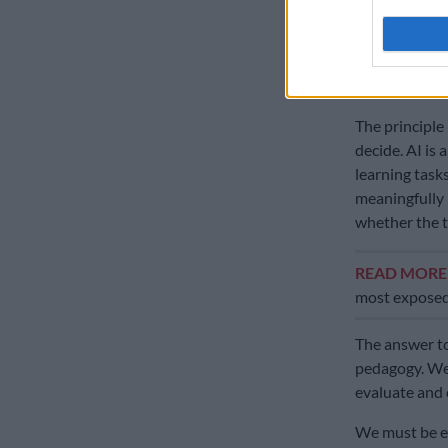
That distincti
with teacher-
risk is lower.
The principle
decide. AI is
learning task
meaningfully 
whether the ta
READ MOR
most exposed
The answer to
pedagogy. We 
evaluate and
We must be eq