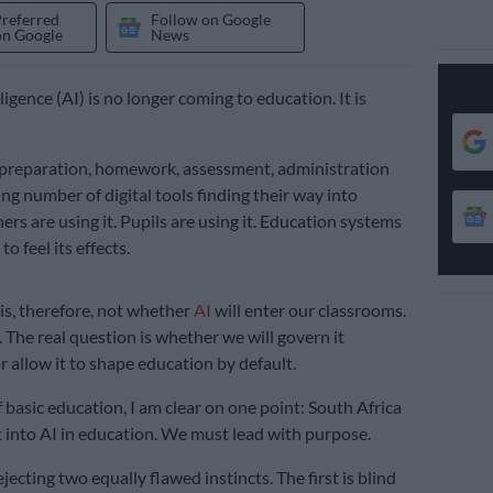
Preferred
Follow on Google
on Google
News
elligence (AI) is no longer coming to education. It is
on preparation, homework, assessment, administration
ng number of digital tools finding their way into
ers are using it. Pupils are using it. Education systems
o feel its effects.
is, therefore, not whether
AI
will enter our classrooms.
. The real question is whether we will govern it
r allow it to shape education by default.
 basic education, I am clear on one point: South Africa
t into AI in education. We must lead with purpose.
ecting two equally flawed instincts. The first is blind