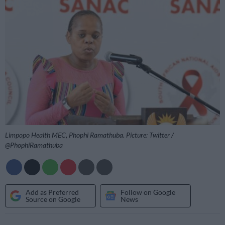
Limpopo Health MEC, Phophi Ramathuba. Picture: Twitter /
@PhophiRamathuba
Add as Preferred
Follow on Google
Source on Google
News