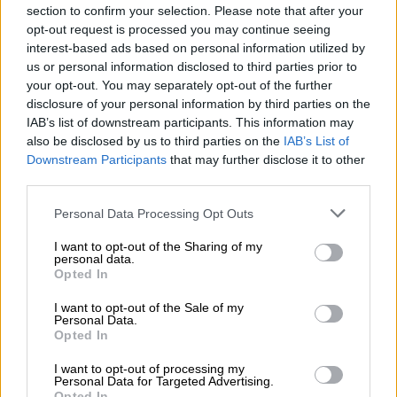
fellow countrymen were Limpopo’s department’s biggest
section to confirm your selection. Please note that after your
problem, ranks up there with Hitler blaming Jews for all that
opt-out request is processed you may continue seeing
was wrong. Ramathuba’s utterances were not made in a
interest-based ads based on personal information utilized by
us or personal information disclosed to third parties prior to
vacuum.
your opt-out. You may separately opt-out of the further
ALSO READ:
WATCH: MP calls for Zimbabwe health
disclosure of your personal information by third parties on the
IAB’s list of downstream participants. This information may
minister to be summoned to parly after Dr Phophi’s video
also be disclosed by us to third parties on the
IAB’s List of
Downstream Participants
that may further disclose it to other
READ MORE
Mbalula threatens to take Dlamini-Zuma to
third parties.
court after vote-buying allegations
Please note that this website/app uses one or more Google
Personal Data Processing Opt Outs
services and may gather and store information including but
There is an upsurge of what appears to be reasonable and
not limited to your visit or usage behaviour. You may click to
I want to opt-out of the Sharing of my
logical sentiment against “illegal foreigners” in South Africa.
personal data.
grant or deny consent to Google and its third-party tags to
Opted In
Minister of Home Affairs Dr Aaron Motsoaledi is a prominent
use your data for below specified purposes in below Google
leader of this sentiment that undocumented foreign nationals
consent section.
I want to opt-out of the Sale of my
Personal Data.
are South Africa’s biggest problem.
Opted In
Ramathuba even referred to Motsaoaledi’s struggles with the
I want to opt-out of processing my
same problem when he was health minister. Add ActionSA
Personal Data for Targeted Advertising.
Opted In