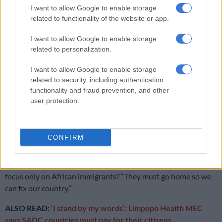
murderous people waiting to lay their hands on foreign
I want to allow Google to enable storage
nationals?
related to functionality of the website or app.
I want to allow Google to enable storage
RELATED ARTICLES
related to personalization.
Here’s how much has been spent so far on fixing Charlotte Maxeke
I want to allow Google to enable storage
Hospital
related to security, including authentication
functionality and fraud prevention, and other
user protection.
Political killings crackdown: PKTT nabs suspects in ANC, EFF
murders
CONFIRM
When, during the past 28 years of ANC rule, was the health
department ever functioning perfectly and was destroyed by
the arrival of huge floods of foreign nationals? And why the
focus only on African immigrants? “They must go home so we
can fix our country.”
ALSO READ:
‘I stand by my words’: Limpopo Health MEC
says SADC countries must pay for their citizens