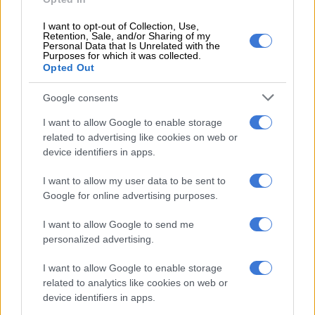
leader Herman Mashaba to that list of logical thinkers of the
“foreigners-are-your-biggest-problem” group and the
I want to opt-out of Collection, Use,
argument moves to “two doctors and a successful
Retention, Sale, and/or Sharing of my
Personal Data that Is Unrelated with the
businessman” cannot be wrong.
Purposes for which it was collected.
Opted Out
Foreigners must be South Africa’s biggest problem. But they
Google consents
are wrong and their thoughtless utterances could prove to be
fatal at some point.
I want to allow Google to enable storage
related to advertising like cookies on web or
Operation Dudula followers are listening to these leaders
device identifiers in apps.
speak and when the next round of xenophobic violence breaks
out, they will feel justified in whatever actions they take to get
I want to allow my user data to be sent to
rid of what they have been convinced is their biggest problem:
Google for online advertising purposes.
foreigners.
I want to allow Google to send me
No one will kill foreign nationals and shout that “Dr Phophi
personalized advertising.
Ramathuba made me do it!” But as a leader who has seen the
I want to allow Google to enable storage
country go up in flames in 2008, and several times after that,
related to analytics like cookies on web or
why berate a sick foreign national while being recorded and
device identifiers in apps.
fully aware that the recording will reach everyone, including