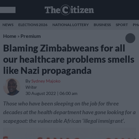
NEWS
ELECTIONS 2026
NATIONAL LOTTERY
BUSINESS
SPORT
PH
Home
»
Premium
Blaming Zimbabweans for all
our healthcare problems smells
like Nazi propaganda
By
Sydney Majoko
Writer
30 August 2022
06:00 am
Those who have been sleeping on the job for three
decades at the health department have gone looking for a
scapegoat: the vulnerable African ‘illegal immigrant’.