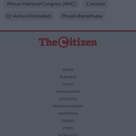
African National Congress (ANC)
Columns
Dr Aaron Motsoaledi
Phophi Ramathuba
NEWS
BUSINESS
SPORT
PHAKAAATHI
LIFESTYLE
ENTERTAINMENT
MOTORING
TRAVEL
VIDEO
PODCASTS