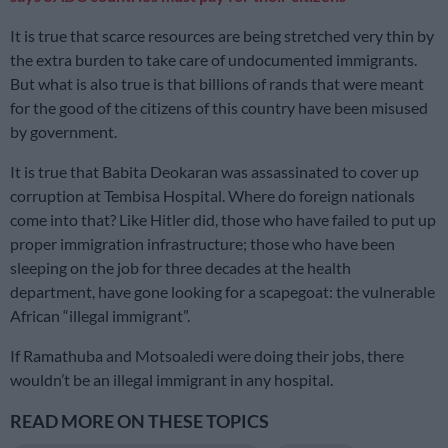
It is true that scarce resources are being stretched very thin by
the extra burden to take care of undocumented immigrants.
But what is also true is that billions of rands that were meant
for the good of the citizens of this country have been misused
by government.
It is true that Babita Deokaran was assassinated to cover up
corruption at Tembisa Hospital. Where do foreign nationals
come into that? Like Hitler did, those who have failed to put up
proper immigration infrastructure; those who have been
sleeping on the job for three decades at the health
department, have gone looking for a scapegoat: the vulnerable
African “illegal immigrant”.
If Ramathuba and Motsoaledi were doing their jobs, there
wouldn’t be an illegal immigrant in any hospital.
READ MORE ON THESE TOPICS