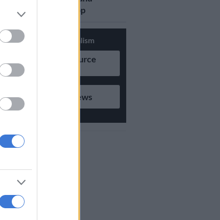
updates on Whatsapp
Support Local Journalism
Add as Preferred Source
on Google
Follow on Google News