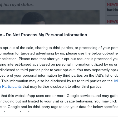
of his royal status.
NEW
backlo
NEW
MacG r
n -
Do Not Process My Personal Information
SOUT
oversp
to opt-out of the sale, sharing to third parties, or processing of your per
cannot
formation for targeted advertising by us, please use the below opt-out s
r selection. Please note that after your opt-out request is processed y
NEW
eing interest-based ads based on personal information utilized by us or
Here ar
disclosed to third parties prior to your opt-out. You may separately opt-
invest
losure of your personal information by third parties on the IAB’s list of
. This information may also be disclosed by us to third parties on the
IA
Participants
that may further disclose it to other third parties.
 Dalindyebo was yesterday released from prison on parole. Picture:
 that this website/app uses one or more Google services and may gath
including but not limited to your visit or usage behaviour. You may click 
 to Google and its third-party tags to use your data for below specifi
ogle consent section.