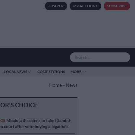
E-PAPER
MY ACCOUNT
SUBSCRIBE
LOCAL NEWS
COMPETITIONS
MORE
Home
»
News
TOR'S CHOICE
ICS
Mbalula threatens to take Dlamini-
o court after vote-buying allegations