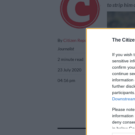
to strip him 
The Citize
By
Citizen Reporter
Journalist
If you wish 
2 minute read
sensitive in
confirm you
23 July 2020
continue se
information 
04:16 pm
further disc
participants
Downstream 
King Buyelekhaya
Please note
Gallo Images
information 
deny consent
in below Go