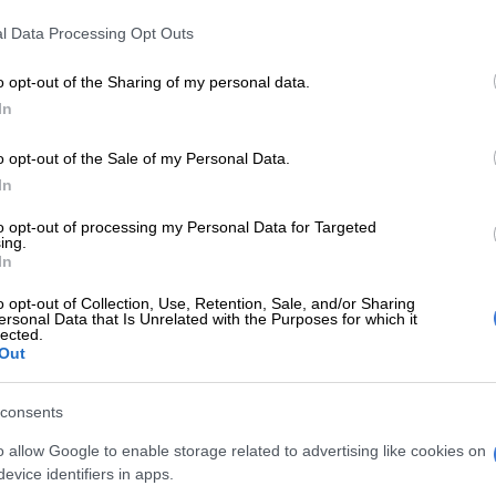
Preferred
Follow on Google
on Google
News
l Data Processing Opt Outs
o opt-out of the Sharing of my personal data.
ndyebo has reportedly lost a court bid to dethrone his
In
Buyelekhaya Dalindyebo after the Mthatha High Court
 costs his application to be reinstated as acting king.
o opt-out of the Sale of my Personal Data.
In
reportedly approached the court on an urgent basis to
ecision by Eastern Cape Premier Oscar Mabuyane to
to opt-out of processing my Personal Data for Targeted
ing.
is royal status.
In
o opt-out of Collection, Use, Retention, Sale, and/or Sharing
ts that the ruling was handed down on Thursday by
ersonal Data that Is Unrelated with the Purposes for which it
ting deputy judge president Martha Mbhele.
lected.
Out
on reported that in his court application, Azenathi had
out losing his R50,000 monthly salary, a jeep he was
consents
lphone and petrol allowances following his removal
o allow Google to enable storage related to advertising like cookies on
ne.
evice identifiers in apps.