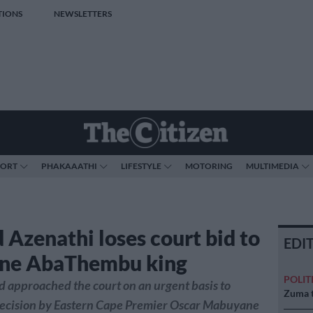
TIONS
NEWSLETTERS
PORT
PHAKAAATHI
LIFESTYLE
MOTORING
MULTIMEDIA
 Azenathi loses court bid to
EDI
one AbaThembu king
POLIT
 approached the court on an urgent basis to
Zuma t
decision by Eastern Cape Premier Oscar Mabuyane