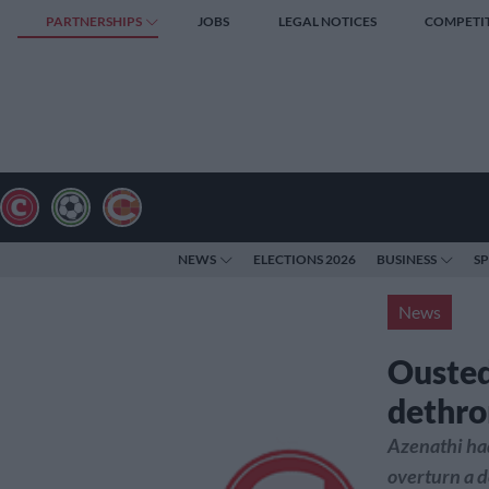
PARTNERSHIPS
JOBS
LEGAL NOTICES
COMPETI
NEWS
ELECTIONS 2026
BUSINESS
S
News
Ousted
dethr
Azenathi had
overturn a 