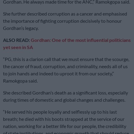
Gordhan. He always made time for the ANC,” Ramokgopa said.
She further described corruption as a cancer and emphasised
the importance of fighting corruption decisively to honour
Gordhan’s legacy.
ALSO READ:
Gordhan: One of the most influential politicians
yet seen in SA
“PG, this is a clarion call that we must ensure that the scourge,
the cancer of fraud, corruption, and criminality, needs all of us
to join hands and indeed to uproot it from our society,”
Ramokgopa said.
She described Gordhan’s death as a significant loss, especially
during times of domestic and global changes and challenges.
“He served his people loyally and selflessly up to his last
breath; he died with his boots strapped at the service of our
nation, working for a better life for our people, the credibility
of state institutions, and economic growth that should reduce