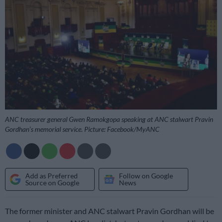
ANC treasurer general Gwen Ramokgopa speaking at ANC stalwart Pravin
Gordhan’s memorial service. Picture: Facebook/MyANC
Add as Preferred
Follow on Google
Source on Google
News
The former minister and ANC stalwart Pravin Gordhan will be