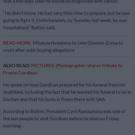
that a few days later he would be diagnosed with cancer.
“He didn’t know. He had very little time to prepare, but he was
going to fight it. Unfortunately, by Tuesday last week, he was
hospitalised,” Balton said.
READ MORE
Mbalula threatens to take Dlamini-Zuma to
court after vote-buying allegations
ALSO READ:
PICTURES: Photographer shares tribute to
Pravin Gordhan
He spoke on how Gordhan prepared for his funeral from his
deathbed, including the fact that he wanted his funeral to be in
Durban and that his body is flown there with SAA.
According to Balton, President Cyril Ramaphosa was one of
the last people to visit Gordhan before he died on Friday
morning.