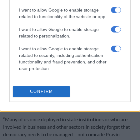
I want to allow Google to enable storage
related to functionality of the website or app.
I want to allow Google to enable storage
related to personalization.
I want to allow Google to enable storage
Picture: Facebook/Gauteng ANC
related to security, including authentication
ANC treasurer general Gwen Ramokgopa spoke about how
functionality and fraud prevention, and other
user protection.
the former minister retired from parliamentary politics after
the elections but stayed on as an ANC and NEC subcommittee
for finance members.
CONFIRM
‘He always made time for the ANC’ –
Ramokgopa
“Many of us once deployed in state institutions or who are
involved in business and other sectors in society forget that
democracy needs to be managed – not comrade Pravin