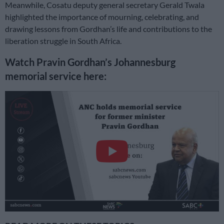
Meanwhile, Cosatu deputy general secretary Gerald Twala
highlighted the importance of mourning, celebrating, and
drawing lessons from Gordhan’s life and contributions to the
liberation struggle in South Africa.
Watch Pravin Gordhan’s Johannesburg
memorial service here: