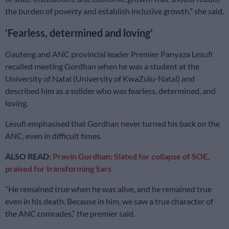
the burden of poverty and establish inclusive growth,” she said.
‘Fearless, determined and loving’
Gauteng and ANC provincial leader Premier Panyaza Lesufi
recalled meeting Gordhan when he was a student at the
University of Natal (University of KwaZulu-Natal) and
described him as a solider who was fearless, determined, and
loving.
Lesufi emphasised that Gordhan never turned his back on the
ANC, even in difficult times.
ALSO READ:
Pravin Gordhan: Slated for collapse of SOE,
praised for transforming Sars
“He remained true when he was alive, and he remained true
even in his death. Because in him, we saw a true character of
the ANC comrades,” the premier said.