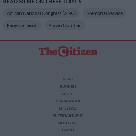
READ MORE ON THESE TOPICS
African National Congress (ANC)
Memorial Service
Panyaza Lesufi
Pravin Gordhan
NEWS
BUSINESS
SPORT
PHAKAAATHI
LIFESTYLE
ENTERTAINMENT
MOTORING
TRAVEL