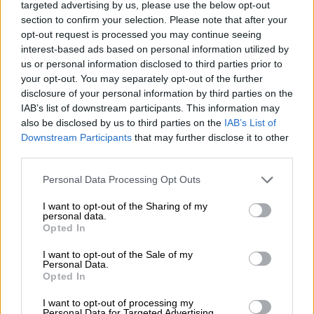
by comrades
targeted advertising by us, please use the below opt-out
section to confirm your selection. Please note that after your
Balton praised PG, as he was affectionately called. Balton
opt-out request is processed you may continue seeing
highlighted his mastery of activism and his contribution to
interest-based ads based on personal information utilized by
rebuilding South Africa and his principled stance against
us or personal information disclosed to third parties prior to
your opt-out. You may separately opt-out of the further
corruption.
disclosure of your personal information by third parties on the
IAB’s list of downstream participants. This information may
He concluded his tribute by calling out the ANC for
also be disclosed by us to third parties on the
IAB’s List of
dishonouring his friend’s legacy.
Downstream Participants
that may further disclose it to other
third parties.
ALSO READ:
Pravin Gordhan will be vindicated
Please note that this website/app uses one or more Google
Personal Data Processing Opt Outs
“How do you honour PG while dishonouring him with this
services and may gather and store information including but
presence of state capturers in Parliament?
not limited to your visit or usage behaviour. You may click to
I want to opt-out of the Sharing of my
personal data.
grant or deny consent to Google and its third-party tags to
“There are those who caused the collapse of the SAA, who
Opted In
use your data for below specified purposes in below Google
caused the collapse of Eskom, who sit in Parliament today as
consent section.
I want to opt-out of the Sale of my
members of the ANC and members of other political parties.
Personal Data.
Opted In
Why is that the case?” he asked.
I want to opt-out of processing my
“How do you honour him when you ignore corruption, waste
Personal Data for Targeted Advertising.