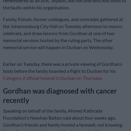
remembered as an ANC loyalist, but not one who was blind to
the faults within his organisation.
Family, friends, former colleagues, and comrades gathered at
the Johannesburg City Hall on Tuesday afternoon to mourn,
celebrate, and draw lessons from Gordhan at one of two
memorial services hosted by the ruling party. The other
memorial service will happen in Durban on Wednesday.
Earlier on Tuesday, there was a private viewing of Gordhan’s
body before the family boarded a flight to Durban for his
Category 2 official funeral in Durban on Thursday
.
Gordhan was diagnosed with cancer
recently
Speaking on behalf of the family, Ahmed Kathrada
Foundation’s Neeshan Balton said about four weeks ago,
Gordhan’s friends and family hosted a farewell, not knowing