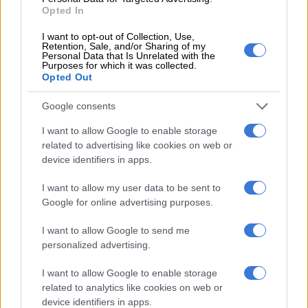
resources, and tolerate bad services?”
Opted In
I want to opt-out of Collection, Use,
Retention, Sale, and/or Sharing of my
Personal Data that Is Unrelated with the
Purposes for which it was collected.
Opted Out
Google consents
I want to allow Google to enable storage
related to advertising like cookies on web or
device identifiers in apps.
I want to allow my user data to be sent to
Google for online advertising purposes.
I want to allow Google to send me
personalized advertising.
I want to allow Google to enable storage
related to analytics like cookies on web or
device identifiers in apps.