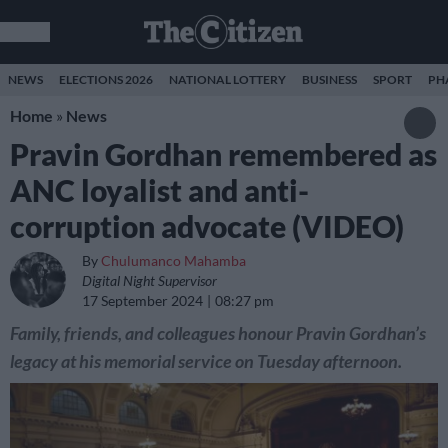
NEWS
ELECTIONS 2026
NATIONAL LOTTERY
BUSINESS
SPORT
PH
Home
»
News
Pravin Gordhan remembered as
ANC loyalist and anti-
corruption advocate (VIDEO)
By
Chulumanco Mahamba
Digital Night Supervisor
17 September 2024
08:27 pm
Family, friends, and colleagues honour Pravin Gordhan’s
legacy at his memorial service on Tuesday afternoon.