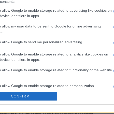
consents
.
o allow Google to enable storage related to advertising like cookies on
imed he was hired by Shoba to kill Pule and make it
evice identifiers in apps.
de.
o allow my user data to be sent to Google for online advertising
Alleged mastermind of Tshegofatso Pule’s murder
s.
il
to allow Google to send me personalized advertising.
weto, was eight months pregnant at the time of her
o allow Google to enable storage related to analytics like cookies on
evice identifiers in apps.
been postponed to 17 May for an indictment.
o allow Google to enable storage related to functionality of the website
ds guilty
d stabbed and hanging from a tree in a Roodepoort last
o allow Google to enable storage related to personalization.
 eight months pregnant at the time.
CONFIRM
o allow Google to enable storage related to security, including
, was arrested in the weeks following Pule’s death and
cation functionality and fraud prevention, and other user protection.
y in the Johannesburg high court, he pleaded guilty to
eating the ends of justice as well as illegal possession