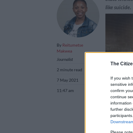
like suicide.
By
Reitumetse
Makwea
Journalist
The Citize
2 minute read
If you wish 
7 May 2021
sensitive in
11:47 am
confirm you
continue se
information 
further disc
participants
Downstream 
Murder accused 
Picture: Bernade
Please note