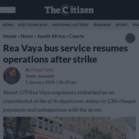
NEWS
ELECTIONS 2026
NATIONAL LOTTERY
BUSINESS
SPORT
PH
Home
»
News
»
South Africa
»
Courts
Rea Vaya bus service resumes
operations after strike
By
Faizel Patel
Senior Journalist
5 January 2024
06:49 am
About 179 Rea Vaya employees embarked on an
unprotected strike at its depot over delays in 13th cheque
payments and unhappiness with the terms