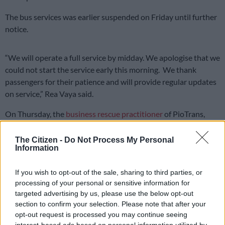
The bus services was earlier suspended on Friday until further
notice.
“We will operate a full service by midday. We apologise that we
could not start the service early this morning. We thank
passengers for their patience and will provide regular updates
on service,” Rea Vaya said.
On Thursday, the
business rescue practitioner
of PioTrans,
which operates Johannesburg’s Rea Vaya transport services,
secured an interdict against striking employees of the bus
The Citizen -
Do Not Process My Personal
Information
service.
Passengers are informed that Rea
If you wish to opt-out of the sale, sharing to third parties, or
processing of your personal or sensitive information for
Vaya buses are operating now. We will
targeted advertising by us, please use the below opt-out
operate a full service by midday. We
section to confirm your selection. Please note that after your
opt-out request is processed you may continue seeing
apologise that we could not start the