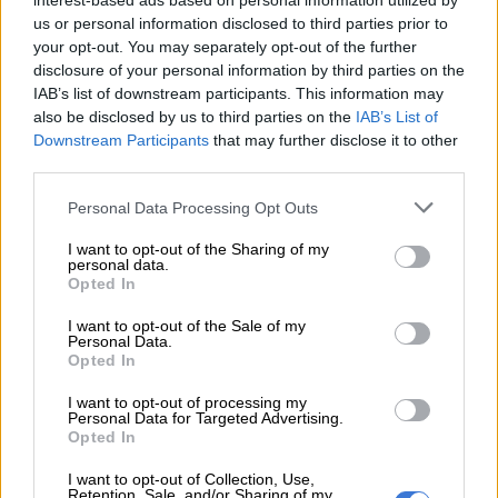
interest-based ads based on personal information utilized by
service early this morning. We thank
us or personal information disclosed to third parties prior to
your opt-out. You may separately opt-out of the further
passengers for their patience and will
disclosure of your personal information by third parties on the
provide regular updates on service.
IAB’s list of downstream participants. This information may
also be disclosed by us to third parties on the
IAB’s List of
Downstream Participants
that may further disclose it to other
READ MORE
7% wage increase, R80 meal allowance: Inside
third parties.
Fawu demands for Heineken workers
Please note that this website/app uses one or more Google
Personal Data Processing Opt Outs
services and may gather and store information including but
— Rea Vaya Bus Transit (@ReaVayaBus)
January 5, 2024
not limited to your visit or usage behaviour. You may click to
I want to opt-out of the Sharing of my
About 179 employees embarked on an unprotected strike at
personal data.
grant or deny consent to Google and its third-party tags to
its depot over delays in 13th cheque payments and
Opted In
use your data for below specified purposes in below Google
unhappiness with the terms.
consent section.
I want to opt-out of the Sale of my
Personal Data.
Mahier Tayob, who took over as business rescue practitioner
Opted In
after PioTrans was placed in
business rescue
, approached the
I want to opt-out of processing my
Labour Court in Johannesburg with an urgent application for
Personal Data for Targeted Advertising.
an interdict.
Opted In
Interdict
I want to opt-out of Collection, Use,
Retention, Sale, and/or Sharing of my