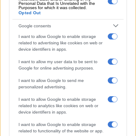
Personal Data that Is Unrelated with the
The interdict handed down by the
Labour Court
called upon
Purposes for which it was collected.
Opted Out
employees and the unions to show cause on March 7 why an
interim order, that the strike by the employees is declared to
Google consents
be unprotected, should not be made final.
I want to allow Google to enable storage
“The striking employees are interdicted and restrained from
related to advertising like cookies on web or
embarking on an unlawful and unprotected
strike
and
device identifiers in apps.
continuing to participate in the picket,” the court said.
I want to allow my user data to be sent to
ALSO READ:
Rea Vaya bus depot blocked, transport
Google for online advertising purposes.
services suspended
I want to allow Google to send me
personalized advertising.
RELATED ARTICLES
I want to allow Google to enable storage
Nehawu demands R40k cash payout, 6.5% salary increase for Icasa
related to analytics like cookies on web or
employees
device identifiers in apps.
I want to allow Google to enable storage
Pick n Pay’s return to profitability depends on cutting employees’
related to functionality of the website or app.
pay, among other factors