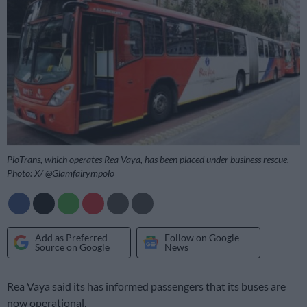
PioTrans, which operates Rea Vaya, has been placed under business rescue.
Photo: X/ @Glamfairympolo
Add as Preferred
Follow on Google
Source on Google
News
Rea Vaya said its has informed passengers that its buses are
now operational.