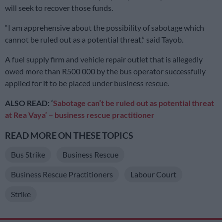
will seek to recover those funds.
“I am apprehensive about the possibility of sabotage which
cannot be ruled out as a potential threat,” said Tayob.
A fuel supply firm and vehicle repair outlet that is allegedly
owed more than R500 000 by the bus operator successfully
applied for it to be placed under business rescue.
ALSO READ: ‘
Sabotage can’t be ruled out as potential threat
at Rea Vaya’ − business rescue practitioner
READ MORE ON THESE TOPICS
Bus Strike
Business Rescue
Business Rescue Practitioners
Labour Court
Strike