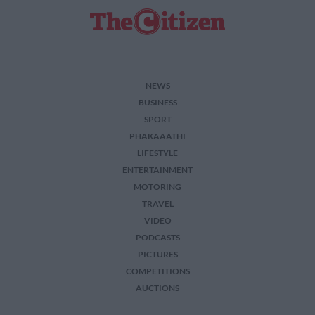
NEWS
BUSINESS
SPORT
PHAKAAATHI
LIFESTYLE
ENTERTAINMENT
MOTORING
TRAVEL
VIDEO
PODCASTS
PICTURES
COMPETITIONS
AUCTIONS