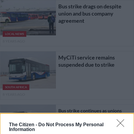
Bus strike drags on despite
union and bus company
agreement
LOCAL NEWS
8 YEARS AGO
MyCiTi service remains
suspended due to strike
SOUTH AFRICA
8 YEARS AGO
Bus strike continues as unions
demand back pay
The Citizen -
Do Not Process My Personal
Information