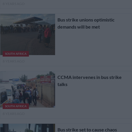
8 YEARS AGO
Bus strike unions optimistic
demands will be met
SOUTH AFRICA
8 YEARS AGO
CCMA intervenes in bus strike
talks
SOUTH AFRICA
8 YEARS AGO
Bus strike set to cause chaos