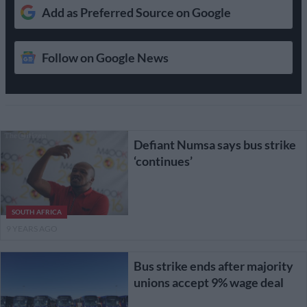
Add as Preferred Source on Google
Follow on Google News
Defiant Numsa says bus strike
‘continues’
SOUTH AFRICA
9 YEARS AGO
Bus strike ends after majority
unions accept 9% wage deal