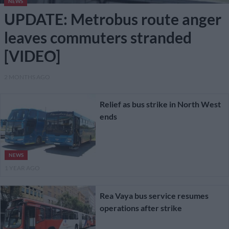
NEWS
UPDATE: Metrobus route anger
leaves commuters stranded
[VIDEO]
2 MONTHS AGO
Relief as bus strike in North West
ends
NEWS
1 YEAR AGO
Rea Vaya bus service resumes
operations after strike