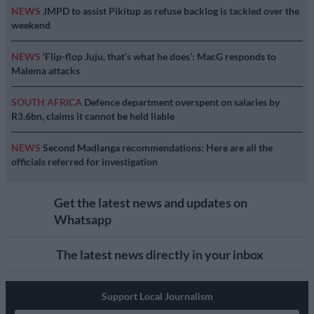
NEWS
JMPD to assist Pikitup as refuse backlog is tackled over the
weekend
NEWS
‘Flip-flop Juju, that’s what he does’: MacG responds to
Malema attacks
SOUTH AFRICA
Defence department overspent on salaries by
R3.6bn, claims it cannot be held liable
NEWS
Second Madlanga recommendations: Here are all the
officials referred for investigation
Get the latest news and updates on
Whatsapp
The latest news directly in your inbox
Support Local Journalism