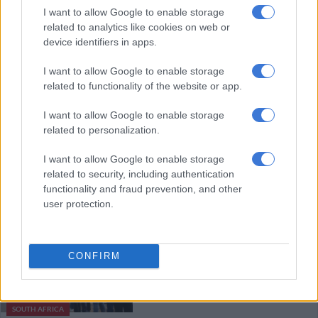
strike into mass action, protests
I want to allow Google to enable storage
related to analytics like cookies on web or
device identifiers in apps.
SOUTH AFRICA
I want to allow Google to enable storage
8 YEARS AGO
related to functionality of the website or app.
Bus strike continues as unions
I want to allow Google to enable storage
refuse offer
related to personalization.
I want to allow Google to enable storage
related to security, including authentication
NEWS
functionality and fraud prevention, and other
8 YEARS AGO
user protection.
Taxi drivers ‘need to join bus
strike’
CONFIRM
SOUTH AFRICA