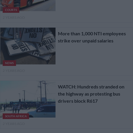
COURTS
2 YEARS AGO
More than 1,000 NTI employees
strike over unpaid salaries
NEWS
2 YEARS AGO
WATCH: Hundreds stranded on
the highway as protesting bus
drivers block R617
SOUTH AFRICA
2 YEARS AGO