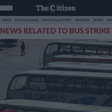
NEWS
ELECTIONS 2026
NATIONAL LOTTERY
BUSINESS
SPORT
PH
NEWS RELATED TO BUS STRIKE