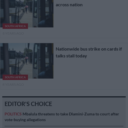
across nation
SOUTH AFRICA
8 YEARS AGO
Nationwide bus strike on cards if
talks stall today
SOUTH AFRICA
8 YEARS AGO
EDITOR'S CHOICE
POLITICS
Mbalula threatens to take Dlamini-Zuma to court after
vote-buying allegations