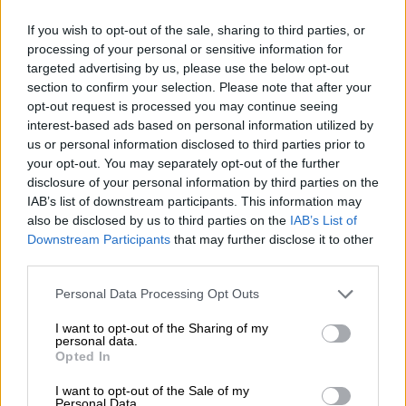
SOUTH AFRICA
If you wish to opt-out of the sale, sharing to third parties, or
8 YEARS AGO
processing of your personal or sensitive information for
targeted advertising by us, please use the below opt-out
section to confirm your selection. Please note that after your
Let R17 not stand in the way of
opt-out request is processed you may continue seeing
bus strike’s end
interest-based ads based on personal information utilized by
us or personal information disclosed to third parties prior to
your opt-out. You may separately opt-out of the further
disclosure of your personal information by third parties on the
OPINION
IAB’s list of downstream participants. This information may
8 YEARS AGO
also be disclosed by us to third parties on the
IAB’s List of
Downstream Participants
that may further disclose it to other
Drawn-out bus strike a ‘lose-lose
third parties.
situation’
Please note that this website/app uses one or more Google
Personal Data Processing Opt Outs
services and may gather and store information including but
not limited to your visit or usage behaviour. You may click to
I want to opt-out of the Sharing of my
personal data.
grant or deny consent to Google and its third-party tags to
SOUTH AFRICA
Opted In
use your data for below specified purposes in below Google
8 YEARS AGO
consent section.
I want to opt-out of the Sale of my
Personal Data.