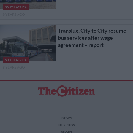
SOUTH AFRICA
9 YEARS AGO
Translux, City to City resume
bus services after wage
agreement – report
SOUTH AFRICA
9 YEARS AGO
NEWS
BUSINESS
SPORT