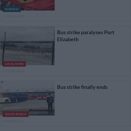
BUSINESS
4 YEARS AGO
Bus strike paralyses Port
Elizabeth
LOCAL NEWS
6 YEARS AGO
Bus strike finally ends
SOUTH AFRICA
8 YEARS AGO