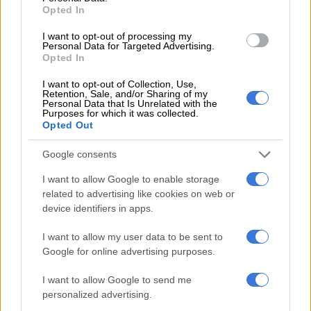
Striking bus drivers in George
Opted In
walk to CBD
I want to opt-out of processing my
Personal Data for Targeted Advertising.
Opted In
I want to opt-out of Collection, Use,
Retention, Sale, and/or Sharing of my
Personal Data that Is Unrelated with the
Purposes for which it was collected.
LOCAL NEWS
Opted Out
8 YEARS AGO
Google consents
Bus strikes: learn a lesson from
I want to allow Google to enable storage
Japan
related to advertising like cookies on web or
device identifiers in apps.
I want to allow my user data to be sent to
OPINION
Google for online advertising purposes.
8 YEARS AGO
I want to allow Google to send me
personalized advertising.
Unions decide to escalate bus