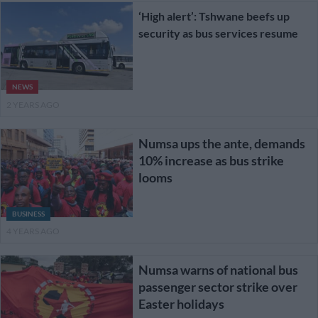
‘High alert’: Tshwane beefs up
security as bus services resume
NEWS
2 YEARS AGO
Numsa ups the ante, demands
10% increase as bus strike
looms
BUSINESS
4 YEARS AGO
Numsa warns of national bus
passenger sector strike over
Easter holidays