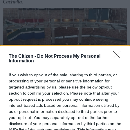
Cachalia.
The Citizen -
Do Not Process My Personal
Information
If you wish to opt-out of the sale, sharing to third parties, or
processing of your personal or sensitive information for
targeted advertising by us, please use the below opt-out
section to confirm your selection. Please note that after your
opt-out request is processed you may continue seeing
interest-based ads based on personal information utilized by
Chief Justice Mandisa Maya reserved judgment on the Economic Freedom
us or personal information disclosed to third parties prior to
Fighters (EFF) Phala Phala challenge. For illustrative purpposes. Picture: The
your opt-out. You may separately opt-out of the further
Citizen/ Nigel Sibanda
disclosure of your personal information by third parties on the
IAB’s list of downstream participants. This information may