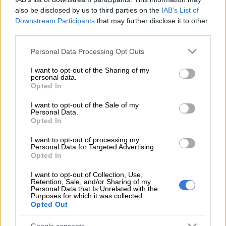
also be disclosed by us to third parties on the
IAB’s List of
Downstream Participants
that may further disclose it to other
Add as Preferred
Follow on Google
third parties.
Source on Google
News
Please note that this website/app uses one or more Google
Personal Data Processing Opt Outs
services and may gather and store information including but
An intense battle is playing out in the Constitutional Court as
not limited to your visit or usage behaviour. You may click to
I want to opt-out of the Sharing of my
the MK party and its leader, former president Jacob Zuma,
personal data.
grant or deny consent to Google and its third-party tags to
Opted In
challenge President Cyril Ramaphosa.
use your data for below specified purposes in below Google
consent section.
I want to opt-out of the Sale of my
This follows Ramaphosa’s decision to place Minister of Police
Personal Data.
Senzo Mchunu on special leave and appoint Wits law
Opted In
professor Feroz Cachalia as acting police minister.
I want to opt-out of processing my
Personal Data for Targeted Advertising.
Opted In
Zuma said Ramaphosa “openly dodges” the clear distinction
between the power to appoint a minister and the different
I want to opt-out of Collection, Use,
Retention, Sale, and/or Sharing of my
power to appoint an acting minister.
Personal Data that Is Unrelated with the
Purposes for which it was collected.
The apex court has agreed to hear the matter on Wednesday,
Opted Out
30 July.
Google consents