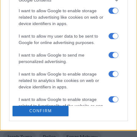
WATCH: MK party vs President Ramaphosa in court
I want to allow Google to enable storage
related to advertising like cookies on web or
device identifiers in apps.
I want to allow my user data to be sent to
Google for online advertising purposes.
I want to allow Google to send me
personalized advertising.
I want to allow Google to enable storage
related to analytics like cookies on web or
device identifiers in apps.
ALSO READ:
Zuma takes on Ramaphosa in another
ConCourt battle
I want to allow Google to enable storage
related to functionality of the website or app.
CONFIRM
READ MORE ON THESE TOPICS
I want to allow Google to enable storage
Constitutional Court
Cyril Ramaphosa
related to personalization.
Jacob Zuma
Police
Senzo Mchunu