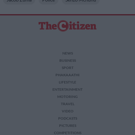
I want to allow Google to enable storage
related to security, including authentication
functionality and fraud prevention, and other
user protection.
NEWS
BUSINESS
SPORT
PHAKAAATHI
LIFESTYLE
ENTERTAINMENT
MOTORING
TRAVEL
VIDEO
PODCASTS
PICTURES
COMPETITIONS