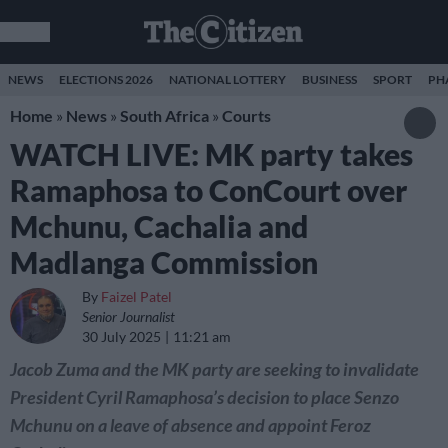
NEWS
ELECTIONS 2026
NATIONAL LOTTERY
BUSINESS
SPORT
PH
Home
»
News
»
South Africa
»
Courts
WATCH LIVE: MK party takes
Ramaphosa to ConCourt over
Mchunu, Cachalia and
Madlanga Commission
By
Faizel Patel
Senior Journalist
30 July 2025
11:21 am
Jacob Zuma and the MK party are seeking to invalidate
President Cyril Ramaphosa’s decision to place Senzo
Mchunu on a leave of absence and appoint Feroz