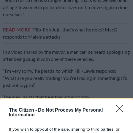
“South Africa needs stronger policing; that’s why we will build
a Cape Town metro police detectives unit to investigate crimes
ourselves.”
READ MORE
‘Flip-flop Juju, that’s what he does’: MacG
responds to Malema attacks
In a video shared by the mayor, a man can be heard apologising
after being caught with one of these vehicles.
“I’m very sorry,” he pleads, to which Hill-Lewis responds:
“What are you really trading? You’re trading in something; it’s
just not crypto.”
The man insists that he is trading in crypto.
“And other things as well,” says Hill-Lewis.
The Citizen -
Do Not Process My Personal
Information
Watch video of vehicles below
If you wish to opt-out of the sale, sharing to third parties, or