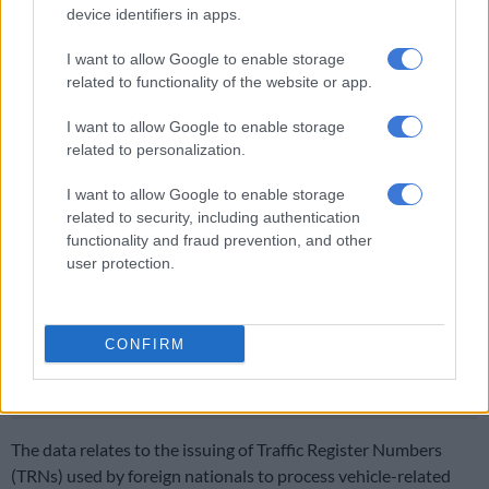
device identifiers in apps.
fraudulent visa issued in Lagos. He left South Africa after his
visitor’s visa expired in May 2023, two months later.
I want to allow Google to enable storage
related to functionality of the website or app.
He returned to South Africa between May 2023 and October
2023, and on 23 October, he bought the vehicle in cash from
I want to allow Google to enable storage
an agent who submitted fraudulent documents to support his
related to personalization.
visa application.
I want to allow Google to enable storage
Foreign national vehicle owners unaccounted for
related to security, including authentication
functionality and fraud prevention, and other
Last month, the Department of Home Affairs revealed that
user protection.
hundreds of thousands of vehicle permits given to foreign
nationals are irregular.
CONFIRM
READ MORE
Limpopo police smash cross‑border vehicle
smuggling ring
The data relates to the issuing of Traffic Register Numbers
(TRNs) used by foreign nationals to process vehicle-related