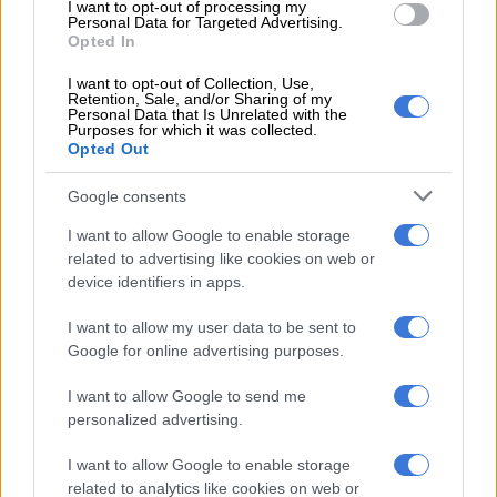
I want to opt-out of processing my
Suspects arrested after police find copper sheets worth R16 million
Personal Data for Targeted Advertising.
Opted In
in Booysens
I want to opt-out of Collection, Use,
Retention, Sale, and/or Sharing of my
— Geordin Hill-Lewis (@geordinhl)
July 7, 2026
Personal Data that Is Unrelated with the
Purposes for which it was collected.
In March last year, Nigerian rapper Prince Daniel Obioma,
Opted Out
known as 3GAR, crashed a R3 million McLaren 570S coupe
into a wall in Sea Point, Cape Town, and triggered an
Google consents
investigation by the Special Investigating Unit (SIU) into his
I want to allow Google to enable storage
residence in South Africa.
related to advertising like cookies on web or
device identifiers in apps.
The investigation revealed that, according to the department
of Home Affairs’ movement control system, there was no
I want to allow my user data to be sent to
record of the rapper re-entering South Africa. His initial entry
Google for online advertising purposes.
into South Africa was on 20 December 2022 on a three-month
visitor’s visa.
I want to allow Google to send me
personalized advertising.
Upon his entry, he applied for a Traffic Register Number using
fake documents. In 2023, he applied for a study visa, but the
I want to allow Google to enable storage
related to analytics like cookies on web or
application was rejected because he had submitted a