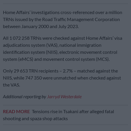
Home Affairs’ investigations cross-referenced over a million
TRNs issued by the Road Traffic Management Corporation
between January 2000 and July 2023.
All 1 072 258 TRNs were checked against Home Affairs’ visa
adjudications system (VAS), national immigration
identification system (NIIS), electronic movement control
system (eMCS) and movement control system (MCS).
Only 29 653 TRN recipients – 2.7% – matched against the
NIIS, while 747 350 were unmatched when checked against
the VAS.
Additional reporting by
Jarryd Westerdale
READ MORE
Tensions rise in Tsakani after alleged fatal
shooting and spaza shop attacks