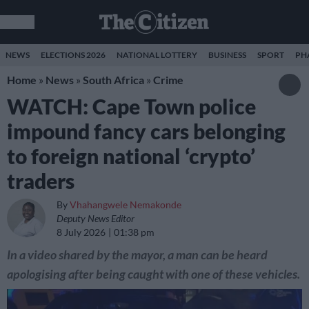
NEWS
ELECTIONS 2026
NATIONAL LOTTERY
BUSINESS
SPORT
PH
Home
»
News
»
South Africa
»
Crime
WATCH: Cape Town police
impound fancy cars belonging
to foreign national ‘crypto’
traders
By
Vhahangwele Nemakonde
Deputy News Editor
8 July 2026
01:38 pm
In a video shared by the mayor, a man can be heard
apologising after being caught with one of these vehicles.