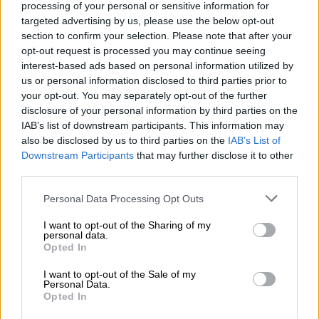
In Cape Town you will often find
processing of your personal or sensitive information for
“crypto” and “forex” traders driving
targeted advertising by us, please use the below opt-out
section to confirm your selection. Please note that after your
fancy cars with fake registrations or
opt-out request is processed you may continue seeing
interest-based ads based on personal information utilized by
none at all! 🚨
us or personal information disclosed to third parties prior to
your opt-out. You may separately opt-out of the further
disclosure of your personal information by third parties on the
Tonight we impounded cars in
IAB’s list of downstream participants. This information may
Parklands without valid registrations ✅
also be disclosed by us to third parties on the
IAB’s List of
Downstream Participants
that may further disclose it to other
In one case, a brand new silver Merc
third parties.
GLE was registered as a white BMW.
Please note that this website/app uses one or more Google
Personal Data Processing Opt Outs
Impounded for…
services and may gather and store information including but
not limited to your visit or usage behaviour. You may click to
I want to opt-out of the Sharing of my
pic.twitter.com/GTb1HbPpLi
personal data.
grant or deny consent to Google and its third-party tags to
Opted In
use your data for below specified purposes in below Google
consent section.
RELATED ARTICLES
I want to opt-out of the Sale of my
Personal Data.
Rain to disrupt long weekend in Cape Town before sunshine returns
Opted In