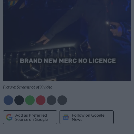
Picture: Screenshot of X video
Add as Preferred
Follow on Google
Source on Google
News