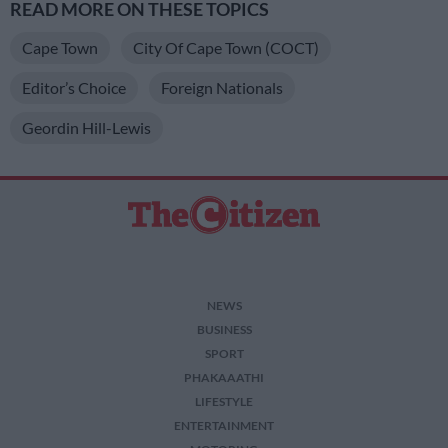
READ MORE ON THESE TOPICS
Cape Town
City Of Cape Town (COCT)
Editor’s Choice
Foreign Nationals
Geordin Hill-Lewis
NEWS
BUSINESS
SPORT
PHAKAAATHI
LIFESTYLE
ENTERTAINMENT