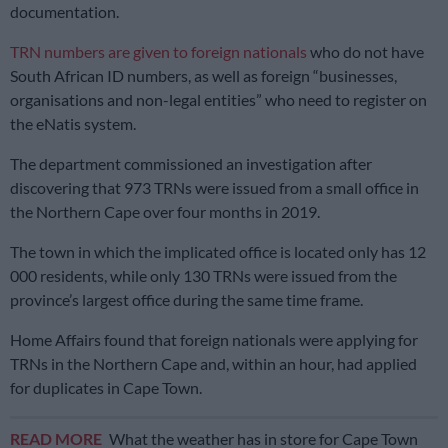
documentation.
TRN numbers are given to foreign nationals
who do not have
South African ID numbers, as well as foreign “businesses,
organisations and non-legal entities” who need to register on
the eNatis system.
The department commissioned an investigation after
discovering that 973 TRNs were issued from a small office in
the Northern Cape over four months in 2019.
The town in which the implicated office is located only has 12
000 residents, while only 130 TRNs were issued from the
province’s largest office during the same time frame.
Home Affairs found that foreign nationals were applying for
TRNs in the Northern Cape and, within an hour, had applied
for duplicates in Cape Town.
READ MORE
What the weather has in store for Cape Town