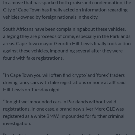
In a move that has sparked both praise and condemnation, the
City of Cape Town has finally acted on information regarding
vehicles owned by foreign nationals in the city.
South Africans have been complaining about these vehicles,
alleging they are proceeds of crime, especially in the Parklands
areas. Cape Town mayor Geordin Hill-Lewis finally took action
against these vehicles, impounding several after they were
found with fake registrations.
“In Cape Town you will often find ‘crypto’ and ‘forex’ traders
driving fancy cars with fake registrations or none at all!’ said
Hill-Lewis on Tuesday night.
“Tonight we impounded cars in Parklands without valid
registrations. In one case, a brand new silver Merc GLE was
registered as a white BMW. Impounded for further criminal
investigation.