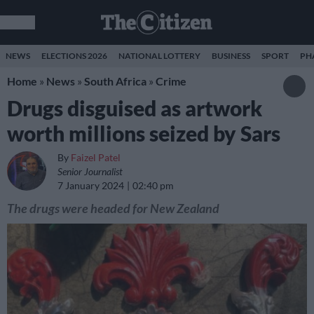
NEWS
ELECTIONS 2026
NATIONAL LOTTERY
BUSINESS
SPORT
PH
Home
»
News
»
South Africa
»
Crime
Drugs disguised as artwork
worth millions seized by Sars
By
Faizel Patel
Senior Journalist
7 January 2024
02:40 pm
The drugs were headed for New Zealand