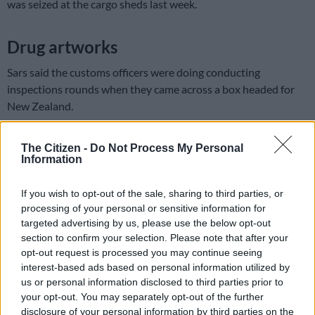
was seized at the cargo sheds last week.
Drug artworks
Sars said the customs officers were doing conducting
inspections rounds when they came across a box headed for
New Zealand.
“The box contained items of moulded artwork, which looked
The Citizen -
Do Not Process My Personal
suspicious. The officers used a
narcotics
test kit and some of
Information
the items tested positive for crystal meth, which weighed 10kg.
If you wish to opt-out of the sale, sharing to third parties, or
South African Revenue Services (Sars)
processing of your personal or sensitive information for
customs officials have seized 23
targeted advertising by us, please use the below opt-out
section to confirm your selection. Please note that after your
kilogrammes of drugs with an
opt-out request is processed you may continue seeing
estimated street value of R37-million
interest-based ads based on personal information utilized by
us or personal information disclosed to third parties prior to
destined for New Zealand at OR Tambo
your opt-out. You may separately opt-out of the further
International Airport.
#DrugBust
disclosure of your personal information by third parties on the