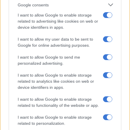
Sars Commissioner Edward Kieswetter
praised the vigilance of
Google consents
the customs officers who detected the narcotics.
I want to allow Google to enable storage
“SARS Customs will spare no effort in stopping the export or
related to advertising like cookies on web or
import of narcotics and any illegal substance which cause so
device identifiers in apps.
much pain and hardship for families, particularly their youth.
I want to allow my user data to be sent to
“Drug smugglers must know that our Customs Division is fully
Google for online advertising purposes.
committed to this objective, and will act without fear or favour
I want to allow Google to send me
against those criminals involved in the drugs trade. They must
personalized advertising.
know that they will face the full might of the law,” Kieswetter
said.
I want to allow Google to enable storage
related to analytics like cookies on web or
device identifiers in apps.
RELATED ARTICLES
SA’s tax deadline approaching: 4 habits to make tax time easier for
I want to allow Google to enable storage
SMEs
related to functionality of the website or app.
I want to allow Google to enable storage
Durban woman jailed for 18 years for R3.7m Sars Vat fraud
related to personalization.