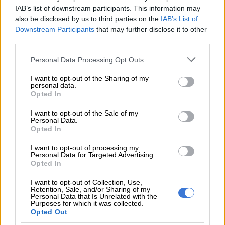
IAB’s list of downstream participants. This information may
#ORTamboInternational
#Sars
also be disclosed by us to third parties on the
IAB’s List of
#NewZealand
@TheCitizen_News
Downstream Participants
that may further disclose it to other
third parties.
pic.twitter.com/ZJB5GuIfss
Please note that this website/app uses one or more Google
Personal Data Processing Opt Outs
services and may gather and store information including but
READ MORE
Acsa airport app adds AI chatbot and AR
not limited to your visit or usage behaviour. You may click to
I want to opt-out of the Sharing of my
wayfinding
personal data.
grant or deny consent to Google and its third-party tags to
Opted In
use your data for below specified purposes in below Google
— 𝙵𝚊𝚒𝚣𝚎𝚕 𝙿𝚊𝚝𝚎𝚕 ⚡️ (@FaizelPatel143)
January 7, 2024
consent section.
I want to opt-out of the Sale of my
“A test by the South African Police Service (SAPS) on other
Personal Data.
Opted In
items tested positive for fentanyl which weighed 13kg. The
narcotics were handed over the SAPS for further
I want to opt-out of processing my
investigation,” Sars said.
Personal Data for Targeted Advertising.
Opted In
ALSO READ:
Skin-lightening products, unregistered
I want to opt-out of Collection, Use,
medicines from Nigeria seized at OR Tambo
Retention, Sale, and/or Sharing of my
Personal Data that Is Unrelated with the
Purposes for which it was collected.
Warning
Opted Out