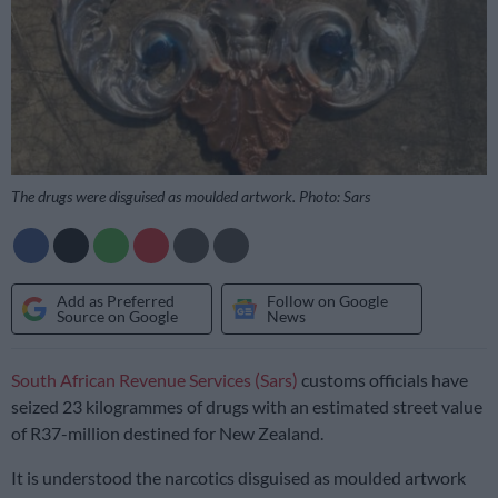
The drugs were disguised as moulded artwork. Photo: Sars
Add as Preferred
Follow on Google
Source on Google
News
South African Revenue Services (Sars)
customs officials have
seized 23 kilogrammes of drugs with an estimated street value
of R37-million destined for New Zealand.
It is understood the narcotics disguised as moulded artwork