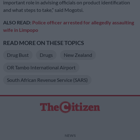
important role in advising officials on product identification
and what steps to take,” said Mogotsi.
ALSO READ:
Police officer arrested for allegedly assaulting
wife in Limpopo
READ MORE ON THESE TOPICS
Drug Bust
Drugs
New Zealand
OR Tambo International Airport
South African Revenue Service (SARS)
NEWS