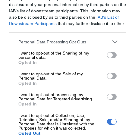
“Three suspects were apprehended at a house in Kanana
disclosure of your personal information by third parties on the
Location, Wepener, while two others were caught on the road
IAB’s list of downstream participants. This information may
between Kwetla Location and Wepener town — with the
also be disclosed by us to third parties on the
IAB’s List of
victim in their possession,” Makhele said.
Downstream Participants
that may further disclose it to other
third parties.
Arrests
Please note that this website/app uses one or more Google
Personal Data Processing Opt Outs
services and may gather and store information including but
Makhele added that this brings the total number of arrests in
not limited to your visit or usage behaviour. You may click to
I want to opt-out of the Sharing of my
the case to six.
personal data.
grant or deny consent to Google and its third-party tags to
Opted In
use your data for below specified purposes in below Google
“The first suspect, a 42-year-old police sergeant, who was
consent section.
I want to opt-out of the Sale of my
previously arrested, appeared in court charged with
Personal Data.
kidnapping and extortion.
Opted In
“The suspects face charges related to kidnapping, extortion
I want to opt-out of processing my
Personal Data for Targeted Advertising.
and will join the police sergeant in court on Monday, 30 June
Opted In
2025. The investigation continues,” Makhele said.
I want to opt-out of Collection, Use,
Retention, Sale, and/or Sharing of my
Praise
Personal Data that Is Unrelated with the
Purposes for which it was collected.
Opted Out
Lieutenant General Baile Motswenyane, Provincial