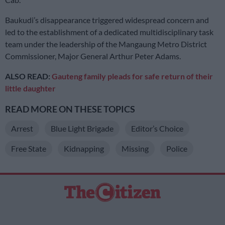
Baukudi’s disappearance triggered widespread concern and
led to the establishment of a dedicated multidisciplinary task
team under the leadership of the Mangaung Metro District
Commissioner, Major General Arthur Peter Adams.
ALSO READ:
Gauteng family pleads for safe return of their
little daughter
READ MORE ON THESE TOPICS
Arrest
Blue Light Brigade
Editor’s Choice
Free State
Kidnapping
Missing
Police