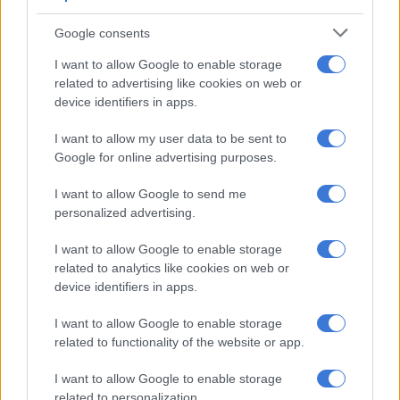
Commissioner of the Free State, commended the hard work of
Google consents
this team
I want to allow Google to enable storage
related to advertising like cookies on web or
RELATED ARTICLES
device identifiers in apps.
Police appeal for help after Scottish national goes missing in Joburg
I want to allow my user data to be sent to
Google for online advertising purposes.
eThekwini confirms water tanker in deadly KZN incident belongs to
municipality [VIDEO]
I want to allow Google to send me
personalized advertising.
“The safe recovery of young Kamogelo is a moment of great
I want to allow Google to enable storage
relief for the family, the community, and all of us. I commend
related to analytics like cookies on web or
our members for their unwavering efforts, who worked
device identifiers in apps.
tirelessly following up on every lead under serious public
I want to allow Google to enable storage
scrutiny. We will ensure that justice is served.”
related to functionality of the website or app.
ALSO READ:
Kidnapped Gqeberha woman Lindsay
I want to allow Google to enable storage
Knowlden reunited with family
related to personalization.