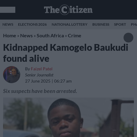
NEWS
ELECTIONS 2026
NATIONAL LOTTERY
BUSINESS
SPORT
PH
Home
»
News
»
South Africa
»
Crime
Kidnapped Kamogelo Baukudi
found alive
By
Faizel Patel
Senior Journalist
27 June 2025
06:27 am
Six suspects have been arrested.