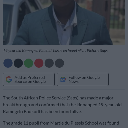
19 year old Kamogelo Baukudi has been found alive. Picture: Saps
Add as Preferred
Follow on Google
Source on Google
News
The South African Police Service (Saps) has made a major
breakthrough and confirmed that the kidnapped 19-year-old
Kamogelo Baukudi has been found alive.
The grade 11 pupil from Martie du Plessis School was found