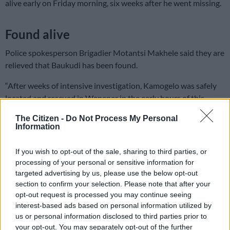
alive early on Friday morning, six weeks after he went missing.
Found alive
Police spokesperson Brigadier Motantsi Makhele said they are
relieved that Baukudi has been found.
“After weeks of intensive investigation, Kamogelo was safely
located and rescued in Wepener in the early hours of this
morning, 27 June 2025. During an intelligence-driven
The Citizen -
Do Not Process My Personal
operation, five African males aged between 20 and 29 were
Information
arrested.
If you wish to opt-out of the sale, sharing to third parties, or
ALSO READ:
Police make breakthrough in search for
processing of your personal or sensitive information for
kidnapped Kamogelo Baukudi
targeted advertising by us, please use the below opt-out
section to confirm your selection. Please note that after your
READ MORE
Saps deny senior forensic ballistics analyst
opt-out request is processed you may continue seeing
Makgotloe cleared after guilty finding
interest-based ads based on personal information utilized by
us or personal information disclosed to third parties prior to
your opt-out. You may separately opt-out of the further