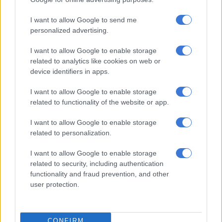
Photo: Saps
I want to allow Google to send me
ALSO READ:
AFU seizes properties, bank accounts worth
personalized advertising.
millions from ex-DRC defence attaché
I want to allow Google to enable storage
#BREAKING
KwaZulu-Natal police
related to analytics like cookies on web or
have shot and killed 9 suspects during a
device identifiers in apps.
shootout at Desai in Mariannhill in the
I want to allow Google to enable storage
early hours of this morning… More to
related to functionality of the website or app.
follow @TheCitizen_News
I want to allow Google to enable storage
#KZNShooting
related to personalization.
— 𝙵𝚊𝚒𝚣𝚎𝚕 𝙿𝚊𝚝𝚎𝚕 ⚡️ (@FaizelPatel143)
April 3, 2024
I want to allow Google to enable storage
related to security, including authentication
Other suspects
functionality and fraud prevention, and other
user protection.
Netshiunda added that police have launched a manhunt for
two more suspects who managed to escape.
“Three firearms have so far been found in possession of the
CONFIRM