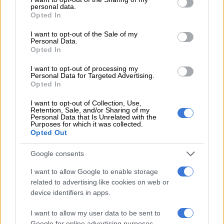
personal data.
grant or deny consent to Google and its third-party tags to
Opted In
use your data for below specified purposes in below Google
“The suspects were also sought in connection with a case of
consent section.
rape where they allegedly gang-raped a girl and made her
I want to opt-out of the Sale of my
Personal Data.
mother watch the ordeal during a house robbery. They were
Opted In
also on the police’s radar for serious and violent crimes in the
I want to opt-out of processing my
area. When police caught up with them, intelligence had
Personal Data for Targeted Advertising.
uncovered that the suspects were plotting to execute a hit on
Opted In
someone,” Netshiunda said.
I want to opt-out of Collection, Use,
Retention, Sale, and/or Sharing of my
Personal Data that Is Unrelated with the
Purposes for which it was collected.
Opted Out
Google consents
I want to allow Google to enable storage
related to advertising like cookies on web or
device identifiers in apps.
I want to allow my user data to be sent to
Google for online advertising purposes.