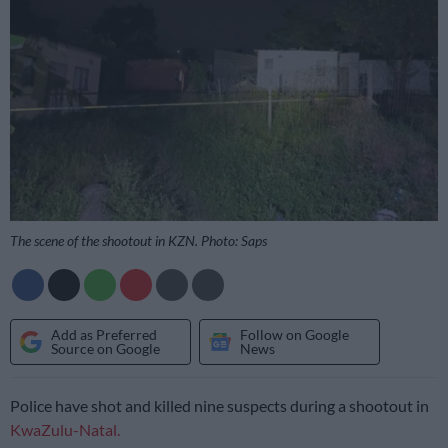
The scene of the shootout in KZN. Photo: Saps
Add as Preferred
Follow on Google
Source on Google
News
Police have shot and killed nine suspects during a shootout in
KwaZulu-Natal.