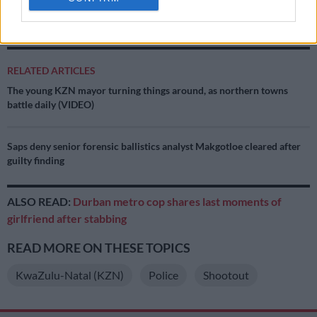
suspects and a search is still ongoing. A manhunt for
outstanding two suspects is underway,” Netshiunda said.
RELATED ARTICLES
The young KZN mayor turning things around, as northern towns
battle daily (VIDEO)
Saps deny senior forensic ballistics analyst Makgotloe cleared after
guilty finding
ALSO READ:
Durban metro cop shares last moments of
girlfriend after stabbing
READ MORE ON THESE TOPICS
KwaZulu-Natal (KZN)
Police
Shootout