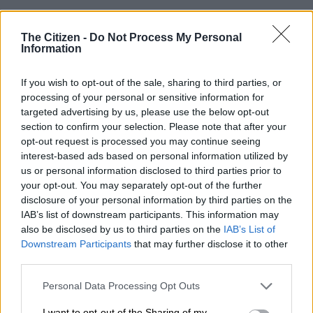
The
gun battle
happened at Desai in Mariannhill in the early
hours of Wednesday morning.
The Citizen -
Do Not Process My Personal
Information
It is understood the suspects were wanted for a string of
If you wish to opt-out of the sale, sharing to third parties, or
crimes including rape and house robbery.
processing of your personal or sensitive information for
targeted advertising by us, please use the below opt-out
Shootout
section to confirm your selection. Please note that after your
opt-out request is processed you may continue seeing
Police
spokesperson Colonel Robert Netshiunda officers acted
interest-based ads based on personal information utilized by
on intelligence and cornered the suspects before the shootout
us or personal information disclosed to third parties prior to
happened.
your opt-out. You may separately opt-out of the further
disclosure of your personal information by third parties on the
“Although the police were ambushed when they erroneously
IAB’s list of downstream participants. This information may
knocked at the wrong house, the tactically astute officers
also be disclosed by us to third parties on the
IAB’s List of
managed to retaliate and neutralise the threat with none of
Downstream Participants
that may further disclose it to other
them suffering any injuries.
third parties.
Please note that this website/app uses one or more Google
Personal Data Processing Opt Outs
READ MORE
KZN’s South Coast faces 10% water restriction
services and may gather and store information including but
until end of April
not limited to your visit or usage behaviour. You may click to
I want to opt-out of the Sharing of my