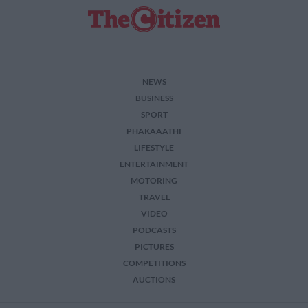
NEWS
BUSINESS
SPORT
PHAKAAATHI
LIFESTYLE
ENTERTAINMENT
MOTORING
TRAVEL
VIDEO
PODCASTS
PICTURES
COMPETITIONS
AUCTIONS