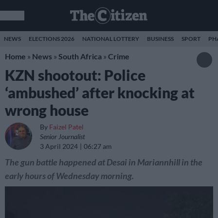
NEWS
ELECTIONS 2026
NATIONAL LOTTERY
BUSINESS
SPORT
PH
Home
»
News
»
South Africa
»
Crime
KZN shootout: Police
‘ambushed’ after knocking at
wrong house
By
Faizel Patel
Senior Journalist
3 April 2024
06:27 am
The gun battle happened at Desai in Mariannhill in the
early hours of Wednesday morning.