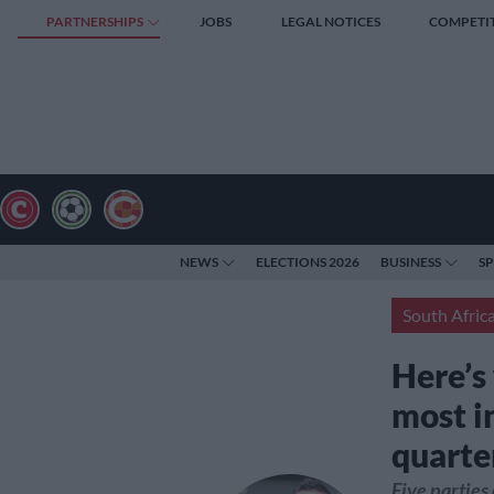
PARTNERSHIPS
JOBS
LEGAL NOTICES
COMPETI
NEWS
ELECTIONS 2026
BUSINESS
S
South Afric
Here’s 
most i
quarte
Five parties