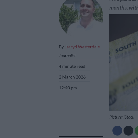
months, with
By
Jarryd Westerdale
Journalist
4 minute read
2 March 2026
12:40 pm
Picture: iStock