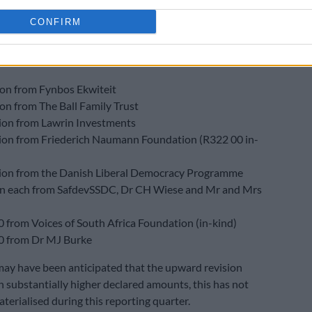
cial year
.
CONFIRM
ons
ved R31.2 million from 10 donors, broken down as:
ion from Fynbos Ekwiteit
ion from The Ball Family Trust
lion from Lawrin Investments
lion from Friederich Naumann Foundation (R322 00 in-
lion from the Danish Liberal Democracy Programme
on each from SafdevSSDC, Dr CH Wiese and Mr and Mrs
 from Voices of South Africa Foundation (in-kind)
0 from Dr MJ Burke
may have been anticipated that the upward revision
in substantially higher declared amounts, this has not
terialised during this reporting quarter.