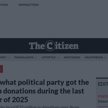
TIONS
NEWSLETTERS
PORT
PHAKAAATHI
LIFESTYLE
MOTORING
MULTIMEDIA
a
what political party got the
EDI
n donations during the last
POLIT
r of 2025
Zuma t
 declared R35 million in donations over three