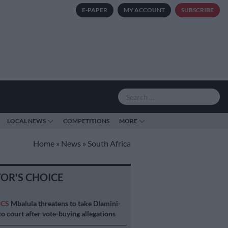
E-PAPER
MY ACCOUNT
SUBSCRIBE
LOCAL NEWS
COMPETITIONS
MORE
Home
»
News
»
South Africa
TOR'S CHOICE
ICS
Mbalula threatens to take Dlamini-
o court after vote-buying allegations