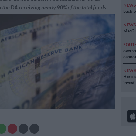
NEW
 the DA receiving nearly 90% of the total funds.
backlo
NEW
MacG r
SOUT
oversp
cannot
NEW
Here ar
invest