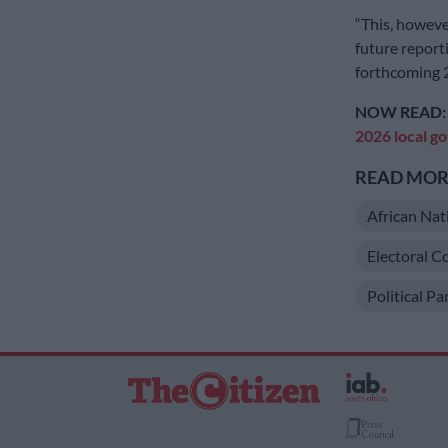
“This, howeve
future reporti
forthcoming 2
NOW READ
2026 local g
READ MORE
African Nat
Electoral C
Political P