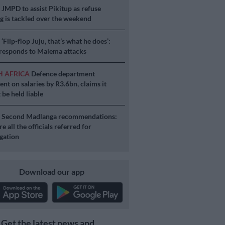
S
JMPD to assist Pikitup as refuse
g is tackled over the weekend
S
‘Flip-flop Juju, that’s what he does’:
esponds to Malema attacks
H AFRICA
Defence department
ent on salaries by R3.6bn, claims it
 be held liable
S
Second Madlanga recommendations:
e all the officials referred for
igation
Download our app
Get the latest news and