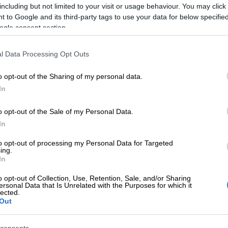
including but not limited to your visit or usage behaviour. You may click 
.
 to Google and its third-party tags to use your data for below specifi
ogle consent section.
E
Mbalula threatens to take Dlamini-Zuma to court
ying allegations
l Data Processing Opt Outs
he biggest recipient of political funding over the
o opt-out of the Sharing of my personal data.
od, taking in nearly 90% of the total funds.
In
l donations
o opt-out of the Sale of my Personal Data.
eived R1.4 million in donations, with Herman Mashaba
In
 million to his own party.
to opt-out of processing my Personal Data for Targeted
ing.
g R200 000 came from Lephatsi Investment, a company
In
haba has been listed as the executive director.
o opt-out of Collection, Use, Retention, Sale, and/or Sharing
ersonal Data that Is Unrelated with the Purposes for which it
th Africa (Bosa) and the IFP received in-kind
lected.
om Konrad-Adenauer-Stiftung, a foundation based in
Out
d at “achieving and maintaining peace, freedom and
h political education”.
consents