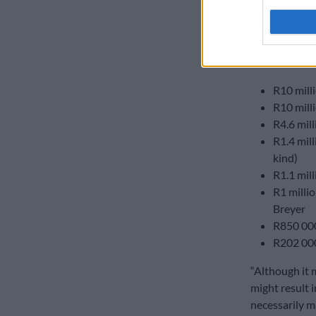
2024-25 finan
DA donati
The
DA
recei
R10 mill
R10 mill
R4.6 mil
R1.4 mil
kind)
R1.1 mil
R1 milli
Breyer
R850 000
R202 00
“Although it 
might result 
necessarily ma