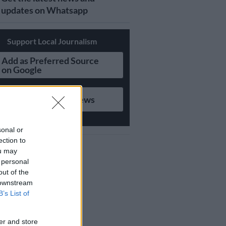
updates on Whatsapp
Support Local Journalism
Add as Preferred Source
on Google
Follow on Google News
sonal or
ection to
ou may
 personal
out of the
 downstream
B’s List of
er and store