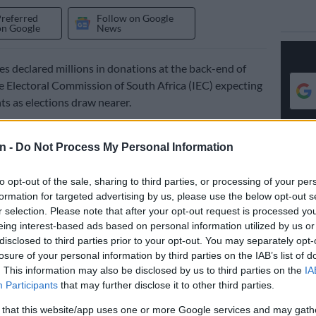
Preferred
Follow on Google
on Google
News
ies declared millions in donations at the back-end of
e Electoral Commission of South Africa (IEC) expecting
s as elections draw nearer.
week released the declared donations list for the period
eptember to 31 December 2025.
n -
Do Not Process My Personal Information
to opt-out of the sale, sharing to third parties, or processing of your per
d earlier in 2025 adjusted the thresholds for
formation for targeted advertising by us, please use the below opt-out s
 allowing donations of less than R200 000 to go
r selection. Please note that after your opt-out request is processed y
eing interest-based ads based on personal information utilized by us or
disclosed to third parties prior to your opt-out. You may separately opt-
eshold for declared donations was R15 million, which
losure of your personal information by third parties on the IAB’s list of
n doubled to R30 million.
. This information may also be disclosed by us to third parties on the
IA
Participants
that may further disclose it to other third parties.
l parties declared donations, racking up a combined R35
 that this website/app uses one or more Google services and may gath
netary and in-kind donations, including support