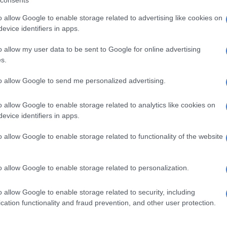
s amounted to R103 000 and R158 000, respectively,
o allow Google to enable storage related to advertising like cookies on
evice identifiers in apps.
wards internal programmes for public conduct, ethics,
ility.
o allow my user data to be sent to Google for online advertising
s.
nation covered costs associated with a workshop to
aining of party representatives in national, provincial,
to allow Google to send me personalized advertising.
ernment structures.
o allow Google to enable storage related to analytics like cookies on
the case of
Bosa
, cumulative donations from the same
evice identifiers in apps.
d the reporting threshold during the third quarter,
losure,” the IEC explained.
o allow Google to enable storage related to functionality of the website
ved R2 million from the Chancellor House Trust.
o allow Google to enable storage related to personalization.
EFF or uMkhonto weSizwe party have declared any
 the 2025-26 financial year yet.
o allow Google to enable storage related to security, including
cation functionality and fraud prevention, and other user protection.
tions declared by the two parties were donations of
R380 000, respectively, during the last quarter of the