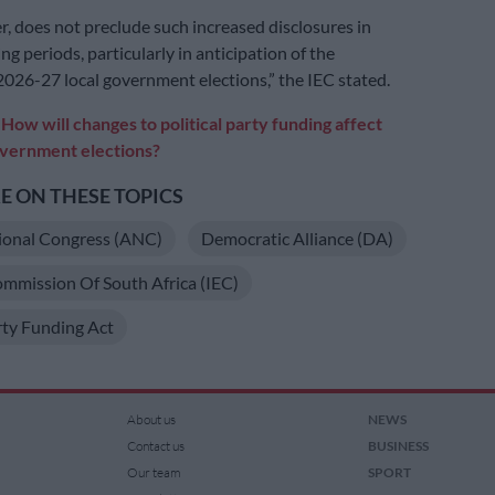
r, does not preclude such increased disclosures in
ng periods, particularly in anticipation of the
026-27 local government elections,” the IEC stated.
:
How will changes to political party funding affect
overnment elections?
 ON THESE TOPICS
ional Congress (ANC)
Democratic Alliance (DA)
ommission Of South Africa (IEC)
arty Funding Act
About us
NEWS
Contact us
BUSINESS
Our team
SPORT