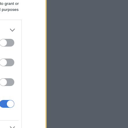
to grant or
ed purposes