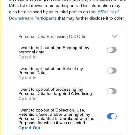
IAB’s list of downstream participants. This information may
“Through the pilot phase of the Jobs Boost Outcomes Fund,
also be disclosed by us to third parties on the
IAB’s List of
over 9 000 young people have been enrolled and more than 7
Downstream Participants
that may further disclose it to other
200 successfully placed into employment. This shows the
third parties.
potential of training that is linked to employment
Please note that this website/app uses one or more Google
opportunities.”
Personal Data Processing Opt Outs
services and may gather and store information including but
not limited to your visit or usage behaviour. You may click to
I want to opt-out of the Sharing of my
The SA Youth.mobi platform was developed through a
personal data.
grant or deny consent to Google and its third-party tags to
partnership involving Harambee Youth Employment
Opted In
use your data for below specified purposes in below Google
Accelerator, the Department of Employment and Labour, the
consent section.
I want to opt-out of the Sale of my
Department of Higher Education and Training, the National
Personal Data.
Youth Development Agency, Youth Employment Service (YES)
Opted In
and the Development Bank of Southern Africa.
I want to opt-out of processing my
Personal Data for Targeted Advertising.
The initiative seeks to help young people gain work experience
Opted In
while connecting them to employment, entrepreneurship and
I want to opt-out of Collection, Use,
skills development opportunities.
Retention, Sale, and/or Sharing of my
Personal Data that Is Unrelated with the
Purposes for which it was collected.
Opted Out
RELATED ARTICLES