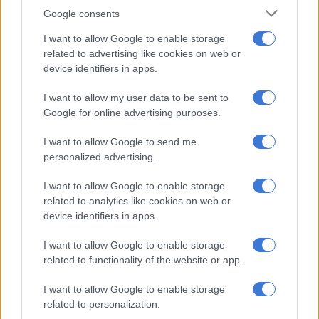
Africa’s youth optimism peaks, but demand jobs, clean government
Google consents
and real democracy
I want to allow Google to enable storage
related to advertising like cookies on web or
‘I dream of a speed train to Limpopo, driven by a young lady from
device identifiers in apps.
Thembisa’ – Lesufi
I want to allow my user data to be sent to
Google for online advertising purposes.
National Youth Service opportunities expand
I want to allow Google to send me
Ramaphosa said the revitalised National Youth Service has
personalized advertising.
also contributed significantly to youth employment efforts.
I want to allow Google to enable storage
“The revitalised National Youth Service has placed more than
related to analytics like cookies on web or
130 000 young people in paid service opportunities to date,
device identifiers in apps.
with an additional 100 000 community service youth
I want to allow Google to enable storage
employment opportunities currently available.”
related to functionality of the website or app.
“These interventions give young people a foothold in the
I want to allow Google to enable storage
world of work, but they are not the final destination. That is
related to personalization.
why our overarching priority at the moment is to grow an