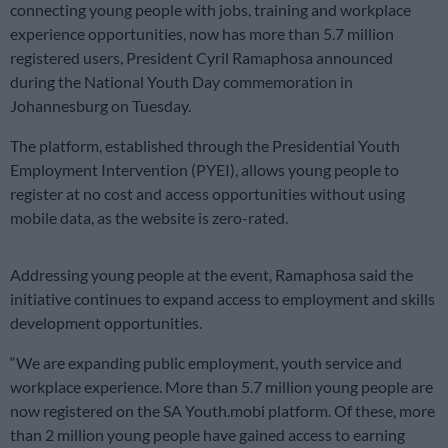
connecting young people with jobs, training and workplace
experience opportunities, now has more than 5.7 million
registered users, President Cyril Ramaphosa announced
during the National Youth Day commemoration in
Johannesburg on Tuesday.
The platform, established through the Presidential Youth
Employment Intervention (PYEI), allows young people to
register at no cost and access opportunities without using
mobile data, as the website is zero-rated.
Addressing young people at the event, Ramaphosa said the
initiative continues to expand access to employment and skills
development opportunities.
“We are expanding public employment, youth service and
workplace experience. More than 5.7 million young people are
now registered on the SA Youth.mobi platform. Of these, more
than 2 million young people have gained access to earning