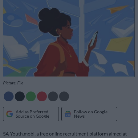
Picture: File
Add as Preferred
Follow on Google
Source on Google
News
SA Youth.mobi, a free online recruitment platform aimed at