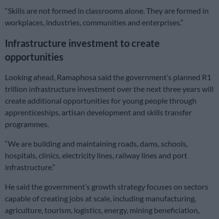
“Skills are not formed in classrooms alone. They are formed in
workplaces, industries, communities and enterprises.”
Infrastructure investment to create
opportunities
Looking ahead, Ramaphosa said the government’s planned R1
trillion infrastructure investment over the next three years will
create additional opportunities for young people through
apprenticeships, artisan development and skills transfer
programmes.
“We are building and maintaining roads, dams, schools,
hospitals, clinics, electricity lines, railway lines and port
infrastructure.”
He said the government’s growth strategy focuses on sectors
capable of creating jobs at scale, including manufacturing,
agriculture, tourism, logistics, energy, mining beneficiation,