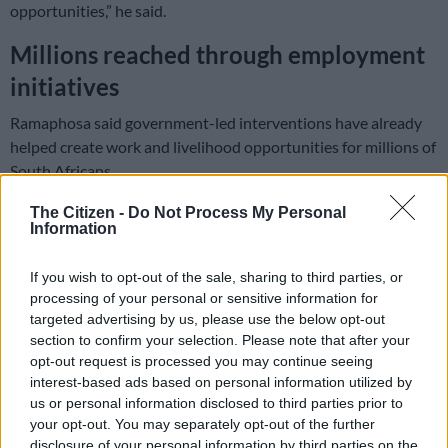
opportunities,” he said.
Millions reached through employment
initiatives
Ramaphosa said government-led interventions have already
helped create work and livelihood opportunities for millions of
South Africans.
The Citizen -
Do Not Process My Personal
READ MORE
VIDEO & PICS: Urban Playground opens in
Information
Rosebank to nurture South Africa’s next generation of
creatives
If you wish to opt-out of the sale, sharing to third parties, or
processing of your personal or sensitive information for
“The initiative has created work and livelihood opportunities
targeted advertising by us, please use the below opt-out
section to confirm your selection. Please note that after your
for more than 2.5 million unemployed South Africans. Of
opt-out request is processed you may continue seeing
these, 82% were young people and 66% were women,” he said.
interest-based ads based on personal information utilized by
us or personal information disclosed to third parties prior to
The president also highlighted the success of the Jobs Boost
your opt-out. You may separately opt-out of the further
Outcomes Fund pilot programme.
disclosure of your personal information by third parties on the