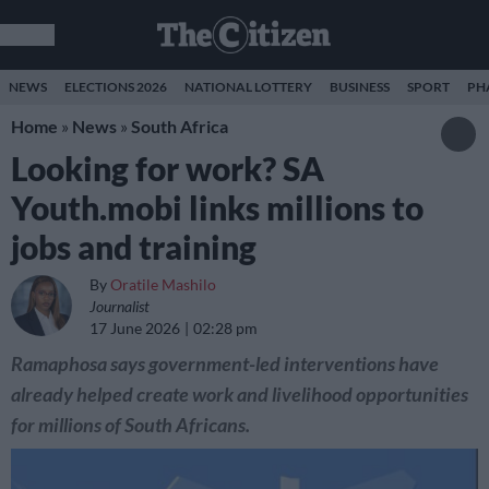
NEWS
ELECTIONS 2026
NATIONAL LOTTERY
BUSINESS
SPORT
PH
Home
»
News
»
South Africa
Looking for work? SA
Youth.mobi links millions to
jobs and training
By
Oratile Mashilo
Journalist
17 June 2026
02:28 pm
Ramaphosa says government-led interventions have
already helped create work and livelihood opportunities
for millions of South Africans.