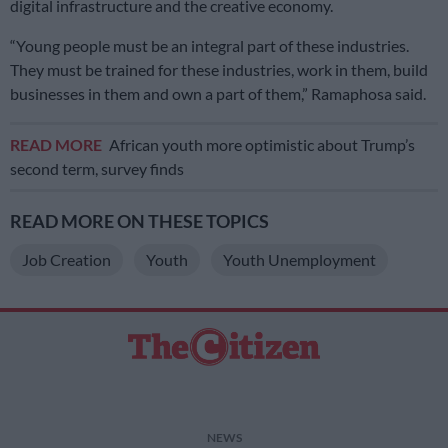
digital infrastructure and the creative economy.
“Young people must be an integral part of these industries.
They must be trained for these industries, work in them, build
businesses in them and own a part of them,” Ramaphosa said.
READ MORE
African youth more optimistic about Trump’s
second term, survey finds
READ MORE ON THESE TOPICS
Job Creation
Youth
Youth Unemployment
NEWS