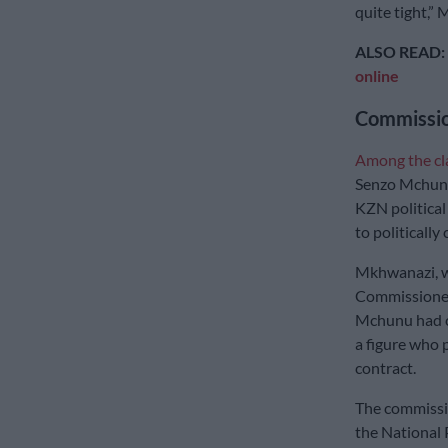
quite tight,” 
ALSO READ:
online
Commissi
Among the c
Senzo Mchunu 
KZN political 
to politically
Mkhwanazi, w
Commissioner 
Mchunu had c
a figure who 
contract.
The commissio
the National 