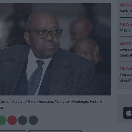
NEW
backlo
NEW
MacG r
SOUT
oversp
cannot
NEW
Here ar
invest
tice and chair of the commission, Mbuyiseli Madlanga. Picture:
za