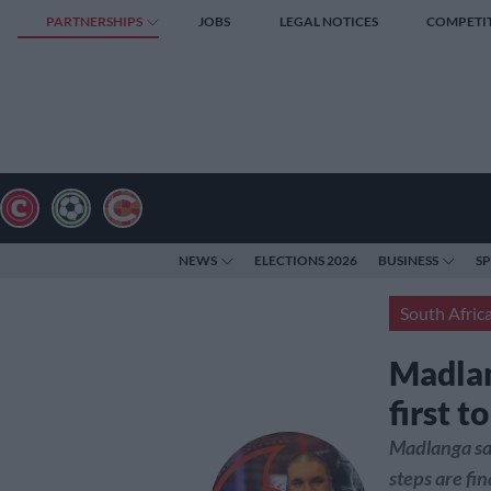
PARTNERSHIPS
JOBS
LEGAL NOTICES
COMPETI
NEWS
ELECTIONS 2026
BUSINESS
S
South Afric
Madlan
first 
Madlanga sai
steps are fin