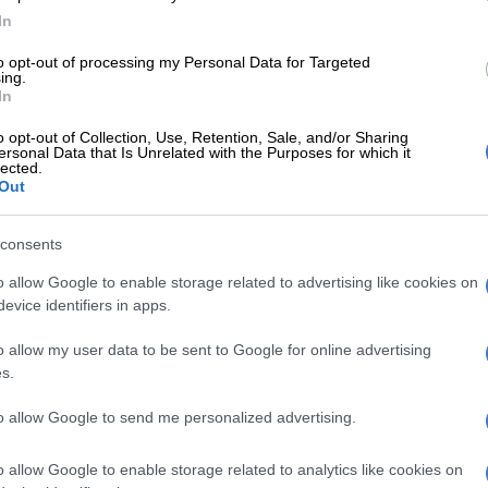
d that the procurement process to secure a building
In
 underway.
to opt-out of processing my Personal Data for Targeted
eding with the Commission’s preparatory work full
ing.
In
First that much is supported by what I said in the
h is that the first consultation has already been
o opt-out of Collection, Use, Retention, Sale, and/or Sharing
ersonal Data that Is Unrelated with the Purposes for which it
 will take place immediately.”
lected.
Out
iefing, Madlanga also revealed they would meet with
 the coming days.
consents
 consultation that I referred to is going to be with
o allow Google to enable storage related to advertising like cookies on
eneral Mkhwanazi. One has no idea what the
evice identifiers in apps.
ill lead to.”
o allow my user data to be sent to Google for online advertising
 Judicial Commission of Inquiry
s.
son, Justice Mbuyiseli Madlanga,
to allow Google to send me personalized advertising.
team is treating the police
ence claims with the urgency it
o allow Google to enable storage related to analytics like cookies on