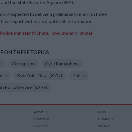
) and the State Security Agency (SSA).
n is expected to deliver a preliminary report in three
final report within six months of its formation.
Police minister Mchunu ‘now under criminal
’
 ON THESE TOPICS
n
Corruption
Cyril Ramaphosa
oice
KwaZulu-Natal (KZN)
Police
an Police Service (SAPS)
About us
NEWS
Contact us
BUSINESS
Our team
SPORT