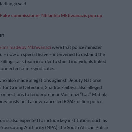
Madlanga said.
Fake commissioner Nhlanhla Mkhwanazis pop up
on
laims made by Mkhwanazi
were that police minister
– now on special leave – intervened to disband the
killings task team in order to shield individuals linked
 connected crime syndicates.
ho also made allegations against Deputy National
for Crime Detection, Shadrack Sibiya, also alleged
onnections to tenderpreneur Vusimuzi “Cat” Matlala,
previously held a now-cancelled R360 million police
n is also expected to include key institutions such as
Prosecuting Authority (NPA), the South African Police