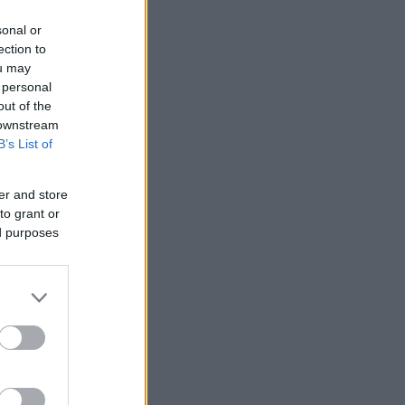
sonal or
ection to
ou may
 personal
out of the
 downstream
B’s List of
er and store
to grant or
ed purposes