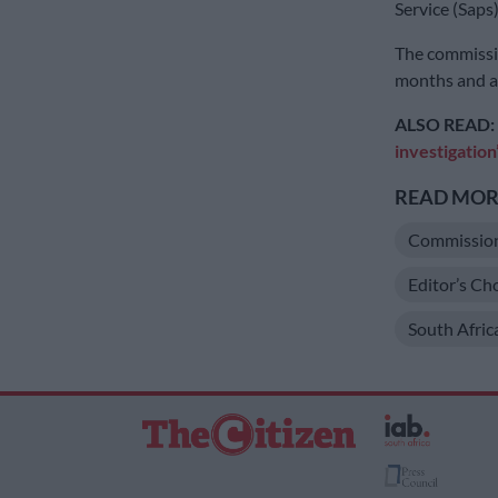
Service (Saps
The commissio
months and a 
ALSO READ:
investigation
READ MORE
Commissio
Editor’s Ch
South Afric