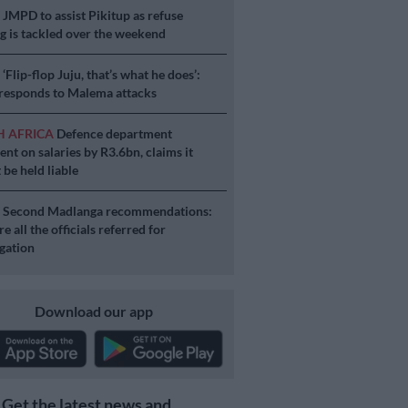
S
JMPD to assist Pikitup as refuse
g is tackled over the weekend
S
‘Flip-flop Juju, that’s what he does’:
esponds to Malema attacks
H AFRICA
Defence department
ent on salaries by R3.6bn, claims it
 be held liable
S
Second Madlanga recommendations:
e all the officials referred for
igation
Download our app
Get the latest news and