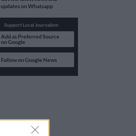
updates on Whatsapp
Support Local Journalism
Add as Preferred Source
on Google
Follow on Google News