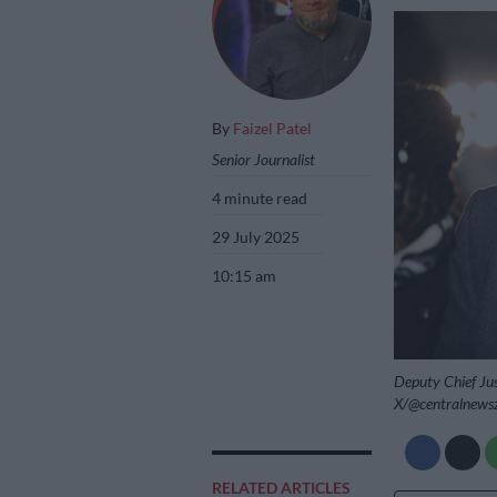
By
Faizel Patel
Senior Journalist
4 minute read
29 July 2025
10:15 am
Deputy Chief Jus
X/@centralnews
RELATED ARTICLES