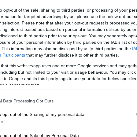
 has been tasked to chair the commission said the
to opt-out of the sale, sharing to third parties, or processing of your per
begin as soon as all necessary steps are finalised.
formation for targeted advertising by us, please use the below opt-out s
r selection. Please note that after your opt-out request is processed y
nsure South Africans that we are treating the matter
eing interest-based ads based on personal information utilized by us or
ncy that it deserves.
disclosed to third parties prior to your opt-out. You may separately opt-
losure of your personal information by third parties on the IAB’s list of
. This information may also be disclosed by us to third parties on the
IA
E
‘An immeasurable void’: Murder case opened after
Participants
that may further disclose it to other third parties.
dead at Mpumalanga lodge
 that this website/app uses one or more Google services and may gath
so consider to be of importance to the public is the
including but not limited to your visit or usage behaviour. You may click 
 to Google and its third-party tags to use your data for below specifi
lodgement with the commission by members of the
ogle consent section.
ormation that is considered to be relevant to what the
 investigating,” Madlanga said.
l Data Processing Opt Outs
NA agrees to establish ad hoc committee to
Mkhwanazi’s allegations
o opt-out of the Sharing of my personal data.
In
to be consulted first
o opt-out of the Sale of my Personal Data.