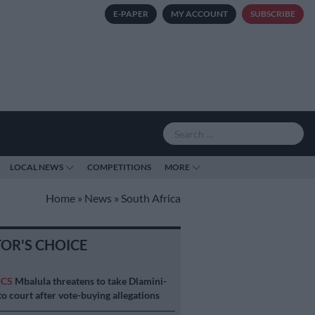
E-PAPER
MY ACCOUNT
SUBSCRIBE
LOCAL NEWS
COMPETITIONS
MORE
Home
»
News
»
South Africa
TOR'S CHOICE
ICS
Mbalula threatens to take Dlamini-
o court after vote-buying allegations