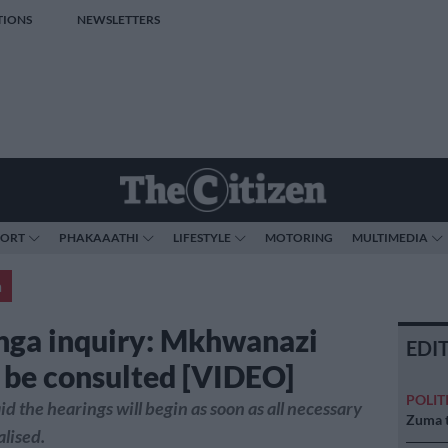
TIONS
NEWSLETTERS
PORT
PHAKAAATHI
LIFESTYLE
MOTORING
MULTIMEDIA
a
ga inquiry: Mkhwanazi
EDI
to be consulted [VIDEO]
POLIT
d the hearings will begin as soon as all necessary
Zuma t
alised.