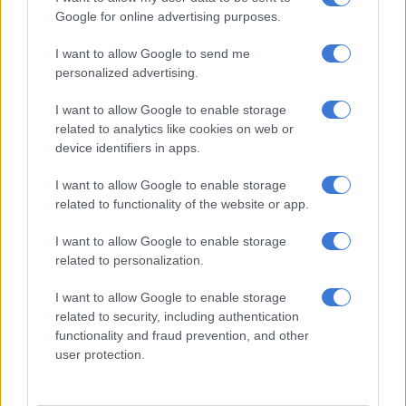
Google for online advertising purposes.
NOW READ:
Sisulu pens another article slamming ANC
veteran Mavuso Msimang, ‘other reactionaries’
I want to allow Google to send me
personalized advertising.
“You must remember, ANC conferences are usually
I want to allow Google to enable storage
determined by KZN, Mpumalanga and Free State. The
related to analytics like cookies on web or
question is, does the president have a smooth sail, even in
device identifiers in apps.
those provinces?” said Phillip Machubeni, an ANC activist in
Murutji, near the Tzaneen.
I want to allow Google to enable storage
related to functionality of the website or app.
“The answer may be no, because we know in KZN, the biggest
in terms of membership, his known political foe Zuma is still
I want to allow Google to enable storage
running the show.”
related to personalization.
I want to allow Google to enable storage
RELATED ARTICLES
related to security, including authentication
functionality and fraud prevention, and other
Phala Phala and the rule of law: Why Ramaphosa is not above justice
user protection.
Another bums-on-seats body as Cosatu slams GBVF council line-up