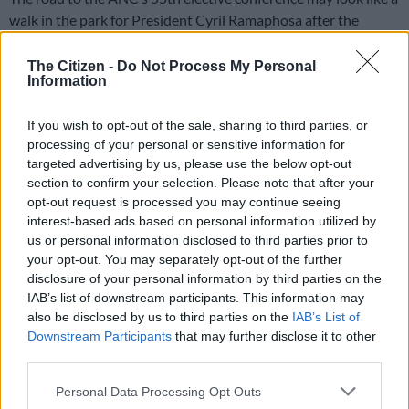
walk in the park for President Cyril Ramaphosa after the
Limpopo endorsement, but will that be the case in provinces
such as KwaZulu-Natal and Free State, where his political foes,
The Citizen -
Do Not Process My Personal
Information
suspended secretary-general Ace Magashule and former
president Jacob Zuma come from?
If you wish to opt-out of the sale, sharing to third parties, or
This is the question on many of Ramaphosa supporters’ lips,
processing of your personal or sensitive information for
targeted advertising by us, please use the below opt-out
with 11 months to go to the conference in December. While
section to confirm your selection. Please note that after your
the ANC has not opened the succession debate, some in the
opt-out request is processed you may continue seeing
party believe those publicly revealing their political allegiances
interest-based ads based on personal information utilized by
should not go unpunished.
us or personal information disclosed to third parties prior to
your opt-out. You may separately opt-out of the further
disclosure of your personal information by third parties on the
ALSO READ:
Sisulu poised to take on Ramaphosa in
IAB’s list of downstream participants. This information may
December
also be disclosed by us to third parties on the
IAB’s List of
Downstream Participants
that may further disclose it to other
Last weekend, Limpopo ANC provincial chair and premier Stan
third parties.
Mathabatha publicly endorsed Ramaphosa for a second term.
Four regions, Peter Mokaba, Sekhukhune, Waterburg and
Please note that this website/app uses one or more Google
Personal Data Processing Opt Outs
Vhembe followed suit, declaring their support for his re-
services and may gather and store information including but