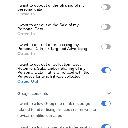
not limited to your visit or usage behaviour. You may click to
I want to opt-out of the Sharing of my
election.
personal data.
grant or deny consent to Google and its third-party tags to
Opted In
use your data for below specified purposes in below Google
Addressing members during the January 8th statement at the
consent section.
Peter Mokaba Stadium, Mathabatha said Limpopo’s support
I want to opt-out of the Sale of my
Personal Data.
was not because Ramaphosa’s ancestral roots are in the
Opted In
province, but that it was purely political and organisational.
I want to opt-out of processing my
Personal Data for Targeted Advertising.
READ MORE
Mbalula threatens to take Dlamini-Zuma to
Opted In
court after vote-buying allegations
I want to opt-out of Collection, Use,
Retention, Sale, and/or Sharing of my
Personal Data that Is Unrelated with the
“Branches of the ANC in Limpopo want him to be given a
Purposes for which it was collected.
second term in order to continue with his renewal project. We
Opted Out
support him because of his commitment to the project of
Google consents
renewal and repositioning the ANC as a movement of the
people,” he said.
I want to allow Google to enable storage
related to advertising like cookies on web or
But most of Ramaphosa’s detractors who spoke to
The Citizen
device identifiers in apps.
said the “walk in the park to election” may turn into a bumpy
road for the 69-year-old Soweto businessman and politician.
I want to allow my user data to be sent to