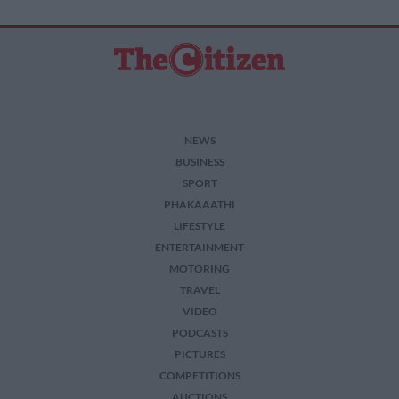
NEWS
BUSINESS
SPORT
PHAKAAATHI
LIFESTYLE
ENTERTAINMENT
MOTORING
TRAVEL
VIDEO
PODCASTS
PICTURES
COMPETITIONS
AUCTIONS