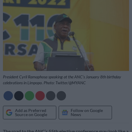
President Cyril Ramaphosa speaking at the ANC’s January 8th birthday
celebrations in Limpopo. Photo: Twitter/@MYANC
Add as Preferred
Follow on Google
Source on Google
News
The road to the ANC’s 55th elective conference may look like a