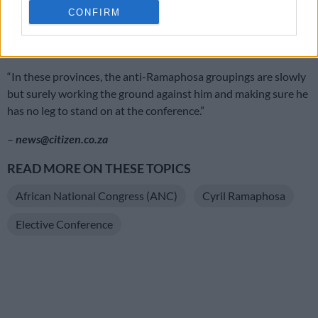
CONFIRM
Machubeni said Ramaphosa was also unlikely to get
overwhelming support in Magashule’s turf in the Free State.
“In these provinces, the anti-Ramaphosa groupings are slowly
but surely working the ground against him and making sure he
has no leg to stand on at the conference.”
–
news@citizen.co.za
READ MORE ON THESE TOPICS
African National Congress (ANC)
Cyril Ramaphosa
Elective Conference