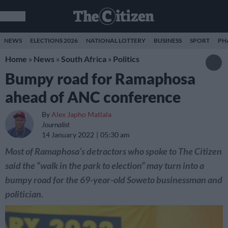
NEWS
ELECTIONS 2026
NATIONAL LOTTERY
BUSINESS
SPORT
PH
Home
»
News
»
South Africa
»
Politics
Bumpy road for Ramaphosa
ahead of ANC conference
By
Alex Japho Matlala
Journalist
14 January 2022
05:30 am
Most of Ramaphosa’s detractors who spoke to The Citizen
said the “walk in the park to election” may turn into a
bumpy road for the 69-year-old Soweto businessman and
politician.