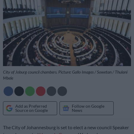
City of Joburg council chambers. Picture: Gallo Images / Sowetan / Thulani
Mbele
Add as Preferred
Follow on Google
Source on Google
News
The City of Johannesburg is set to elect a new council Speaker