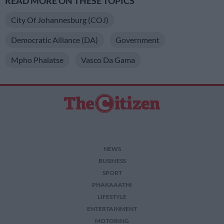
READ MORE ON THESE TOPICS
City Of Johannesburg (COJ)
Democratic Alliance (DA)
Government
Mpho Phalatse
Vasco Da Gama
NEWS
BUSINESS
SPORT
PHAKAAATHI
LIFESTYLE
ENTERTAINMENT
MOTORING