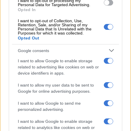
I want to opt-out of processing my
interim provincial committee suspended Makhubele with
Personal Data for Targeted Advertising.
immediate effect, pending the outcome of the disciplinary
Opted In
hearing.
I want to opt-out of Collection, Use,
Retention, Sale, and/or Sharing of my
Personal Data that Is Unrelated with the
Purposes for which it was collected.
RELATED ARTICLES
Opted Out
DA to shift from ‘what’ to ‘how’ at local government election
manifesto launch
Google consents
I want to allow Google to enable storage
Governance cracks in Tshwane deepen as DA submits motion of no
related to advertising like cookies on web or
confidence
device identifiers in apps.
I want to allow my user data to be sent to
But Makhubele, who was suspended from all council duties
Google for online advertising purposes.
and activities, insisted that she was not going anywhere
because she has the support of the party’s national leadership.
I want to allow Google to send me
personalized advertising.
Da Gama
I want to allow Google to enable storage
Da Gama was
ousted by 136 votes
last month, after the Pan
related to analytics like cookies on web or