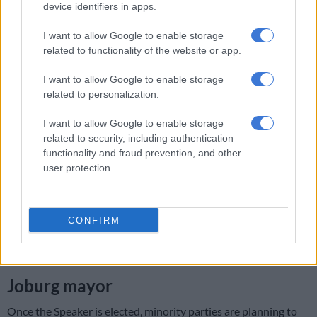
Africanist Congress of Azania (
PAC
) tabled a motion of no-
device identifiers in apps.
confidence.
I want to allow Google to enable storage
The motion was backed by the African National Congress
related to functionality of the website or app.
(ANC), the Economic Freedom Fighters (
EFF
) and other
I want to allow Google to enable storage
smaller parties in council.
related to personalization.
RELATED:
Lamola says DA mustn’t ‘cry foul’ as parties seek
I want to allow Google to enable storage
to oust Joburg mayor Mpho Phalatse
related to security, including authentication
functionality and fraud prevention, and other
The Democratic Alliance (DA) has since laid charges against
user protection.
ANC for
allegedly bribing
council members to vote out Da
Gama.
The DA has accused the ANC and EFF
of trying to
CONFIRM
destabilise
the multi-party coalition government in
Johannesburg.
Joburg mayor
Once the Speaker is elected, minority parties are planning to