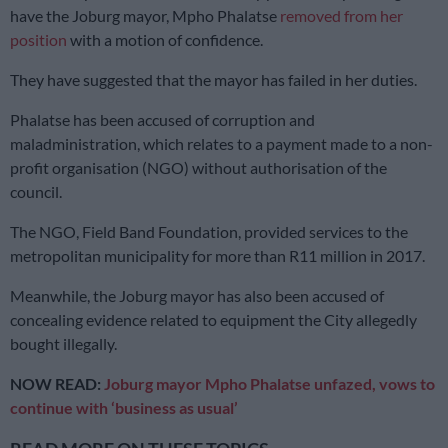
have the Joburg mayor, Mpho Phalatse
removed from her
position
with a motion of confidence.
They have suggested that the mayor has failed in her duties.
Phalatse has been accused of corruption and
maladministration, which relates to a payment made to a non-
profit organisation (NGO) without authorisation of the
council.
The NGO, Field Band Foundation, provided services to the
metropolitan municipality for more than R11 million in 2017.
Meanwhile, the Joburg mayor has also been accused of
concealing evidence related to equipment the City allegedly
bought illegally.
NOW READ:
Joburg mayor Mpho Phalatse unfazed, vows to
continue with ‘business as usual’