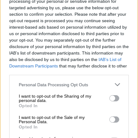
processing of your personal or sensitive information for
Earlier this month, Makhubele attempted to convene a special
targeted advertising by us, please use the below opt-out
section to confirm your selection. Please note that after your
council meeting to elect a new council Speaker.
opt-out request is processed you may continue seeing
The meeting, however, was
interdicted
after the City filed an
interest-based ads based on personal information utilized by
us or personal information disclosed to third parties prior to
urgent court application to stop the council from happening.
your opt-out. You may separately opt-out of the further
The Johannesburg High Court had ruled that Makhubele had
disclosure of your personal information by third parties on the
IAB’s list of downstream participants. This information may
no authority to convene a council meeting as she was not
also be disclosed by us to third parties on the
IAB’s List of
elected as acting Speaker.
Downstream Participants
that may further disclose it to other
third parties.
Cllr Alex Christians and Cllr Colleen
Makhubele have been nominated for
Please note that this website/app uses one or more Google
Personal Data Processing Opt Outs
services and may gather and store information including but
speaker of council
#JoburgCouncil
not limited to your visit or usage behaviour. You may click to
I want to opt-out of the Sharing of my
personal data.
grant or deny consent to Google and its third-party tags to
#JoburgLive
^NJ
Opted In
use your data for below specified purposes in below Google
pic.twitter.com/C9NTQStv8J
consent section.
I want to opt-out of the Sale of my
Personal Data.
— City of Joburg (@CityofJoburgZA)
September 28, 2022
Opted In
Following the court ruling, the Congress of the People (Cope)