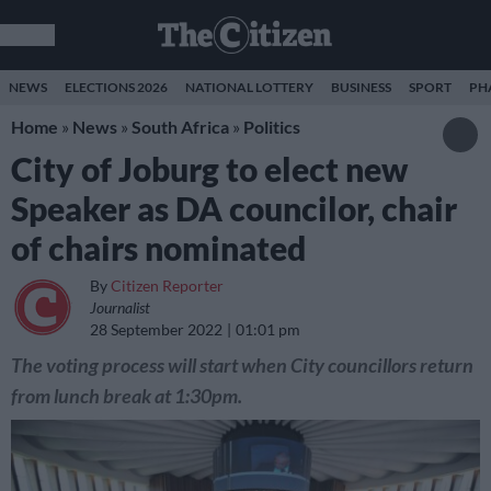
NEWS
ELECTIONS 2026
NATIONAL LOTTERY
BUSINESS
SPORT
PH
Home
»
News
»
South Africa
»
Politics
City of Joburg to elect new
Speaker as DA councilor, chair
of chairs nominated
By
Citizen Reporter
Journalist
28 September 2022
01:01 pm
The voting process will start when City councillors return
from lunch break at 1:30pm.