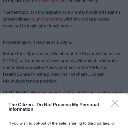
to replace ousted
Vasco da Gama
on Wednesday.
The metropolitan municipality is currently holding its eighth
extraordinary
council meeting
, with the voting process
expected to begin after lunch break.
Proceedings will resume at 1:30pm.
Before the adjournment, Member of the Mayoral Committee
(MMC) for Community Development, Nonhlanhla Sifumba
nominated councillor Alex Christians, while MMC for
Health Eunice Mncina picked chair of chairs, Colleen
Makhubele for the position.
ALSO READ:
‘We don’t want a DA or ANC-led coalition govt,’
says acting Joburg council speaker
The Citizen -
Do Not Process My Personal
Information
READ MORE
JMPD to assist Pikitup as refuse backlog is
tackled over the weekend
If you wish to opt-out of the sale, sharing to third parties, or