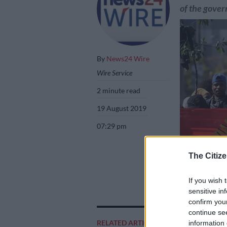
of the gove
By
News24 Wire
Wire Service
2 minute read
19 August 2019
07:29 pm
The Citize
If you wish 
The South Africa
sensitive in
paid their salary
confirm you
continue se
RELATED ARTICLES
information 