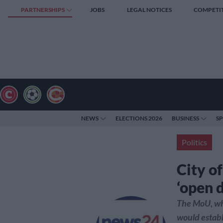
PARTNERSHIPS
JOBS
LEGAL NOTICES
COMPETI
NEWS
ELECTIONS 2026
BUSINESS
S
Politics
City of
‘open d
The MoU, whic
would establ