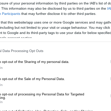
losure of your personal information by third parties on the IAB’s list of
. This information may also be disclosed by us to third parties on the
IA
Preferred
Follow on Google
Participants
that may further disclose it to other third parties.
on Google
News
 that this website/app uses one or more Google services and may gath
including but not limited to your visit or usage behaviour. You may click 
Johannesburg has signed a memorandum of
 to Google and its third-party tags to use your data for below specifi
 (MoU) that will ensure an “open door policy” between
ogle consent section.
ade unions representing workers.
ned the MoU with the Independent Municipal and Allied
l Data Processing Opt Outs
(Imatu) and South African Municipal Workers’ Union
nday. This comes after a lekgotla was held last Friday.
o opt-out of the Sharing of my personal data.
In
atement, the unions and City said the MoU, which is the
o opt-out of the Sale of my Personal Data.
ind in the history of local government, would among other
In
lish a partnership in the budget planning processes of
nt. It would also drive performance management
to opt-out of processing my Personal Data for Targeted
ing.
ty to accelerate service delivery and generate a more
In
king environment for employees to serve residents.