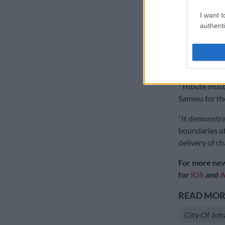
breakdowns in
I want t
authenti
In the event 
the enforceme
would have po
against any C
“Tribute must
Samwu for the
“It demonstra
boundaries of
delivery of ch
For more new
for
iOS
and
A
READ MORE
City Of Jo