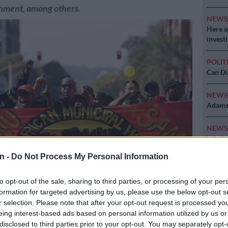
rnment, among others.
NEW
Here ar
invest
POLIT
Can Du
NEW
Adams 
NEW
‘admini
n -
Do Not Process My Personal Information
to opt-out of the sale, sharing to third parties, or processing of your per
n Municipal Workers’ Union has reiterated that workers should be
formation for targeted advertising by us, please use the below opt-out s
 increases. Picture: Nigel Sibanda
r selection. Please note that after your opt-out request is processed y
eing interest-based ads based on personal information utilized by us or
disclosed to third parties prior to your opt-out. You may separately opt-