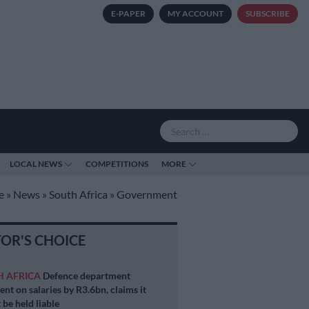
E-PAPER
MY ACCOUNT
SUBSCRIBE
LOCAL NEWS
COMPETITIONS
MORE
e
»
News
»
South Africa
»
Government
TOR'S CHOICE
H AFRICA
Defence department
ent on salaries by R3.6bn, claims it
 be held liable