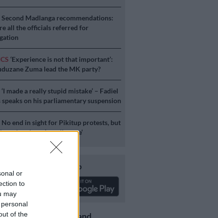
S
Second Madlanga recommendations:
e all the officials referred for
igation
ICS
‘Experience is not that important’:
duzane Zuma lead the MK party?
S
‘I made a really stupid mistake’ – Fadiel
speaks on his parliamentary suspension
S
No end in sight for Pikitup protests, but
stration doesn’t really care’
Download our app
sonal or
ection to
ou may
 personal
out of the
Get the latest news and