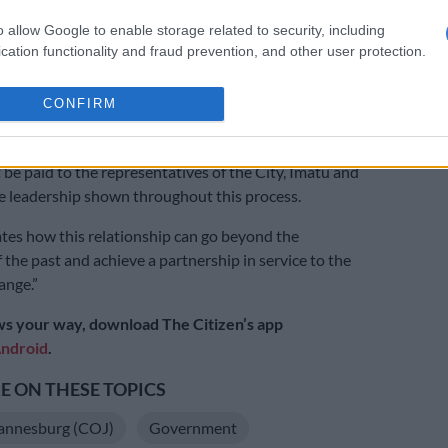
 labour relations.
o allow Google to enable storage related to security, including
cation functionality and fraud prevention, and other user protection.
that any of the parties breached the signed agreement,
nt procedures would require a binding arbitration that
CONFIRM
wers to award costs or necessitate disciplinary action
ity employee, the City added.
 be paid to the representatives of the City, Imatu and
 leadership shown throughout this process.
tes how this relationship can go beyond the
 the past and achieve a partnership in service to the
ange.”
s your way, download The Citizen’s app
ndroid
.
 ON THESE TOPICS
hannesburg (COJ)
Government