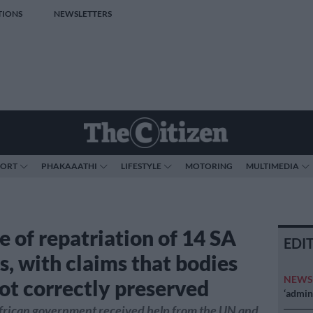
TIONS
NEWSLETTERS
PORT
PHAKAAATHI
LIFESTYLE
MOTORING
MULTIMEDIA
e of repatriation of 14 SA
EDI
s, with claims that bodies
NEW
ot correctly preserved
‘admini
frican government received help from the UN and