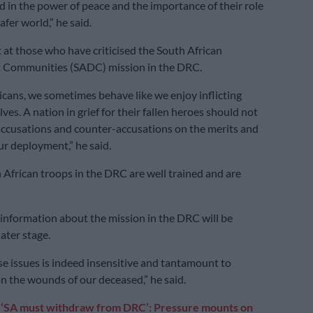
d in the power of peace and the importance of their role
afer world,” he said.
 at those who have criticised the South African
Communities (SADC) mission in the DRC.
icans, we sometimes behave like we enjoy inflicting
ves. A nation in grief for their fallen heroes should not
ccusations and counter-accusations on the merits and
ur deployment,” he said.
 African troops in the DRC are well trained and are
information about the mission in the DRC will be
later stage.
se issues is indeed insensitive and tantamount to
on the wounds of our deceased,” he said.
:
‘SA must withdraw from DRC’: Pressure mounts on