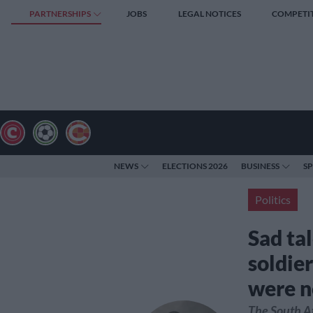
PARTNERSHIPS
JOBS
LEGAL NOTICES
COMPETI
NEWS
ELECTIONS 2026
BUSINESS
S
Politics
Sad tal
soldier
were n
The South A