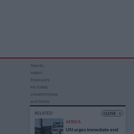
TRAVEL
VIDEO
PODCASTS
PICTURES
COMPETITIONS
AUCTIONS
RELATED
CLOSE
×
AFRICA
UN urges immediate end