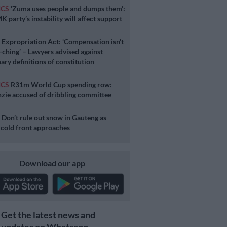
ICS
‘Zuma uses people and dumps them’:
 party’s instability will affect support
S
Expropriation Act: ‘Compensation isn’t
a-ching’ – Lawyers advised against
ary definitions of constitution
ICS
R31m World Cup spending row:
ie accused of dribbling committee
S
Don’t rule out snow in Gauteng as
 cold front approaches
Download our app
Get the latest news and