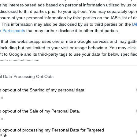
‘We will remember them’: Fallen SANDF soldiers
eing interest-based ads based on personal information utilized by us or
or a final farewell
disclosed to third parties prior to your opt-out. You may separately opt-
losure of your personal information by third parties on the IAB’s list of
. This information may also be disclosed by us to third parties on the
IA
E
UN urges immediate end to fighting in eastern DRC
Participants
that may further disclose it to other third parties.
rney home for bodies of SA
 that this website/app uses one or more Google services and may gath
including but not limited to your visit or usage behaviour. You may click 
 to Google and its third-party tags to use your data for below specifi
ogle consent section.
The Citizen
on Friday that the South African
d to get help from several African states for the
l Data Processing Opt Outs
 brought back home.
th African parliamentarians had asked the Minister of
o opt-out of the Sharing of my personal data.
 the bodies would be returned.
In
ere transported to Rwanda by trucks, and they will
o opt-out of the Sale of my Personal Data.
t because they got help from [President Paul] Kagame’s
In
to opt-out of processing my Personal Data for Targeted
ing.
en driven to Kampala [in Uganda]. But they were not