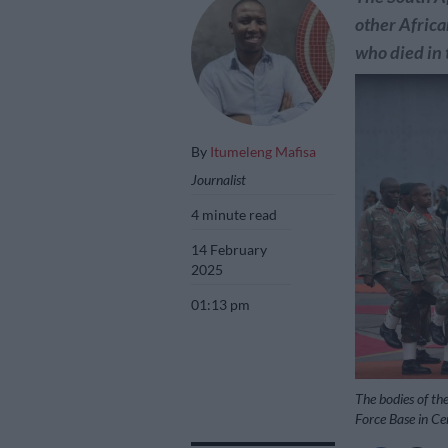
other Africa
who died in
By
Itumeleng Mafisa
Journalist
4 minute read
14 February
2025
01:13 pm
The bodies of the
Force Base in Ce