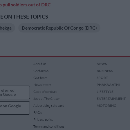
 pull soldiers out of DRC
 ON THESE TOPICS
hekga
Democratic Republic Of Congo (DRC)
About us
NEWS
Contact us
BUSINESS
Our team
SPORT
Newsletters
PHAKAAATHI
referred
Code of conduct
LIFESTYLE
n Google
Jobs at The Citizen
ENTERTAINMENT
w on Google
Advertising rate card
MOTORING
FAQs
Privacy policy
Terms and conditions