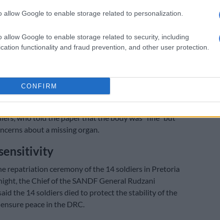
 believes the South African government should pull out
o allow Google to enable storage related to personalization.
eeping mission in Congo.
o allow Google to enable storage related to security, including
d reached out to the South African National Defence
cation functionality and fraud prevention, and other user protection.
e state of the bodies of the dead soldiers.
efused to comment on the matter, stating that it was
CONFIRM
he Citizen
reached out to a relative of one of the
iers, who told the paper that the body was “fine” but
ncerns about a missing organ.
sensitivity
he repatriation ceremony of the 14 soldiers in Pretoria
ight, the Chief of the SANDF General Rudzani
d the 14 soldiers died to protect the stability of the
 ensure peace in the DRC.