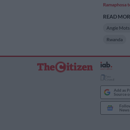
Ramaphosa to
READ MORE
Angie Mots
Rwanda
Add as P
Source o
Follo
News