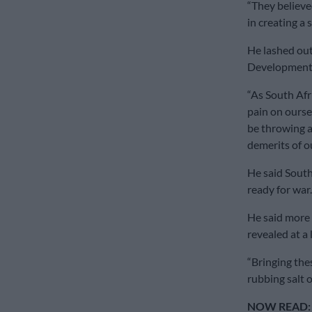
“They believe
in creating a s
He lashed out
Development 
“As South Afr
pain on oursel
be throwing a
demerits of o
He said South
ready for war.
He said more 
revealed at a 
“Bringing the
rubbing salt 
NOW READ