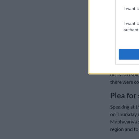
Niehaus still
I want t
of the peacek
I want t
The Citizen
ha
authenti
(SANDF) on th
However, it r
insensitive.
Meanwhile,
T
deceased sold
there were co
Plea for 
Speaking at t
on Thursday n
Maphwanya sai
region and to