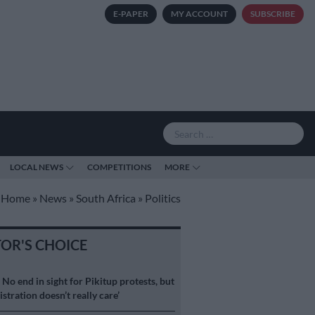
E-PAPER
MY ACCOUNT
SUBSCRIBE
LOCAL NEWS
COMPETITIONS
MORE
Home
»
News
»
South Africa
»
Politics
TOR'S CHOICE
S
No end in sight for Pikitup protests, but
stration doesn’t really care’