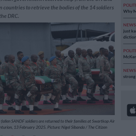
POLIT
n countries to retrieve the bodies of the 14 soldiers
Why MK
 the DRC.
NEW
just k
diction
POLIT
McKenz
NEW
strong
 fallen SANDF soldiers are returned to their families at Swartkop Air
nturion, 13 February 2025. Picture: Nigel Sibanda / The Citizen