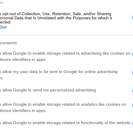
In
erved,” he claimed.
o opt-out of Collection, Use, Retention, Sale, and/or Sharing
Niehaus, keeping the bodies preserved was a challenge
ersonal Data that Is Unrelated with the Purposes for which it
lected.
ting them from one destination to another.
Out
dies were delayed to be moved, there was no provision
consents
he bodies because the mortuary that was sent there
nal,” he said.
o allow Google to enable storage related to advertising like cookies on
evice identifiers in apps.
me of the bodies had to be identified through DNA
o allow my user data to be sent to Google for online advertising
s.
rcy of M23 rebels’
to allow Google to send me personalized advertising.
another challenge for the South African government
ate with the
M23 rebels
for the safe passage of the
o allow Google to enable storage related to analytics like cookies on
es.
evice identifiers in apps.
e mercy of the M23 rebels. Our bases are surrounded
o allow Google to enable storage related to functionality of the website
” he said.