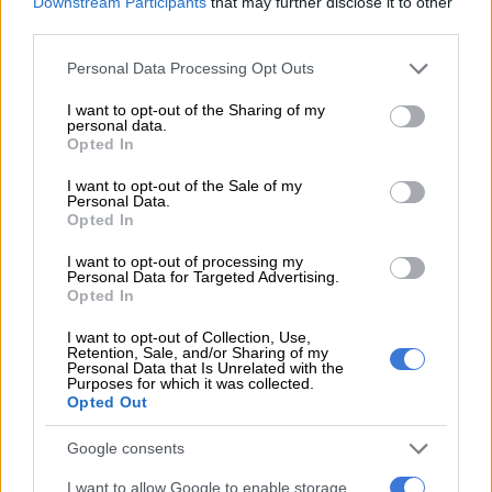
Downstream Participants
that may further disclose it to other
third parties.
RELATED ARTICLES
Please note that this website/app uses one or more Google
Personal Data Processing Opt Outs
services and may gather and store information including but
French modelling scout with links to Epstein found dead
not limited to your visit or usage behaviour. You may click to
I want to opt-out of the Sharing of my
personal data.
grant or deny consent to Google and its third-party tags to
Opted In
use your data for below specified purposes in below Google
France becomes first in Europe to ban social media for under‑15s
consent section.
I want to opt-out of the Sale of my
Personal Data.
With that in place, she went on to co-found
Spitfire Films
– a
Opted In
bold step influenced by her husband, Andrew Kyriakou.
I want to opt-out of processing my
Personal Data for Targeted Advertising.
This played a key role in her path to building something of her
Opted In
own.
I want to opt-out of Collection, Use,
Retention, Sale, and/or Sharing of my
Lategan co founded Spitfire Films first 360
Personal Data that Is Unrelated with the
Purposes for which it was collected.
degree content company
Opted Out
Spitfire, under Lategan’s leadership, has positioned itself as a
Google consents
leader in the creative industry, becoming the first 360-degree
I want to allow Google to enable storage