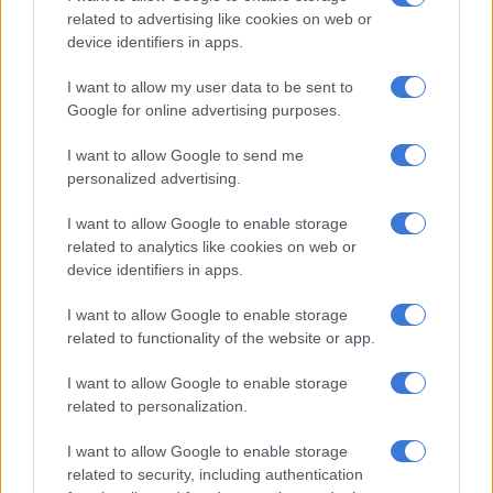
content company in South Africa.
related to advertising like cookies on web or
device identifiers in apps.
“We are a very tight family and have a very specific culture. We
all work hard and we are very proud of our work,” she said.
I want to allow my user data to be sent to
Google for online advertising purposes.
As an executive producer, Lategan’s role is aimed at bringing
ideas to life on screen. Her daily responsibilities include
I want to allow Google to send me
extensive problem-solving, managing productions and
personalized advertising.
working closely with directors.
I want to allow Google to enable storage
related to analytics like cookies on web or
READ MORE
England finish third as Spain and Argentina
device identifiers in apps.
brace for World Cup final
I want to allow Google to enable storage
“It’s not always pretty, but I spend a lot of my day being a
related to functionality of the website or app.
creative problem-solver and to me, being a creator of any kind
I want to allow Google to enable storage
is the best thing,” she said.
related to personalization.
One of the most memorable highlights in Lategan’s career was
I want to allow Google to enable storage
when she worked as a producer on the Investec Pororoca
related to security, including authentication
project, which proved to her that she could be taken seriously