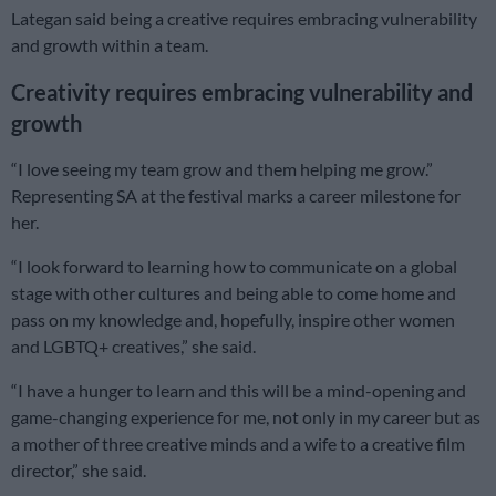
Lategan said being a creative requires embracing vulnerability
and growth within a team.
Creativity requires embracing vulnerability and
growth
“I love seeing my team grow and them helping me grow.”
Representing SA at the festival marks a career milestone for
her.
“I look forward to learning how to communicate on a global
stage with other cultures and being able to come home and
pass on my knowledge and, hopefully, inspire other women
and LGBTQ+ creatives,” she said.
“I have a hunger to learn and this will be a mind-opening and
game-changing experience for me, not only in my career but as
a mother of three creative minds and a wife to a creative film
director,” she said.