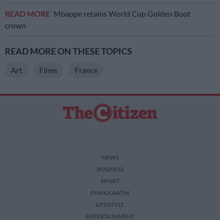
READ MORE
Mbappe retains World Cup Golden Boot
crown
READ MORE ON THESE TOPICS
Art
Films
France
NEWS
BUSINESS
SPORT
PHAKAAATHI
LIFESTYLE
ENTERTAINMENT