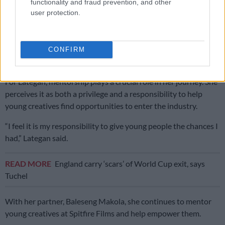
functionality and fraud prevention, and other
and marked a turning point.
user protection.
Mentorship crucial
“I went to film in the Amazon jungle with a tiny budget and
CONFIRM
crew and made a big impact,” she said.
For Lategan, mentorship plays a crucial role in her journey. She
perceives it as both a privilege and a responsibility to help
young creatives find opportunities to enter the industry.
“I feel it is my responsibility to give young people the chances I
had,” Lategan said.
READ MORE
England carry ‘scars’ of World Cup exit, says
Tuchel
With her partner, Baleseng Makola, she continues to mentor
young creatives at Spitfire Films and help empower them.