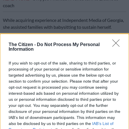
coach
While acquiring experience at Independent Media of Georgia,
she assisted families with babysitting to sustain herself.
On her return to South Africa, she made her way into the
The Citizen -
Do Not Process My Personal
creative industry with the help of a family she had previously
Information
babysat for.
If you wish to opt-out of the sale, sharing to third parties, or
Creative industry
processing of your personal or sensitive information for
targeted advertising by us, please use the below opt-out
She enrolled at the then Natal Technikon, now the Durban
section to confirm your selection. Please note that after your
University of Technology.
opt-out request is processed you may continue seeing
interest-based ads based on personal information utilized by
“I worked as a waitress and a promotions girl to pay for the
us or personal information disclosed to third parties prior to
rest of my studies,” Lategan said.
your opt-out. You may separately opt-out of the further
disclosure of your personal information by third parties on the
Driven by a burning desire for greater creative freedom and
IAB’s list of downstream participants. This information may
expression, Lategan carved out her own space in the industry
also be disclosed by us to third parties on the
IAB’s List of
and launched her first business, Ace Up Post Production.