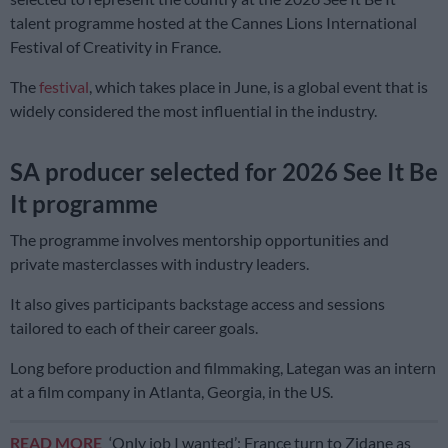
talent programme hosted at the Cannes Lions International
Festival of Creativity in France.
The
festival
, which takes place in June, is a global event that is
widely considered the most influential in the industry.
SA producer selected for 2026 See It Be
It programme
The programme involves mentorship opportunities and
private masterclasses with industry leaders.
It also gives participants backstage access and sessions
tailored to each of their career goals.
Long before production and filmmaking, Lategan was an intern
at a film company in Atlanta, Georgia, in the US.
READ MORE
‘Only job I wanted’: France turn to Zidane as