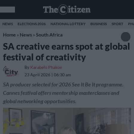
NEWS
ELECTIONS 2026
NATIONAL LOTTERY
BUSINESS
SPORT
PH
Home
»
News
»
South Africa
SA creative earns spot at global
festival of creativity
By
Karabelo Phakoe
23 April 2026
06:30 am
SA producer selected for 2026 See It Be It programme.
Cannes festival offers mentorship masterclasses and
global networking opportunities.