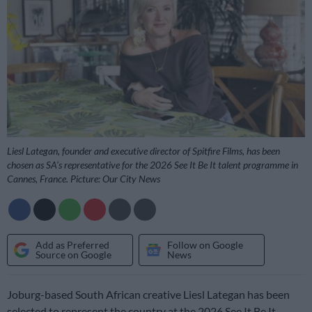
Liesl Lategan, founder and executive director of Spitfire Films, has been
chosen as SA’s representative for the 2026 See It Be It talent programme in
Cannes, France. Picture: Our City News
Add as Preferred
Follow on Google
Source on Google
News
Joburg-based South African creative Liesl Lategan has been
selected to represent the country at the 2026 See It Be It