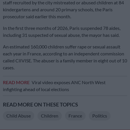
staff recruited by the city mistreated or abused children at 84
kindergartens and around 20 primary schools, the Paris
prosecutor said earlier this month.
In the first three months of 2026, Paris suspended 78 aides,
including 31 suspected of sexual abuse, the mayor has said.
An estimated 160,000 children suffer rape or sexual assault
each year in France, according to an independent commission
called CIIVISE. The abuser is a family member in eight out of 10
cases.
READ MORE
Viral video exposes ANC North West
infighting ahead of local elections
READ MORE ON THESE TOPICS
Child Abuse
Children
France
Politics