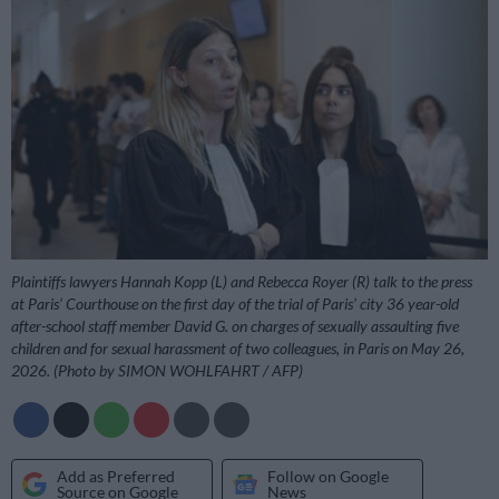
Plaintiffs lawyers Hannah Kopp (L) and Rebecca Royer (R) talk to the press
at Paris’ Courthouse on the first day of the trial of Paris’ city 36 year-old
after-school staff member David G. on charges of sexually assaulting five
children and for sexual harassment of two colleagues, in Paris on May 26,
2026. (Photo by SIMON WOHLFAHRT / AFP)
Add as Preferred
Follow on Google
Source on Google
News