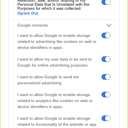
Retention, Sale, and/or Sharing of my
Personal Data that Is Unrelated with the
Anne, who did not give her surname and said her son goes to
Purposes for which it was collected.
the same school in Paris’ 11th district.
Opted Out
Allegations at 84 kindergartens
Google consents
The mayor’s office said the defendant had been suspended
I want to allow Google to enable storage
immediately in April last year after parents complained and
related to advertising like cookies on web or
device identifiers in apps.
the principal alerted the authorities.
I want to allow my user data to be sent to
Police gathered statements from very young children
Google for online advertising purposes.
describing, in their own words, how the defendant touched
their private parts.
I want to allow Google to send me
personalized advertising.
RELATED ARTICLES
I want to allow Google to enable storage
DA to shift from ‘what’ to ‘how’ at local government election
related to analytics like cookies on web or
manifesto launch
device identifiers in apps.
I want to allow Google to enable storage
Tshwane coalition cracks as ActionSA, EFF and ANC clash over city
related to functionality of the website or app.
manager