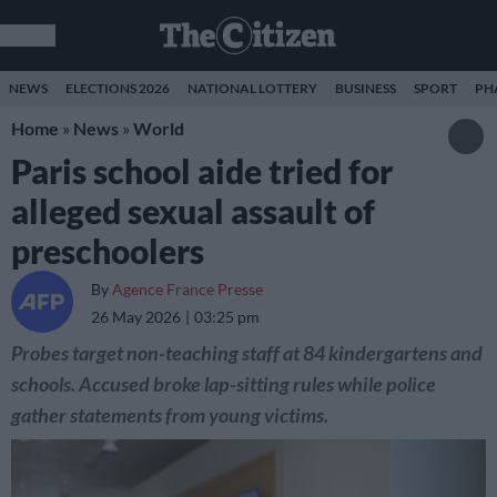
NEWS
ELECTIONS 2026
NATIONAL LOTTERY
BUSINESS
SPORT
PH
Home
»
News
»
World
Paris school aide tried for
alleged sexual assault of
preschoolers
By
Agence France Presse
26 May 2026
03:25 pm
Probes target non-teaching staff at 84 kindergartens and
schools. Accused broke lap-sitting rules while police
gather statements from young victims.