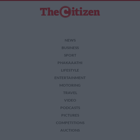
NEWS
BUSINESS
SPORT
PHAKAAATHI
LIFESTYLE
ENTERTAINMENT
MOTORING
TRAVEL
VIDEO
PODCASTS
PICTURES
COMPETITIONS
AUCTIONS