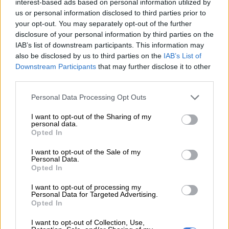
kindergarten to help make ends meet, has been charged with
interest-based ads based on personal information utilized by
us or personal information disclosed to third parties prior to
sexual assault of five preschoolers aged three to five and
your opt-out. You may separately opt-out of the further
sexual harassment of two female colleagues between
disclosure of your personal information by third parties on the
September 2024 and April 2025.
IAB’s list of downstream participants. This information may
also be disclosed by us to third parties on the
IAB’s List of
The defendant, who has denied the charges, arrived in a
Downstream Participants
that may further disclose it to other
packed court on Tuesday afternoon, shielding his face from
third parties.
photographers by holding up a yellow document file.
Please note that this website/app uses one or more Google
Personal Data Processing Opt Outs
services and may gather and store information including but
READ MORE
ActionSA welcomes 200 ex-ANC members as
not limited to your visit or usage behaviour. You may click to
I want to opt-out of the Sharing of my
local elections heat up
personal data.
grant or deny consent to Google and its third-party tags to
Opted In
use your data for below specified purposes in below Google
Four other families have also accused him of sexually abusing
consent section.
I want to opt-out of the Sale of my
Personal Data.
their children in cases not reviewed by the prosecutor’s office,
Opted In
but that will be referred to in court.
I want to opt-out of processing my
Dozens of activists protested outside before the trial started.
Personal Data for Targeted Advertising.
Opted In
“We’re hoping for a real conviction, a harsh one, because there
I want to opt-out of Collection, Use,
are so few when it comes to sexual assaults on children,” said