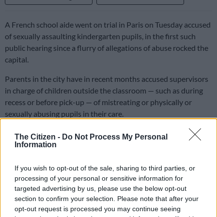
A French school aide went on trial in Paris on Tuesday accused
of sexually assaulting kindergarten pupils, in the first such
public hearing since a flurry of allegations of abuse rocked the
capital.
Parents in the city have in recent months accused supervisors
in charge of children outside the classroom — such as during
recess or before pick-up — of mistreating or physically or
sexually abusing pupils in their care.
The Citizen -
Do Not Process My Personal
The French capital’s new mayor, Emmanuel Gregoire, a
Information
Socialist who says he suffered sexual abuse himself during an
after-school swimming programme in primary, has announced
If you wish to opt-out of the sale, sharing to third parties, or
dozens of suspensions and pledged to stamp out such
processing of your personal or sensitive information for
violence.
targeted advertising by us, please use the below opt-out
section to confirm your selection. Please note that after your
David G., a 36-year-old freelance journalist who worked in a
opt-out request is processed you may continue seeing