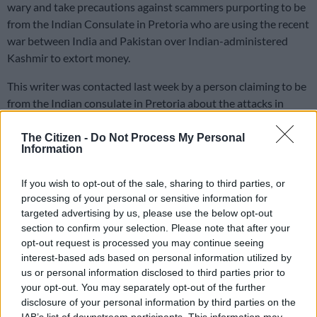
wary and take precautions against scammers purporting to be
from the Indian Consulate in Pretoria who are using the recent
war between India and Pakistan over Indian-administered
Kashmir to extort money.
This writer was contacted last week by a person claiming to be
from the Indian consulate in Pretoria about the attacks in
Kashmir on 22 April, which killed 26 people.
The Citizen -
Do Not Process My Personal
Information
Allegations
If you wish to opt-out of the sale, sharing to third parties, or
India blamed the attack on Pakistan, which ignited a conflict
processing of your personal or sensitive information for
between the two countries.
targeted advertising by us, please use the below opt-out
section to confirm your selection. Please note that after your
During the call last week, the person claimed that this writer
opt-out request is processed you may continue seeing
had registered a telephone number in India and that his South
interest-based ads based on personal information utilized by
African mobile number was listed as an alternate contact.
us or personal information disclosed to third parties prior to
your opt-out. You may separately opt-out of the further
“The number you registered in India is linked to the recent
disclosure of your personal information by third parties on the
attack in Kashmir, and I have to ask you questions if you