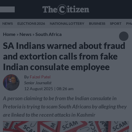
NEWS
ELECTIONS 2026
NATIONAL LOTTERY
BUSINESS
SPORT
PH
Home
»
News
»
South Africa
SA Indians warned about fraud
and extortion calls from fake
Indian consulate employee
By
Faizel Patel
Senior Journalist
12 August 2025
08:26 am
A person claiming to be from the Indian consulate in
Pretoria is trying to scam South Africans by alleging they
are linked to the recent attacks in Kashmir