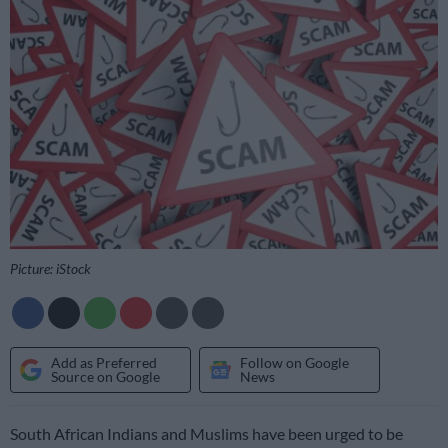
Picture: iStock
Add as Preferred
Follow on Google
Source on Google
News
South African Indians and Muslims have been urged to be