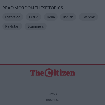
READ MORE ON THESE TOPICS
Extortion
Fraud
India
Indian
Kashmir
Pakistan
Scammers
NEWS
BUSINESS