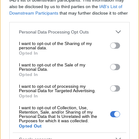
IAB’s list of downstream participants. This information may
registered it.”
also be disclosed by us to third parties on the
IAB’s List of
Downstream Participants
that may further disclose it to other
third parties.
READ MORE
Estate administrator convicted of R6m theft
from deceased estates
Please note that this website/app uses one or more Google
Personal Data Processing Opt Outs
services and may gather and store information including but
not limited to your visit or usage behaviour. You may click to
I want to opt-out of the Sharing of my
ALSO READ:
Dirco slams old travel advisory about terrorism
personal data.
grant or deny consent to Google and its third-party tags to
in South Africa
Opted In
use your data for below specified purposes in below Google
consent section.
The caller asked a series of questions, including recent travel
I want to opt-out of the Sale of my
Personal Data.
information and enquiries about identity documents and
Opted In
passports.
I want to opt-out of processing my
Personal Data for Targeted Advertising.
Scammers
Opted In
Potential scammers are taking advantage of South Africans
I want to opt-out of Collection, Use,
Retention, Sale, and/or Sharing of my
and people across the globe with telephone calls from call
Personal Data that Is Unrelated with the
centres originating from India to extort computer IP
Purposes for which it was collected.
Opted Out
addresses. They then use this to fleece people of their money.