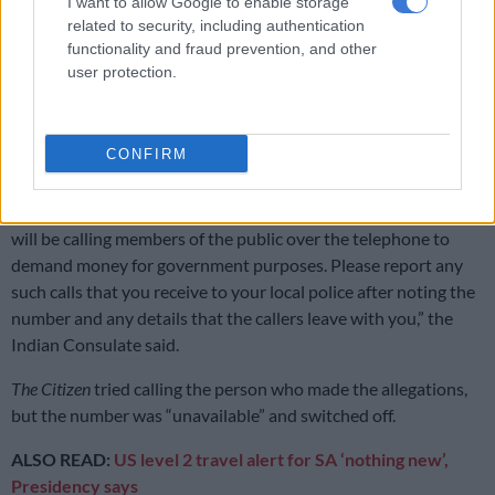
I want to allow Google to enable storage
related to security, including authentication
“We have been informed that some criminal and anti-social
functionality and fraud prevention, and other
persons are attempting to spoof the Consulate General’s
user protection.
telephone numbers to call persons of Indian origin to threaten
them with legal or other consequences and demand money
purportedly on behalf of the Consulate General or
CONFIRM
Government of India agencies.
“Please be assured that no one from the Consulate General
will be calling members of the public over the telephone to
demand money for government purposes. Please report any
such calls that you receive to your local police after noting the
number and any details that the callers leave with you,” the
Indian Consulate said.
The Citizen
tried calling the person who made the allegations,
but the number was “unavailable” and switched off.
ALSO READ:
US level 2 travel alert for SA ‘nothing new’,
Presidency says