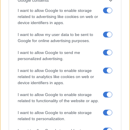
Google consents
An attorney told
The Citizen
that if the call was legit, the
individual should email the copies of the document so that the
I want to allow Google to enable storage
allegations could be verified.
related to advertising like cookies on web or
device identifiers in apps.
The Citizen
contacted the Indian consulate in Pretoria and was
told that embassy officials would not contact people using a
I want to allow my user data to be sent to
mobile number.
Google for online advertising purposes.
I want to allow Google to send me
RELATED ARTICLES
personalized advertising.
VAT fraudster jailed for seven years
I want to allow Google to enable storage
related to analytics like cookies on web or
device identifiers in apps.
Kashmir remains an unresolved test of international law
I want to allow Google to enable storage
Fraud and extortion
related to functionality of the website or app.
I want to allow Google to enable storage
The official said the
Indian consulate had issued an alert
about
related to personalization.
people of Indian origin in South Africa being targeted by
scammers.