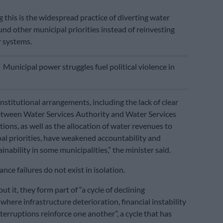
his is the widespread practice of diverting water
und other municipal priorities instead of reinvesting
 systems.
E
Municipal power struggles fuel political violence in
nstitutional arrangements, including the lack of clear
etween Water Services Authority and Water Services
ions, as well as the allocation of water revenues to
al priorities, have weakened accountability and
ainability in some municipalities,” the minister said.
ce failures do not exist in isolation.
t it, they form part of “a cycle of declining
where infrastructure deterioration, financial instability
terruptions reinforce one another”, a cycle that has