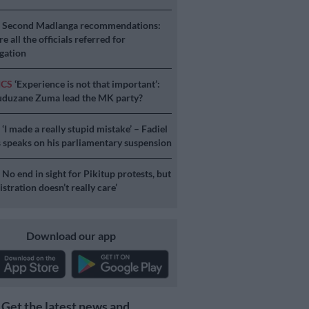
S
Second Madlanga recommendations:
e all the officials referred for
igation
ICS
‘Experience is not that important’:
duzane Zuma lead the MK party?
S
‘I made a really stupid mistake’ – Fadiel
speaks on his parliamentary suspension
S
No end in sight for Pikitup protests, but
stration doesn’t really care’
Download our app
Get the latest news and