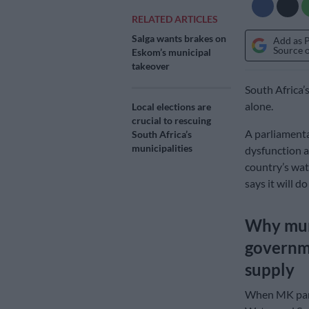
RELATED ARTICLES
Salga wants brakes on
Add as 
Source 
Eskom’s municipal
takeover
South Africa’
alone.
Local elections are
crucial to rescuing
A parliamenta
South Africa’s
municipalities
dysfunction a
country’s wat
says it will do
Why muni
governme
supply
When MK part