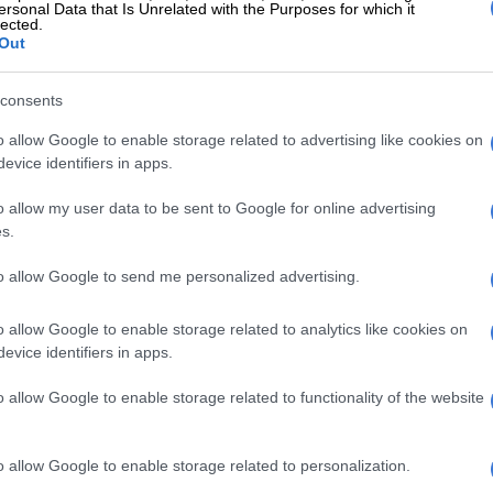
ersonal Data that Is Unrelated with the Purposes for which it
al connections, or lost due to weak system management.
lected.
Out
ffect is devastating, as it strips municipalities of the
need to reinvest in infrastructure and deepens the
consents
m instability.
o allow Google to enable storage related to advertising like cookies on
ections are often linked to communities that remain
evice identifiers in apps.
nderserved, resulting in unauthorised access to water,”
.
o allow my user data to be sent to Google for online advertising
s.
t this places additional strain on already constrained
to allow Google to send me personalized advertising.
ontributes to both infrastructure damage and service
o allow Google to enable storage related to analytics like cookies on
this environment of chronic failure and inadequate
evice identifiers in apps.
hat criminal networks have taken root.
o allow Google to enable storage related to functionality of the website
E
Godongwana blinks first as frozen municipal billions
o allow Google to enable storage related to personalization.