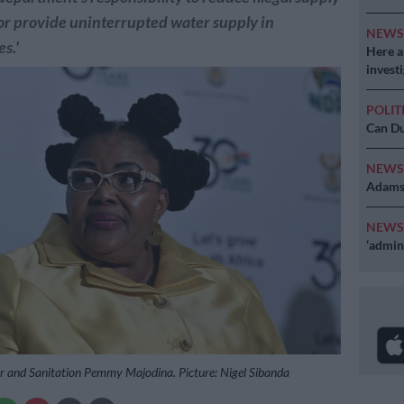
or provide uninterrupted water supply in
NEW
s.'
Here ar
invest
POLIT
Can Du
NEW
Adams 
NEW
‘admini
r and Sanitation Pemmy Majodina. Picture: Nigel Sibanda