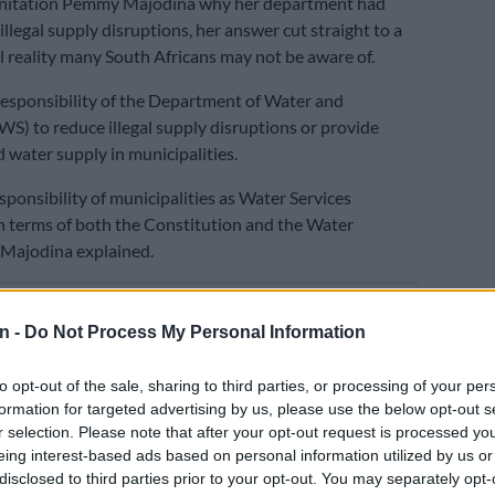
nitation Pemmy Majodina why her department had
 illegal supply disruptions, her answer cut straight to a
l reality many South Africans may not be aware of.
e responsibility of the Department of Water and
WS) to reduce illegal supply disruptions or provide
 water supply in municipalities.
esponsibility of municipalities as Water Services
in terms of both the Constitution and the Water
” Majodina explained.
E
No end in sight for Pikitup protests, but
n -
Do Not Process My Personal Information
n doesn’t really care’
y direct in rejecting the idea that the crisis stems from
to opt-out of the sale, sharing to third parties, or processing of your per
formation for targeted advertising by us, please use the below opt-out s
nt of failure.
r selection. Please note that after your opt-out request is processed y
aid the crisis was the “outcome of systemic and
eing interest-based ads based on personal information utilized by us or
disclosed to third parties prior to your opt-out. You may separately opt-
 weaknesses at the municipal level where water services