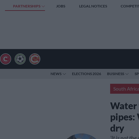
PARTNERSHIPS
JOBS
LEGAL NOTICES
COMPETI
NEWS
ELECTIONS 2026
BUSINESS
S
South Afric
Water 
pipes:
dry
'It is not th