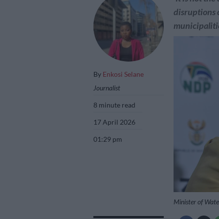
disruptions 
municipalitie
By
Enkosi Selane
Journalist
8 minute read
17 April 2026
01:29 pm
Minister of Wate