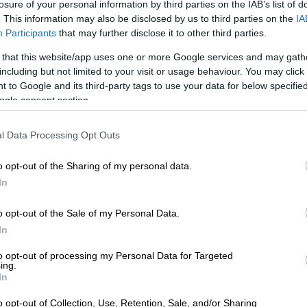
losure of your personal information by third parties on the IAB’s list of
” she said.
. This information may also be disclosed by us to third parties on the
IA
Participants
that may further disclose it to other third parties.
rastructure and criminal networks worsen
 that this website/app uses one or more Google services and may gath
including but not limited to your visit or usage behaviour. You may click 
ying where the legal responsibility lies, Majodina did
 to Google and its third-party tags to use your data for below specifi
ogle consent section.
from describing the scale of the problem.
outlined several interlocking factors that have allowed
l Data Processing Opt Outs
to deteriorate to its current state, with inadequate
tting at the heart of the collapse.
o opt-out of the Sharing of my personal data.
In
 absence of lifecycle asset management – including
udgets that are both insufficient and not ring-fenced
o opt-out of the Sale of my Personal Data.
vices – has resulted in frequent system failures and
In
ages across the country.
to opt-out of processing my Personal Data for Targeted
ing.
 neglect feeds directly into another critical problem:
In
water, which refers to water produced and pumped
s but never paid for, lost to leaks, siphoned off
o opt-out of Collection, Use, Retention, Sale, and/or Sharing