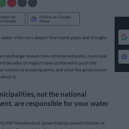
Preferred
Follow on Google
on Google
News
s water crisis runs deeper than burst pipes and drought
ry exchange reveals how criminal networks, municipal
nd decades of neglect have combined to push the
er system to breaking point, and what the government
 about it.
cipalities, not the national
nt, are responsible for your water
y MP Mandlenkosi James Matutu asked Minister of