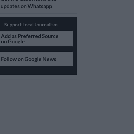
updates on Whatsapp
Support Local Journalism
Add as Preferred Source
on Google
Follow on Google News