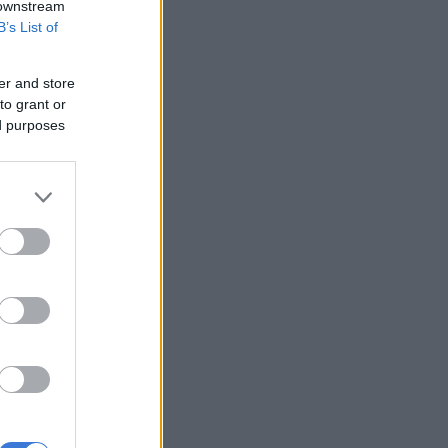
 downstream
B’s List of
er and store
to grant or
ed purposes