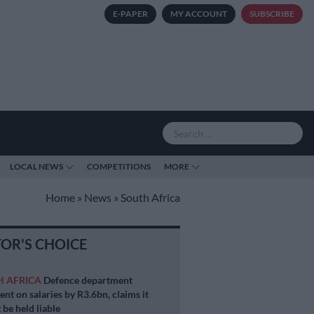
E-PAPER
MY ACCOUNT
SUBSCRIBE
LOCAL NEWS
COMPETITIONS
MORE
Home
»
News
»
South Africa
TOR'S CHOICE
H AFRICA
Defence department
ent on salaries by R3.6bn, claims it
 be held liable