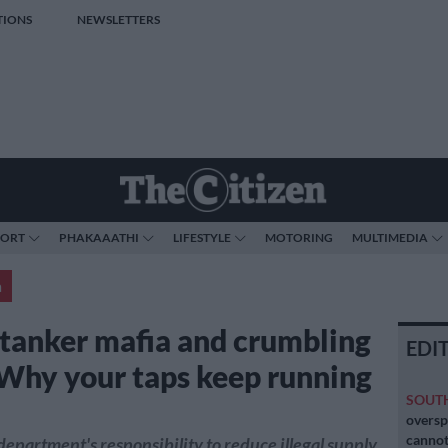
TIONS
NEWSLETTERS
PORT
PHAKAAATHI
LIFESTYLE
MOTORING
MULTIMEDIA
a
tanker mafia and crumbling
EDI
 Why your taps keep running
SOUT
oversp
cannot
e department's responsibility to reduce illegal supply