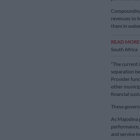
Compounding t
revenues to f
them in water
READ MOR
South Africa
“The current i
separation b
Provider funct
other municip
financial sust
These governan
As Majodina pu
performance, 
and service in