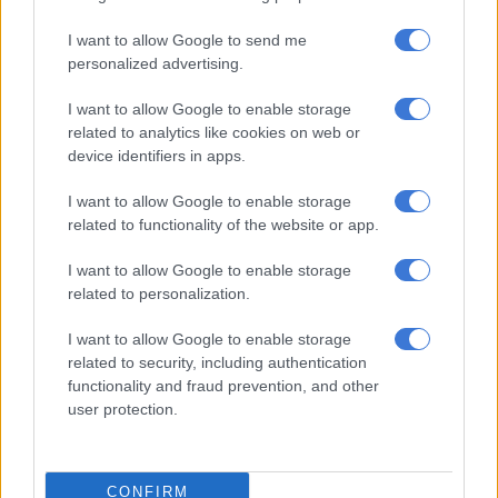
I want to allow Google to send me
RELATED ARTICLES
personalized advertising.
Sunny weekend expected before rain moves into Gauteng cities
I want to allow Google to enable storage
related to analytics like cookies on web or
Taxpayers’ money wasted? McKenzie accused of ducking Parly as
device identifiers in apps.
Gauteng speaker faces R5.9m trip heat
I want to allow Google to enable storage
related to functionality of the website or app.
Saturday’s forecast indicates mostly clear skies during the
early hours, becoming partly cloudy in the morning before
I want to allow Google to enable storage
clearing during the afternoon.
related to personalization.
Temperatures are expected to range from a minimum of 10°C
I want to allow Google to enable storage
to a maximum of 21°C.
related to security, including authentication
functionality and fraud prevention, and other
At 2pm, the temperature is forecast to reach 21°C under clear
user protection.
skies, while humidity levels are expected to drop to 25%.
The weather service forecasts no rainfall for the city.
CONFIRM