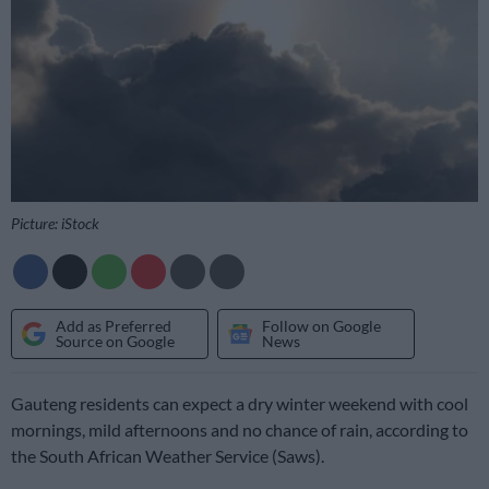
Picture: iStock
Add as Preferred
Follow on Google
Source on Google
News
Gauteng residents can expect a dry winter weekend with cool
mornings, mild afternoons and no chance of rain, according to
the South African Weather Service (Saws).