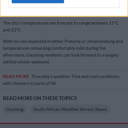
On Sunday, Johannesburg residents can expect partly cloudy
conditions throughout the day.
The city’s temperatures are forecast to range between 11°C
and 21°C.
With no rain expected in either Pretoria or Johannesburg and
temperatures remaining comfortably mild during the
afternoons, Gauteng residents can look forward to a largely
settled winter weekend.
READ MORE
Thursday’s weather: Fine and cool conditions
with showers in parts of SA
READ MORE ON THESE TOPICS
Gauteng
South African Weather Service (Saws)