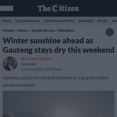
NEWS
ELECTIONS 2026
NATIONAL LOTTERY
BUSINESS
SPORT
PH
Home
»
News
»
South Africa
»
Weather
Winter sunshine ahead as
Gauteng stays dry this weekend
By
Oratile Mashilo
Journalist
11 June 2026
12:33 pm
Gauteng residents can look forward to a largely settled
winter weekend.