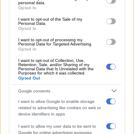
with fog and isolated rain in KZN
personal data.
grant or deny consent to Google and its third-party tags to
Opted In
use your data for below specified purposes in below Google
Humidity levels are forecast to decrease from 50% in the
consent section.
I want to opt-out of the Sale of my
Personal Data.
morning to 25% during the afternoon before rising slightly in
Opted In
the evening.
I want to opt-out of processing my
“Rain Amount: 0 mm” and “Rain Probability: 0%,” according to
Personal Data for Targeted Advertising.
Opted In
the Saws forecast.
I want to opt-out of Collection, Use,
Sunday’s weather in Pretoria is expected to remain stable, with
Retention, Sale, and/or Sharing of my
Personal Data that Is Unrelated with the
partly cloudy conditions forecast for both the morning and
Purposes for which it was collected.
evening.
Opted Out
The city is expected to record a minimum temperature of 11°C
Google consents
and a maximum of 24°C.
I want to allow Google to enable storage
Johannesburg remains dry
related to advertising like cookies on web or
device identifiers in apps.
Johannesburg is also expected to experience dry and relatively
I want to allow my user data to be sent to
mild winter conditions.
Google for online advertising purposes.