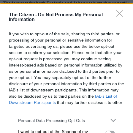
The forecast for both Pretoria and Johannesburg shows partly
cloudy conditions at times, but clear skies will dominate much
The Citizen -
Do Not Process My Personal
of the weekend.
Information
Pretoria to reach 24°C
If you wish to opt-out of the sale, sharing to third parties, or
processing of your personal or sensitive information for
In Pretoria, Saturday will start off cool, with temperatures
targeted advertising by us, please use the below opt-out
hovering around 13°C in the early hours before rising to a high
section to confirm your selection. Please note that after your
opt-out request is processed you may continue seeing
of 24°C during the afternoon.
interest-based ads based on personal information utilized by
us or personal information disclosed to third parties prior to
Saws forecasts clear skies at 2am, partly cloudy conditions by
your opt-out. You may separately opt-out of the further
8am, and clear skies again during the warmest part of the day
disclosure of your personal information by third parties on the
at 2pm.
IAB’s list of downstream participants. This information may
also be disclosed by us to third parties on the
IAB’s List of
The weather service said Pretoria’s minimum temperature on
Downstream Participants
that may further disclose it to other
Saturday will be 10°C, while the maximum is expected to reach
third parties.
24°C.
Please note that this website/app uses one or more Google
Personal Data Processing Opt Outs
services and may gather and store information including but
READ MORE
Friday’s weather: Fine and cool in Gauteng
not limited to your visit or usage behaviour. You may click to
I want to opt-out of the Sharing of my