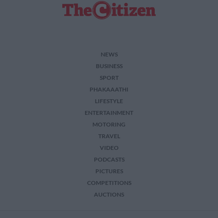
NEWS
BUSINESS
SPORT
PHAKAAATHI
LIFESTYLE
ENTERTAINMENT
MOTORING
TRAVEL
VIDEO
PODCASTS
PICTURES
COMPETITIONS
AUCTIONS