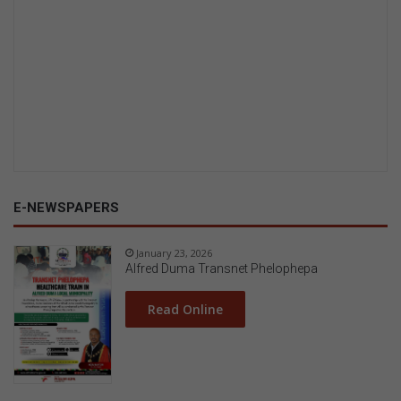
E-NEWSPAPERS
January 23, 2026
Alfred Duma Transnet Phelophepa
Read Online