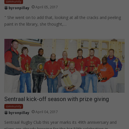
community
April 05, 2017
byronpillay
" She went on to add that, looking at all the cracks and peeling
paint in the library, she thought,…
Sentraal kick-off season with prize giving
community
April 04, 2017
byronpillay
Sentraal Rugby Club this year marks its 49th anniversary and
plans are already brewing for the big 50th celebration in…