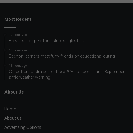
Most Recent
12 hours ago
Bowlers compete for district singles titles
16 hours ago
Egerton learners meet furry friends on educational outing
16 hours ago
Grace Run fundraiser for the SPCA postponed until September
amid weather warning
About Us
Home
About Us
Advertising Options