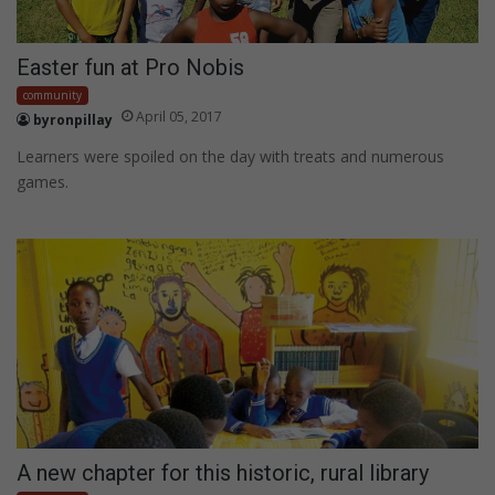
Easter fun at Pro Nobis
community
April 05, 2017
byronpillay
Learners were spoiled on the day with treats and numerous
games.
A new chapter for this historic, rural library