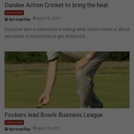
Dundee Action Cricket to bring the heat
community
April 10, 2017
byronpillay
Everyone who is interested in seeing what action cricket is about
and wants to know how to get involved is…
Fockers lead Bowls Business League
community
April 10, 2017
byronpillay