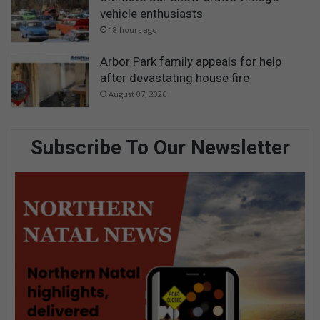
vehicle enthusiasts
18 hours ago
Arbor Park family appeals for help
after devastating house fire
August 07, 2026
Subscribe To Our Newsletter