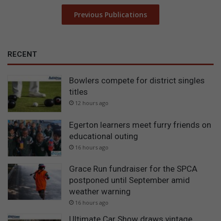
Previous Publications
RECENT
Bowlers compete for district singles
titles
12 hours ago
Egerton learners meet furry friends on
educational outing
16 hours ago
Grace Run fundraiser for the SPCA
postponed until September amid
weather warning
16 hours ago
Ultimate Car Show draws vintage