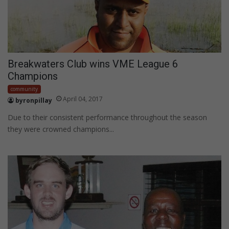
Breakwaters Club wins VME League 6
Champions
community
April 04, 2017
byronpillay
Due to their consistent performance throughout the season
they were crowned champions...