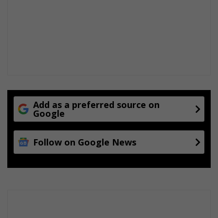
Add as a preferred source on
Google
Follow on Google News