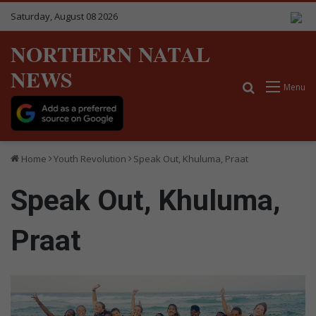
Saturday, August 08 2026
NORTHERN NATAL
NEWS
Search for
Menu
Home
Youth Revolution
Speak Out, Khuluma, Praat
Speak Out, Khuluma,
Praat