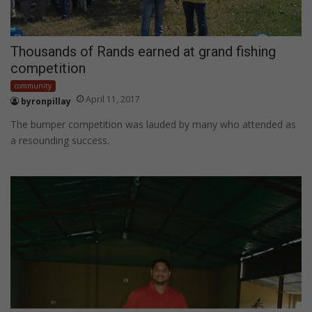
Thousands of Rands earned at grand fishing
competition
community
April 11, 2017
byronpillay
The bumper competition was lauded by many who attended as
a resounding success.