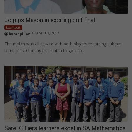
Jo pips Mason in exciting golf final
Local sport
April 03, 2017
byronpillay
The match was all square with both players recording sub par
round of 70 forcing the match to go into…
Sarel Cilliers learners excel in SA Mathematics