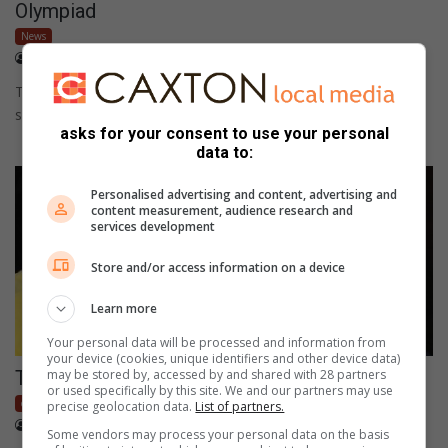
Olympiad
News
April 03, 2017
byronpillay
This is a new school record and indicates that Sarel Cilliers is a
school of academic accomplishments too.
asks for your consent to use your personal
data to:
Personalised advertising and content, advertising and
content measurement, audience research and
services development
Store and/or access information on a device
Learn more
Your personal data will be processed and information from
your device (cookies, unique identifiers and other device data)
may be stored by, accessed by and shared with 28 partners
The heat is on at the bowls league
or used specifically by this site. We and our partners may use
community
precise geolocation data.
List of partners.
April 03, 2017
byronpillay
Some vendors may process your personal data on the basis