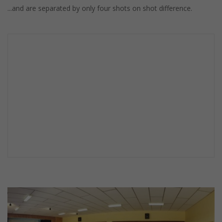
...and are separated by only four shots on shot difference.