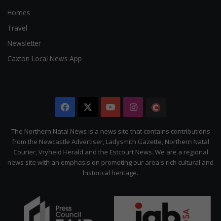
Homes
Travel
Newsletter
Caxton Local News App
Facebook
X
YouTube
Instagram
The
Citizen
The Northern Natal News is a news site that contains contributions
from the Newcastle Advertiser, Ladysmith Gazette, Northern Natal
Courier, Vryheid Herald and the Estcourt News. We are a regional
news site with an emphasis on promoting our area's rich cultural and
historical heritage.