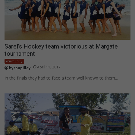
Sarel’s Hockey team victorious at Margate
tournament
community
April 11, 2017
byronpillay
In the finals they had to face a team well known to them...