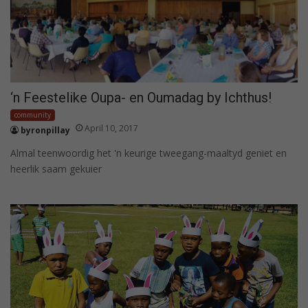
‘n Feestelike Oupa- en Oumadag by Ichthus!
community
April 10, 2017
byronpillay
Almal teenwoordig het 'n keurige tweegang-maaltyd geniet en
heerlik saam gekuier