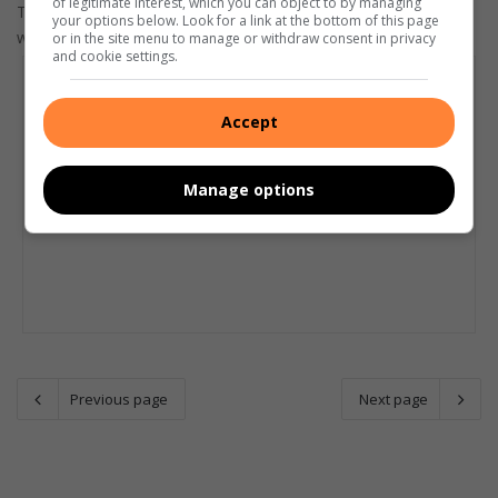
of legitimate interest, which you can object to by managing
The situation is very tight at the top and there are five teams
your options below. Look for a link at the bottom of this page
who can still take the honours.
or in the site menu to manage or withdraw consent in privacy
and cookie settings.
Accept
Manage options
Previous page
Next page