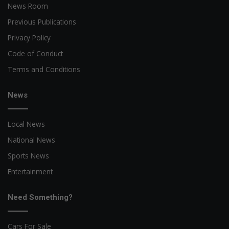
News Room
Previous Publications
Privacy Policy
Code of Conduct
Terms and Conditions
News
Local News
National News
Sports News
Entertainment
Need Something?
Cars For Sale