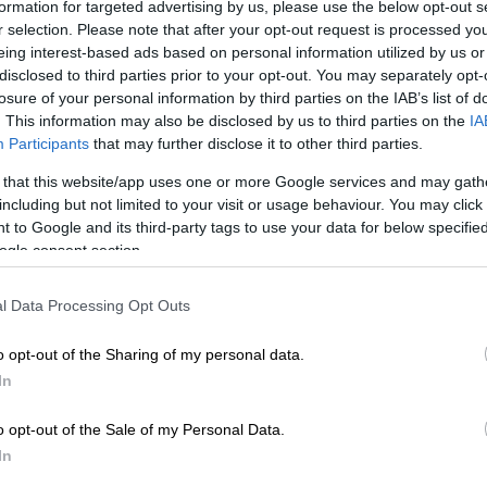
formation for targeted advertising by us, please use the below opt-out s
r selection. Please note that after your opt-out request is processed y
Preferred
Follow on Google
eing interest-based ads based on personal information utilized by us or
on Google
News
disclosed to third parties prior to your opt-out. You may separately opt-
losure of your personal information by third parties on the IAB’s list of
. This information may also be disclosed by us to third parties on the
IA
g done the job himself during his top-flight career,
Participants
that may further disclose it to other third parties.
s skipper Graeme Smith said it was asking too much in
a for one person to lead the South African team,
 that this website/app uses one or more Google services and may gath
ket SA’s decision this week to split the role across the
including but not limited to your visit or usage behaviour. You may click 
e game.
 to Google and its third-party tags to use your data for below specifi
ogle consent section.
 director of cricket, said the pressure exerted on
ck had indicated that it would be best to split the
l Data Processing Opt Outs
es.
o opt-out of the Sharing of my personal data.
In
 stepping down in all three formats, Temba Bavuma
s the first black African captain of the national T20
o opt-out of the Sale of my Personal Data.
, while fellow top-order batsman Dean Elgar was set
In
ins of the Test squad.