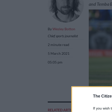
and Temba 
By
Wesley Botton
Chief sports journalist
2 minute read
5 March 2021
05:05 pm
Temba Bavuma is 
The Citize
Wednesday. Pict
If you wish 
RELATED ARTICLES