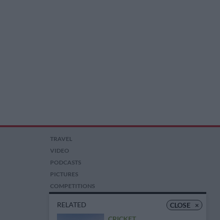
TRAVEL
VIDEO
PODCASTS
PICTURES
COMPETITIONS
AUCTIONS
RELATED
CLOSE
×
CRICKET