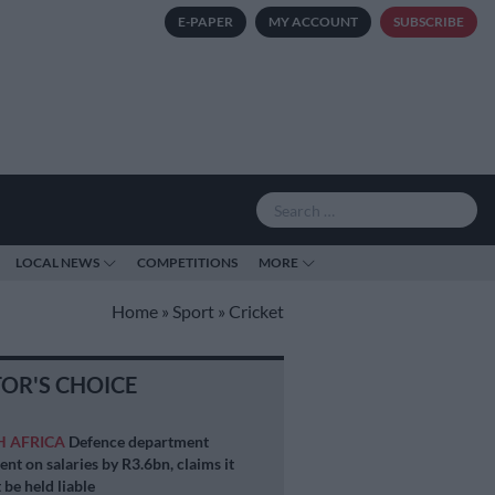
E-PAPER
MY ACCOUNT
SUBSCRIBE
LOCAL NEWS
COMPETITIONS
MORE
Home
»
Sport
»
Cricket
TOR'S CHOICE
H AFRICA
Defence department
ent on salaries by R3.6bn, claims it
 be held liable