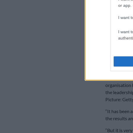
or app.
I want t
I want t
authenti
CSA’s director
Graeme Smith
organisation 
the leadership
Picture: Gett
“It has been a
the results a
“But it is ver