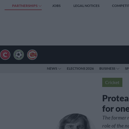
PARTNERSHIPS
JOBS
LEGAL NOTICES
COMPETI
NEWS
ELECTIONS 2026
BUSINESS
S
Cricket
Protea
for on
The former n
role of the 