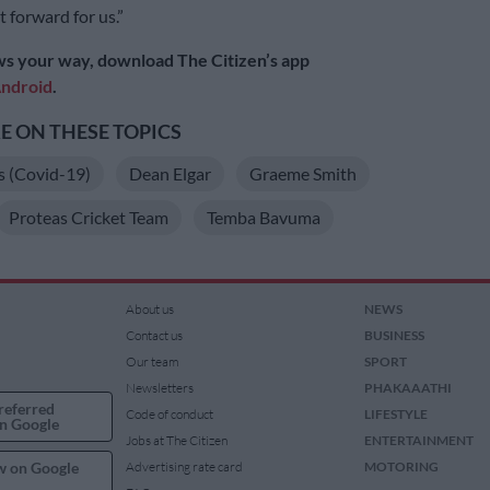
t forward for us.”
s your way, download The Citizen’s app
ndroid
.
 ON THESE TOPICS
s (Covid-19)
Dean Elgar
Graeme Smith
Proteas Cricket Team
Temba Bavuma
About us
NEWS
Contact us
BUSINESS
Our team
SPORT
Newsletters
PHAKAAATHI
referred
Code of conduct
LIFESTYLE
n Google
Jobs at The Citizen
ENTERTAINMENT
w on Google
Advertising rate card
MOTORING