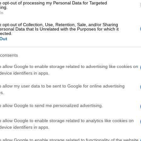
to opt-out of processing my Personal Data for Targeted
Elgar, Bavuma handed reins to lead the Proteas
ing.
In
 very difficult job to carry all three formats,” said Smith,
o opt-out of Collection, Use, Retention, Sale, and/or Sharing
ree national teams during his playing days.
ersonal Data that Is Unrelated with the Purposes for which it
lected.
 is too much to give it to one person.”
Out
 to ensure continuity and stability, it was announced
consents
 tenure was set to include the next two editions of the
, as well as the World Cup in the ODI format in 2023,
o allow Google to enable storage related to advertising like cookies on
evice identifiers in apps.
ould lead the Proteas into the next cycle of the ICC
hampionship.
o allow my user data to be sent to Google for online advertising
s.
 looking to lead from the front, Smith said the national
s confident it had made the right decision, as South
to allow Google to send me personalized advertising.
o climb from a lowly sixth place in the world Test
ifth spot in both limited overs formats.
o allow Google to enable storage related to analytics like cookies on
evice identifiers in apps.
o allow Google to enable storage related to functionality of the website