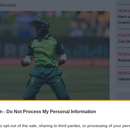
Bavuma.
NEW
Here ar
invest
POLIT
Can Du
NEW
Adams 
NEW
‘admini
in doubt for the T20 series after picking up an injury on
n -
Do Not Process My Personal Information
ure: Getty Images
to opt-out of the sale, sharing to third parties, or processing of your per