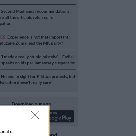
S
Second Madlanga recommendations:
e all the officials referred for
igation
ICS
‘Experience is not that important’:
duzane Zuma lead the MK party?
S
‘I made a really stupid mistake’ – Fadiel
speaks on his parliamentary suspension
S
No end in sight for Pikitup protests, but
stration doesn’t really care’
Download our app
sonal or
Get the latest news and