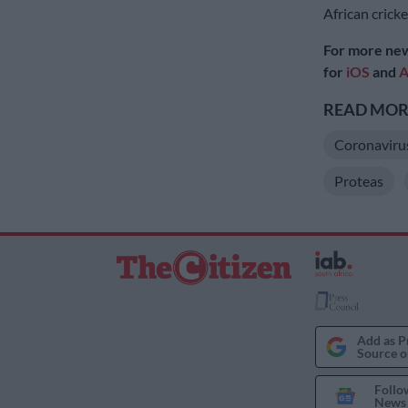
African cricke
For more new
for
iOS
and
A
READ MORE
Coronaviru
Proteas
Add as P
Source o
Follo
News