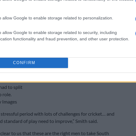
o allow Google to enable storage related to personalization.
o allow Google to enable storage related to security, including
cation functionality and fraud prevention, and other user protection.
CONFIRM
 of cricket
 says the
had to split
 role.
y Images
 stressful period with lots of challenges for cricket… and
nd standard of play need to improve,” Smith said.
y clear to us that these are the right men to take South