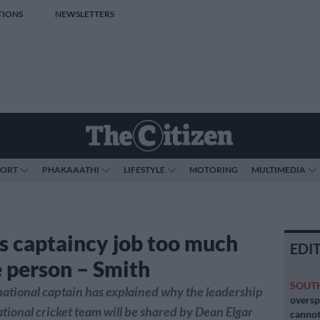
TIONS
NEWSLETTERS
PORT
PHAKAAATHI
LIFESTYLE
MOTORING
MULTIMEDIA
s captaincy job too much
EDI
e person – Smith
SOUT
ational captain has explained why the leadership
oversp
national cricket team will be shared by Dean Elgar
cannot