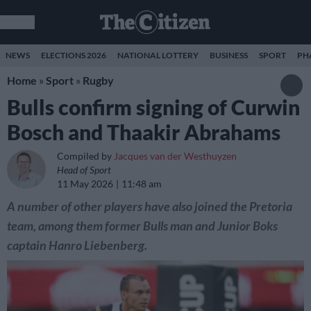
NEWS
ELECTIONS 2026
NATIONAL LOTTERY
BUSINESS
SPORT
PH
Home
»
Sport
»
Rugby
Bulls confirm signing of Curwin
Bosch and Thaakir Abrahams
Compiled by
Jacques van der Westhuyzen
Head of Sport
11 May 2026
11:48 am
A number of other players have also joined the Pretoria
team, among them former Bulls man and Junior Boks
captain Hanro Liebenberg.