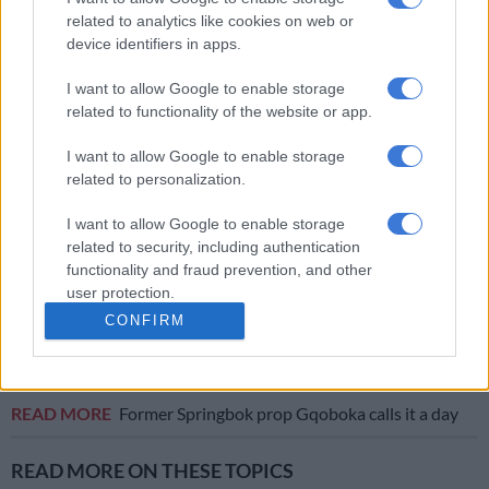
of sustained success in both the URC and Europe, and we are
related to analytics like cookies on web or
thrilled to welcome these men to the Loftus family.”
device identifiers in apps.
Additionally, junior to senior extensions were granted to Jean
I want to allow Google to enable storage
Erasmus (tighthead – three years), Heinrich Theron (lock –
related to functionality of the website or app.
three years), JJ Theron (loose forward – two years), Pieter van
der Merwe (centre – three years), and Demetri Erasmus
I want to allow Google to enable storage
(centre – three years).
related to personalization.
I want to allow Google to enable storage
RELATED ARTICLES
related to security, including authentication
functionality and fraud prevention, and other
Currie Cup result: Rampant Lions batter Bulls
user protection.
CONFIRM
Bulls, Lions out to bury off-field woes in crucial Currie Cup clash
READ MORE
Former Springbok prop Gqoboka calls it a day
READ MORE ON THESE TOPICS