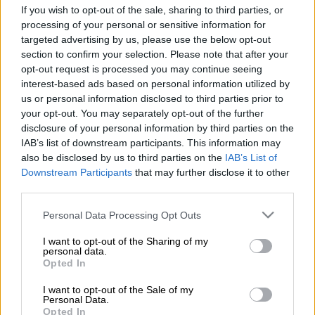
If you wish to opt-out of the sale, sharing to third parties, or
have also put pen to paper in Pretoria.
processing of your personal or sensitive information for
The headline acquisition, according to the Bulls, is former
targeted advertising by us, please use the below opt-out
section to confirm your selection. Please note that after your
Springbok flyhalf Curwin Bosch, who joins from Brive in
opt-out request is processed you may continue seeing
France on a three-year deal starting in July.
interest-based ads based on personal information utilized by
us or personal information disclosed to third parties prior to
Bosch, who previously played for the Sharks in South Africa,
your opt-out. You may separately opt-out of the further
disclosure of your personal information by third parties on the
will strengthen the Bulls’ flyhalf and fullback stocks.
IAB’s list of downstream participants. This information may
also be disclosed by us to third parties on the
IAB’s List of
Another former Sharks man, wing Thaakir Abrahams, who has
Downstream Participants
that may further disclose it to other
spent the last few years playing for Munster in Ireland, will
third parties.
also return to South Africa and the Bulls.
Please note that this website/app uses one or more Google
Personal Data Processing Opt Outs
Rising backline star, Luan Giliomee, only 19 but already a
services and may gather and store information including but
United Rugby Championship performer for the Sharks, is also
not limited to your visit or usage behaviour. You may click to
I want to opt-out of the Sharing of my
personal data.
on his way to Loftus. He, like Bosch, is comfortable at 10 and
grant or deny consent to Google and its third-party tags to
Opted In
15.
use your data for below specified purposes in below Google
consent section.
I want to opt-out of the Sale of my
Personal Data.
READ MORE
Former Springbok flyhalf on Bulls radar
Opted In