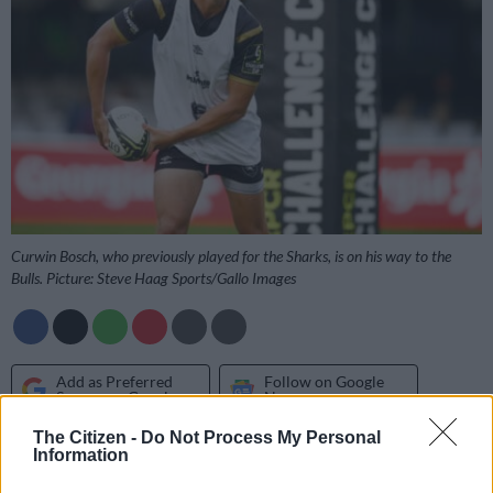
Curwin Bosch, who previously played for the Sharks, is on his way to the
Bulls. Picture: Steve Haag Sports/Gallo Images
Add as Preferred
Follow on Google
Source on Google
News
The Citizen -
Do Not Process My Personal
Information
The Bulls have confirmed the signing of several high-profile
players ahead of next season, while a number of junior stars