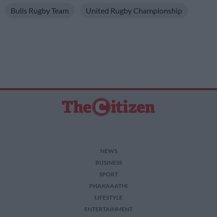
Bulls Rugby Team
United Rugby Championship
NEWS
BUSINESS
SPORT
PHAKAAATHI
LIFESTYLE
ENTERTAINMENT