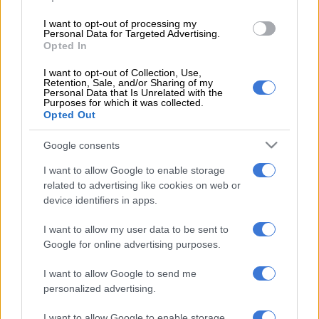
I want to opt-out of processing my
Further strengthening the back three is former Junior Bok and
Personal Data for Targeted Advertising.
Paarl Boys fullback star Hakeem Kunene, alongside the arrival
Opted In
of wing Dylan Maart (via Griquas) and Pumas outside centre
I want to opt-out of Collection, Use,
Sango Xamlashe, both of whom will join the squad following
Retention, Sale, and/or Sharing of my
Personal Data that Is Unrelated with the
the conclusion of the Currie Cup.
Purposes for which it was collected.
Opted Out
Then, the Bulls have also signed 132kg Maritzburg College
prop Mawande Ndanda, while former Bulls captain and Junior
Google consents
Boks leader, Hanro Liebenberg, will return to Pretoria ahead of
I want to allow Google to enable storage
the 2026/27 season on a three-year deal.
related to advertising like cookies on web or
device identifiers in apps.
“We have been very deliberate in our recruitment process,
identifying specific areas where we felt we needed to bolster
I want to allow my user data to be sent to
our depth and experience,” said Bulls CEO Edgar Rathbone.
Google for online advertising purposes.
“Bringing in players of this calibre, ranging from proven match-
I want to allow Google to send me
winners to the most exciting young talent in the country, is a
personalized advertising.
clear statement of our intent. We are building a squad capable
I want to allow Google to enable storage