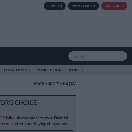
E-PAPER
MY ACCOUNT
SUBSCRIBE
LOCAL NEWS
COMPETITIONS
MORE
Home
»
Sport
»
Rugby
TOR'S CHOICE
ICS
Mbalula threatens to take Dlamini-
o court after vote-buying allegations