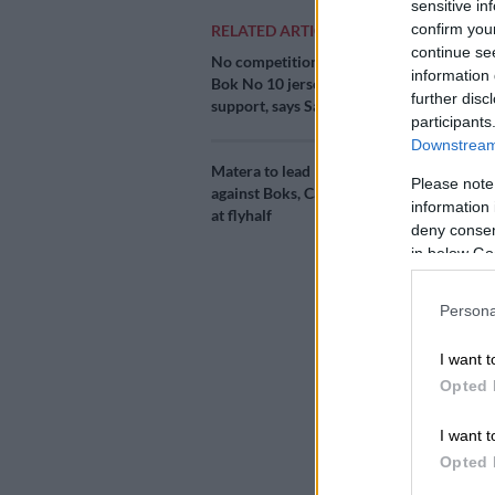
sensitive in
confirm you
RELATED ARTICLES
continue se
No competition for
Add as 
information 
Bok No 10 jersey, only
Source 
further disc
support, says Sacha
participants
Downstream 
Powerful hybr
Matera to lead Pumas
two monster c
Please note
against Boks, Carreras
Virimi Vakata
information 
at flyhalf
Nelson Mande
deny consent
in below Go
It is a non-Te
opportunity f
Persona
and Sharks pla
chance for so
I want t
Opted 
But the midfie
I want t
partners Bok s
Opted 
units in form