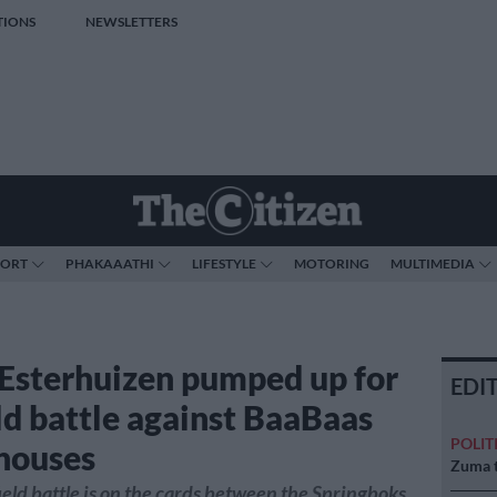
TIONS
NEWSLETTERS
PORT
PHAKAAATHI
LIFESTYLE
MOTORING
MULTIMEDIA
Esterhuizen pumped up for
EDI
ld battle against BaaBaas
POLIT
houses
Zuma t
eld battle is on the cards between the Springboks