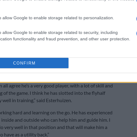
e starting lineup include prop Carlu Sadie and hooker
enter.
o allow Google to enable storage related to personalization.
rising flank star Paul de Villers, Junior Bok flyhalf Vusi
rmers hooker JJ Kotze are uncapped, and the only
o allow Google to enable storage related to security, including
al experience there is veteran scrumhalf Faf de Klerk.
cation functionality and fraud prevention, and other user protection.
on to back one-cap Bok Horn as the flyhalf,
coach
us
explained that assistant coaches Tony Brown and
CONFIRM
ck had convinced him to give him a go, and Esterhuizen
 call from the player’s front.
n all agree he’s a very good player, with a lot of skill and
 of the game. I think he has slotted into the flyhalf
y well in training,” said Esterhuizen.
rking hard and learning on the go. He has experienced
s inside and outside who can help him and guide him. I
do very well in that position and that will make him a
o have as a utility back.”