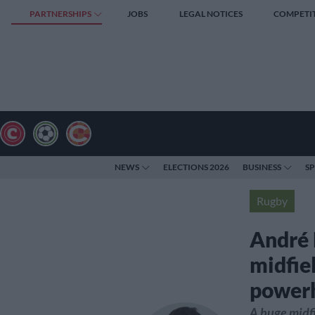
PARTNERSHIPS
JOBS
LEGAL NOTICES
COMPETI
NEWS
ELECTIONS 2026
BUSINESS
S
Rugby
André 
midfie
power
A huge midfi