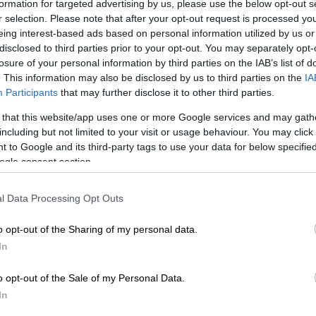
formation for targeted advertising by us, please use the below opt-out s
r selection. Please note that after your opt-out request is processed y
eing interest-based ads based on personal information utilized by us or
Preferred
Follow on Google
disclosed to third parties prior to your opt-out. You may separately opt-
on Google
News
losure of your personal information by third parties on the IAB’s list of
. This information may also be disclosed by us to third parties on the
IA
Participants
that may further disclose it to other third parties.
id player André Esterhuizen is pumped up to take on
entres from the Barbarians, in Alex Nankivell and
 that this website/app uses one or more Google services and may gath
wa, when the Springboks open their season at the
including but not limited to your visit or usage behaviour. You may click 
la Bay Stadium in Gqeberha on Saturday.
 to Google and its third-party tags to use your data for below specifi
ogle consent section.
st against the
famed invitational side
, but is a big
or the Boks to get game time into their Japan-based
l Data Processing Opt Outs
yers, who have not played for a while, and is also a
me up and coming talents to get a run.
o opt-out of the Sharing of my personal data.
In
ld battle is set to be a cracking one, as Esterhuizen
o opt-out of the Sale of my Personal Data.
talwart Jesse Kriel, and they’ll come up against big
In
er Maori All Black and current Munster star Nankivell,