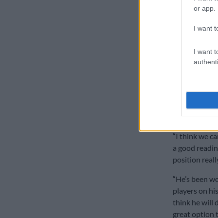
players in th
or app.
André-Hugo V
I want t
On the bench, 
Moyo and Sto
I want t
player with re
authenti
On the decisi
Rassie Erasm
Mzwandile Sti
backed up that
“I think we ca
a good reading
position reall
“He’s been wo
players on hi
think he will 
great option t