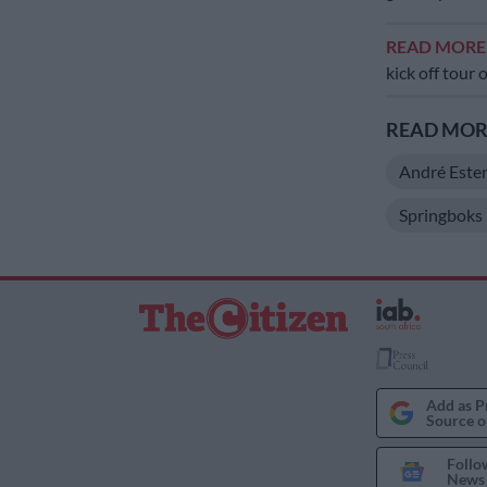
READ MOR
kick off tour 
READ MORE
André Este
Springboks
Add as P
Source o
Follo
News