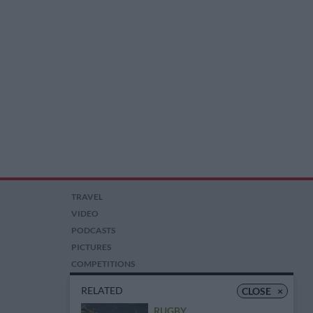
TRAVEL
VIDEO
PODCASTS
PICTURES
COMPETITIONS
AUCTIONS
RELATED
CLOSE
×
RUGBY