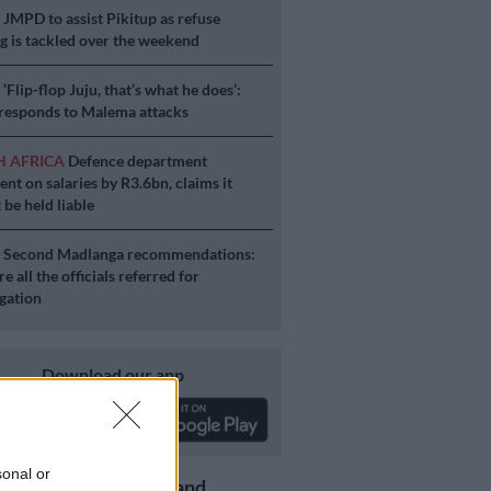
S
JMPD to assist Pikitup as refuse
g is tackled over the weekend
S
‘Flip-flop Juju, that’s what he does’:
esponds to Malema attacks
H AFRICA
Defence department
ent on salaries by R3.6bn, claims it
 be held liable
S
Second Madlanga recommendations:
e all the officials referred for
igation
Download our app
sonal or
Get the latest news and