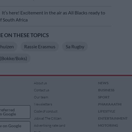
E
It’s here! Excitement in the air as All Blacks ready to
of South Africa
 ON THESE TOPICS
rhuizen
Rassie Erasmus
Sa Rugby
 (Bokke/Boks)
About us
NEWS
Contact us
BUSINESS
Our team
SPORT
Newsletters
PHAKAAATHI
referred
Code of conduct
LIFESTYLE
n Google
Jobs at The Citizen
ENTERTAINMENT
w on Google
Advertising rate card
MOTORING