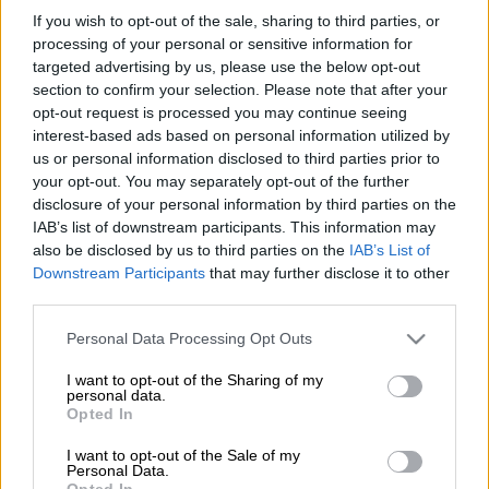
It’s all really very simple for the Lions – beat Connacht and
If you wish to opt-out of the sale, sharing to third parties, or
they’re in the United Rugby Championship playoffs.
processing of your personal or sensitive information for
targeted advertising by us, please use the below opt-out
The teams meet at Ellis Park on Saturday (4pm) with plenty on
section to confirm your selection. Please note that after your
the line for both sides.
opt-out request is processed you may continue seeing
interest-based ads based on personal information utilized by
us or personal information disclosed to third parties prior to
Both teams are in the form of their lives and arguably playing
your opt-out. You may separately opt-out of the further
the best rugby currently in the competition.
disclosure of your personal information by third parties on the
IAB’s list of downstream participants. This information may
The Lions have gone five games at home without a defeat
also be disclosed by us to third parties on the
IAB’s List of
while Connacht from Ireland are on a six-game winning run.
Downstream Participants
that may further disclose it to other
third parties.
The Lions are fourth on the points table with 48; Connacht are
ninth with 44 … that is how close the teams are in the hunt for
Please note that this website/app uses one or more Google
Personal Data Processing Opt Outs
a top eight finish and a place in the quarter-finals.
services and may gather and store information including but
not limited to your visit or usage behaviour. You may click to
I want to opt-out of the Sharing of my
personal data.
grant or deny consent to Google and its third-party tags to
READ MORE
OPINION: Success at UJ Stadium could offer
Opted In
use your data for below specified purposes in below Google
alternate blueprint for Lions
consent section.
I want to opt-out of the Sale of my
Personal Data.
Opted In