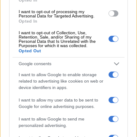
Irish trip
I want to opt-out of processing my
A win on Saturday for Ivan van Rooyen’s men will secure them
Personal Data for Targeted Advertising.
a place in the last eight for the first time in the competition.
Opted In
I want to opt-out of Collection, Use,
A defeat for the Lions, though, against a Connacht team that is
Retention, Sale, and/or Sharing of my
coming off a win against the Stormers in Cape Town and also
Personal Data that Is Unrelated with the
Purposes for which it was collected.
desperate to keep on winning to keep alive their hopes of
Opted Out
making it into the top eight, would be a huge setback.
Google consents
For while they are well-positioned now, they still have to travel
to Ireland to face Leinster and Munster in their final two
I want to allow Google to enable storage
related to advertising like cookies on web or
games, and winning there won’t be easy.
device identifiers in apps.
It is for this reason that Lions assistant coach and former
I want to allow my user data to be sent to
Springbok prop Julian Redelinghuys says Saturday’s 80
Google for online advertising purposes.
minutes will be crucial for the team’s entire season.
I want to allow Google to send me
“A win against Connacht will secure us a top eight finish and a
personalized advertising.
place in the playoffs. We’re not even thinking about a possible
top four (to secure a home quarter-final), as Leinster and