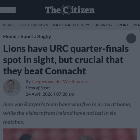
NEWS
ELECTIONS 2026
NATIONAL LOTTERY
BUSINESS
SPORT
PH
Home
»
Sport
»
Rugby
Lions have URC quarter-finals
spot in sight, but crucial that
they beat Connacht
By
Jacques van der Westhuyzen
Head of Sport
24 April 2026
07:28 am
Ivan van Rooyen's team have won five in a row at home,
while the visitors from Ireland have not lost in six
matches.