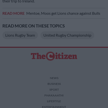
their trip to Ireland.
READ MORE
Mentoe, Moos get Lions chance against Bulls
READ MORE ON THESE TOPICS
Lions Rugby Team
United Rugby Championship
NEWS
BUSINESS
SPORT
PHAKAAATHI
LIFESTYLE
ENTERTAINMENT