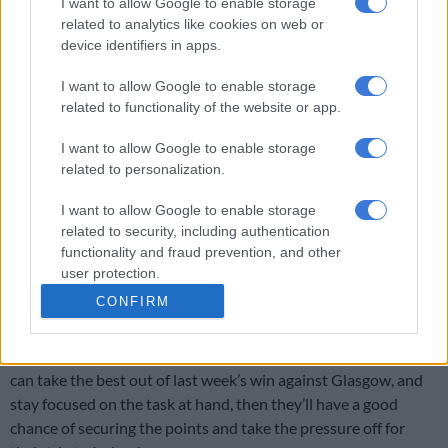
I want to allow Google to enable storage
Munster will be very tough. We’re taking things game by game.
related to analytics like cookies on web or
device identifiers in apps.
RELATED ARTICLES
I want to allow Google to enable storage
related to functionality of the website or app.
Currie Cup result: Rampant Lions batter Bulls
I want to allow Google to enable storage
related to personalization.
Bulls, Lions out to bury off-field woes in crucial Currie Cup clash
I want to allow Google to enable storage
“Our focus isn’t on log positions … because we know Connacht
related to security, including authentication
are a bloody good team.
functionality and fraud prevention, and other
user protection.
“They’ve beaten proper teams and have gone on a six-game
CONFIRM
unbeaten run in URC.”
It’s truly crunch-time for Van Rooyen and his charges. If they
can take the best out of last week’s win against Glasgow, and
stay focused on the task at hand, then they’ll have a good
chance of securing the points and take the pressure off for