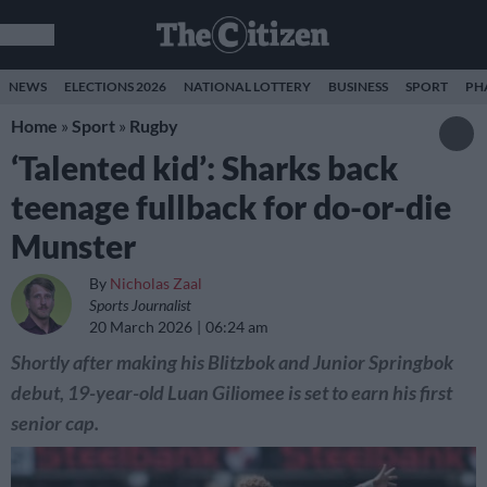
NEWS
ELECTIONS 2026
NATIONAL LOTTERY
BUSINESS
SPORT
PH
Home
»
Sport
»
Rugby
‘Talented kid’: Sharks back
teenage fullback for do-or-die
Munster
By
Nicholas Zaal
Sports Journalist
20 March 2026
06:24 am
Shortly after making his Blitzbok and Junior Springbok
debut, 19-year-old Luan Giliomee is set to earn his first
senior cap.