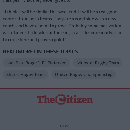
“I think it will be similar this weekend. It will be a real good
contest from both teams. They are a good side with a new
coach, and have a point to prove. Probably some motivation
with Jaden’s little wink at the end, so a little more motivation
to come here and prove a point.”
READ MORE ON THESE TOPICS
Jon-Paul Roger "JP" Pietersen
Munster Rugby Team
Sharks Rugby Team
United Rugby Championship
NEWS