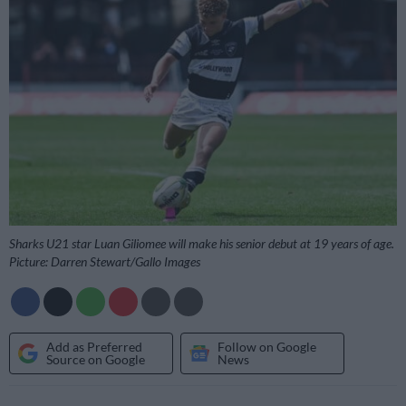
Sharks U21 star Luan Giliomee will make his senior debut at 19 years of age.
Picture: Darren Stewart/Gallo Images
Add as Preferred
Follow on Google
Source on Google
News