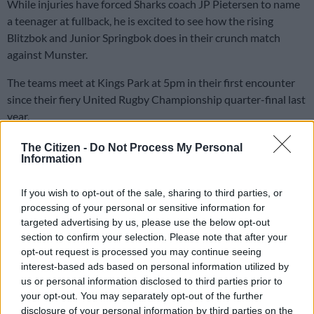
While injuries have forced Sharks coach JP Pietersen to name
a teenager at fullback, he is excited to see how the rising
Blitzbok and Junior Springbok does in their crunch match
against Munster.
The teams meet at Kings Park at 5pm in their first encounter
since their fiery United Rugby Championship quarter-final last
year.
The Citizen -
Do Not Process My Personal
The Sharks prevailed in the
URC’s first-ever penalty shootout
Information
after the match ended 24-all and went through scoreless extra
time.
If you wish to opt-out of the sale, sharing to third parties, or
processing of your personal or sensitive information for
During the shootout, Jaden Hendrikse infamously winked at
targeted advertising by us, please use the below opt-out
opposition kicker Jack Crowley after going down with a cramp.
section to confirm your selection. Please note that after your
opt-out request is processed you may continue seeing
Crowley was infuriated at the apparent attempt to distract
interest-based ads based on personal information utilized by
him after his kick was delayed while Jaden was treated and
us or personal information disclosed to third parties prior to
moved. Crowley eventually slotted the kick, and went on to
your opt-out. You may separately opt-out of the further
disclosure of your personal information by third parties on the
deliver a foul-mouthed tirade at Jaden and a medical staff