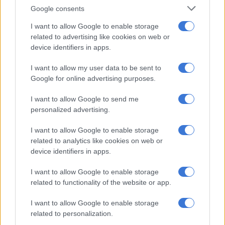
Springboks Ethan Hooker, Grant Williams and Siya Kolisi
Google consents
return to the matchday squad while Edwill van der Merwe
misses out.
I want to allow Google to enable storage
related to advertising like cookies on web or
Kolisi reaches his 50th Sharks cap while Makazole Mapimpi
device identifiers in apps.
will play his 100th for the Durban union.
I want to allow my user data to be sent to
Google for online advertising purposes.
RELATED ARTICLES
I want to allow Google to send me
Currie Cup result: Sharks outmuscle Cavaliers
personalized advertising.
I want to allow Google to enable storage
Ma’a Nonu to make Sharks debut against All Blacks
related to analytics like cookies on web or
device identifiers in apps.
Injuries to Aphelele Fassi (shoulder – three months) and Jaco
I want to allow Google to enable storage
Williams (hamstring), mean Luan Giliomee is a necessitated
related to functionality of the website or app.
selection at 19 years of age.
I want to allow Google to enable storage
Pietersen full of praise for young Giliomee
related to personalization.