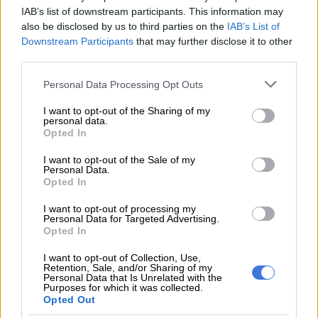
IAB’s list of downstream participants. This information may
member, including the words “f**k off”.
also be disclosed by us to third parties on the
IAB’s List of
Downstream Participants
that may further disclose it to other
READ MORE
All Blacks to ring the changes as they prepare
third parties.
to face legend Ma’a Nonu
Please note that this website/app uses one or more Google
Personal Data Processing Opt Outs
services and may gather and store information including but
His brother, Jordan Hendrikse,
addressed the incident this
not limited to your visit or usage behaviour. You may click to
I want to opt-out of the Sharing of my
personal data.
week
, saying the cramp was “genuine” and the game would be
grant or deny consent to Google and its third-party tags to
Opted In
“personal” for Munster Rugby.
use your data for below specified purposes in below Google
consent section.
I want to opt-out of the Sale of my
Sharks pick 19-year-old
Personal Data.
Opted In
Now the teams clash with the Sharks 11th on the table and six
I want to opt-out of processing my
points adrift of a playoff spot. The home game is crucial with
Personal Data for Targeted Advertising.
just six regular-season matches left.
Opted In
Jaden is out with an HIA and will miss the fixture, though 23-
I want to opt-out of Collection, Use,
Retention, Sale, and/or Sharing of my
year-old replacement kicker Bradley Davids, who nailed his
Personal Data that Is Unrelated with the
Purposes for which it was collected.
kicks in the shootout, will play from the bench again.
Opted Out