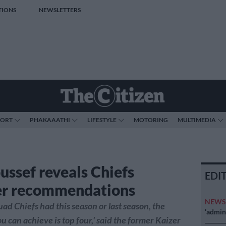
TIONS
NEWSLETTERS
PORT
PHAKAAATHI
LIFESTYLE
MOTORING
MULTIMEDIA
ussef reveals Chiefs
EDI
er recommendations
NEW
uad Chiefs had this season or last season, the
‘admini
can achieve is top four,' said the former Kaizer