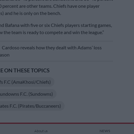
20 percent are other teams. Chiefs have one player
s) and he is only on the bench.
d Bafana with five or six Chiefs players starting games,
 the team is ready to compete and win the league.”
E
Cardoso reveals how they dealt with Adams’ loss
eason
 ON THESE TOPICS
fs F.C (AmaKhosi/Chiefs)
undowns F.C. (Sundowns)
ates F.C. (Pirates/Buccaneers)
About us
NEWS