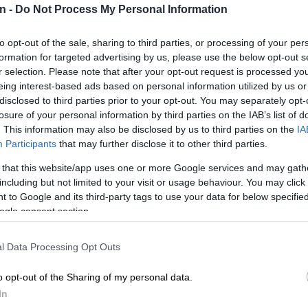
n -
Do Not Process My Personal Information
Preferred
Follow on Google
on Google
News
to opt-out of the sale, sharing to third parties, or processing of your per
formation for targeted advertising by us, please use the below opt-out s
r selection. Please note that after your opt-out request is processed y
 Chiefs head coach Khalil Ben Youssef has revealed the
eing interest-based ads based on personal information utilized by us or
nted Amakhosi to be looking for in the transfer market,
disclosed to third parties prior to your opt-out. You may separately opt-
 co-head coach Cedric Kaze left the club.
losure of your personal information by third parties on the IAB’s list of
. This information may also be disclosed by us to third parties on the
IA
not to renew the contracts of Ben Youssef and Kaze at
Participants
that may further disclose it to other third parties.
e season, despite the pair guiding Amakhosi to third in
emiership and a place in next season’s Caf
 that this website/app uses one or more Google services and may gath
including but not limited to your visit or usage behaviour. You may click 
n Cup.
 to Google and its third-party tags to use your data for below specifi
ogle consent section.
eed …
l Data Processing Opt Outs
s one left winger, one midfielder, one left full back,
r and one centre back,” Ben Youssef told Andile Ncube
o opt-out of the Sharing of my personal data.
lified.
In