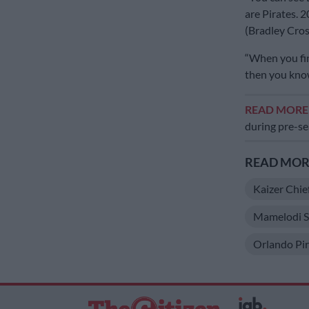
are Pirates. 
(Bradley Cros
“When you fin
then you know
READ MOR
during pre-s
READ MORE
Kaizer Chie
Mamelodi S
Orlando Pir