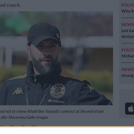
ad coach.
POLIT
Why MK
NEW
just k
diction
POLIT
McKenz
NEW
strong
ed not to renew Khalil Ben Youssef’s contract at the end of last
 Lefty Shivambu/Gallo Images