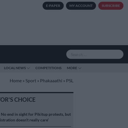
E-PAPER
MY ACCOUNT
SUBSCRIBE
LOCAL NEWS
COMPETITIONS
MORE
Home
»
Sport
»
Phakaaathi
»
PSL
TOR'S CHOICE
S
No end in sight for Pikitup protests, but
stration doesn’t really care’