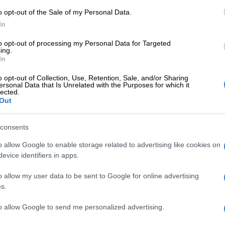
is to support Bruce (Bvuma) and Brandon (Petersen).
o opt-out of the Sale of my Personal Data.
r players must be top players ready to play
In
They must not have injuries or not be playing. They
the top division and ready to play if we want to
to opt-out of processing my Personal Data for Targeted
ing.
n the PSL.
In
ey (Chiefs) can continue the same, bringing in players
o opt-out of Collection, Use, Retention, Sale, and/or Sharing
ience and you continue to build step by step and you
ersonal Data that Is Unrelated with the Purposes for which it
lected.
e to be ready to compete.”
Out
E
Mabasa breaks silence on ‘confusing period’ at
consents
tes
o allow Google to enable storage related to advertising like cookies on
evice identifiers in apps.
lready signed a centre back in Thabo Moloisane from
o allow my user data to be sent to Google for online advertising
s.
bout that, Ben Youssef responded – “You have to ask
Cruz”.
to allow Google to send me personalized advertising.
een strongly linked to taking over as Chiefs head coach,