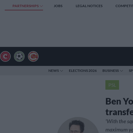
PARTNERSHIPS
JOBS
LEGAL NOTICES
COMPETI
NEWS
ELECTIONS 2026
BUSINESS
S
PSL
Ben Yo
transf
'With the sq
maximum you 