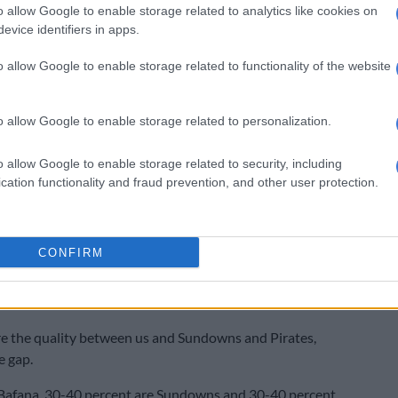
o allow Google to enable storage related to analytics like cookies on
osi have yet to announced his appointment. Ben
evice identifiers in apps.
ted all he know is what he has seen on social media.
o allow Google to enable storage related to functionality of the website
f – ‘I swear I don’t know’
’t know (who will take over),” he added.
o allow Google to enable storage related to personalization.
rrent squad, Ben Youssef believe Chiefs cannot
o allow Google to enable storage related to security, including
 challenge Orlando Pirates and Mamelodi Sundowns at
cation functionality and fraud prevention, and other user protection.
 table.
had a problem between realism and ambition,” he said.
CONFIRM
 is to win everything but you have to be realistic. With
efs had this season or last season, the maximum you
 top four.
e the quality between us and Sundowns and Pirates,
e gap.
 Bafana. 30-40 percent are Sundowns and 30-40 percent