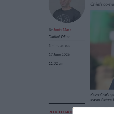
Chiefs co-he
By
Jonty Mark
Football Editor
3 minute read
17 June 2026
11:32 am
Kaizer Chiefs opt
season. Picture:
RELATED ARTICLES