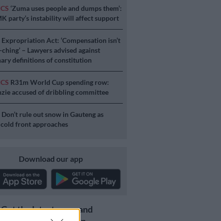
ICS
‘Zuma uses people and dumps them’:
 party’s instability will affect support
S
Expropriation Act: ‘Compensation isn’t
a-ching’ – Lawyers advised against
ary definitions of constitution
ICS
R31m World Cup spending row:
ie accused of dribbling committee
S
Don’t rule out snow in Gauteng as
 cold front approaches
Download our app
Get the latest news and