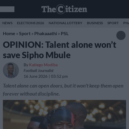
NEWS
ELECTIONS 2026
NATIONAL LOTTERY
BUSINESS
SPORT
PH
Home
»
Sport
»
Phakaaathi
»
PSL
OPINION: Talent alone won’t
save Sipho Mbule
By
Katlego Modiba
Football Journalist
16 June 2026
03:52 pm
Talent alone can open doors, but it won't keep them open
forever without discipline.