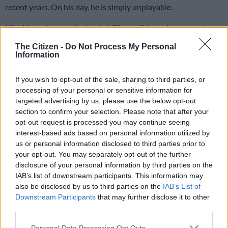
recent years. On his day, he is simply unplayable.
His vision, close control and ability to glide past opponents
make him a joy to watch. When Mbule is at his best, you
The Citizen -
Do Not Process My Personal
quickly run out of superlatives to describe him. Despite his
Information
undeniable talent, it appears he is heading down a path of self-
destruction.
If you wish to opt-out of the sale, sharing to third parties, or
processing of your personal or sensitive information for
targeted advertising by us, please use the below opt-out
The saddest part is that we have seen this story before. South
section to confirm your selection. Please note that after your
African football has produced many gifted players whose
opt-out request is processed you may continue seeing
careers never reached the heights they should have because of
interest-based ads based on personal information utilized by
issues away from the pitch. Talent alone can open doors, but it
us or personal information disclosed to third parties prior to
won’t keep them open forever without discipline.
your opt-out. You may separately opt-out of the further
disclosure of your personal information by third parties on the
When Mbule joined Orlando Pirates at the beginning of last
IAB’s list of downstream participants. This information may
season, there was a sense that this was his opportunity to
also be disclosed by us to third parties on the
IAB’s List of
Downstream Participants
that may further disclose it to other
finally get his career back on track. After reports of ill-
third parties.
discipline during his spells at Mamelodi Sundowns and
Sekhukhune United, the move to Pirates felt like a fresh start
Please note that this website/app uses one or more Google
Personal Data Processing Opt Outs