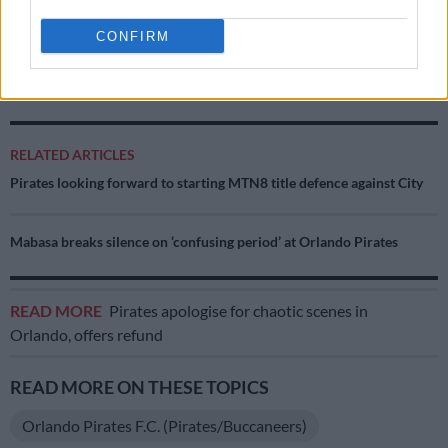
The question is no longer whether Mbule has the ability to
CONFIRM
succeed because we already know he does. The real question is
whether he wants success badly enough before time finally
runs out.
RELATED ARTICLES
Pirates looking forward to starting MTN8 title defence against City
Mabasa breaks silence on ‘confusing period’ at Orlando Pirates
READ MORE
Pirates apologise for chaotic scenes in
Orlando, offers refund
READ MORE ON THESE TOPICS
Orlando Pirates F.C. (Pirates/Buccaneers)