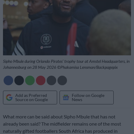
Sipho Mbule during Orlando Pirates’ trophy tour at Amstel Headquarters, in
Johannesburg on 28 May 2026 ©Phakamisa Lensman/Backpagepix
Add as Preferred
Follow on Google
Source on Google
News
What more can be said about Sipho Mbule that has not
already been said? The midfielder remains one of the most
naturally gifted footballers South Africa has produced in