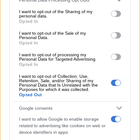
and perhaps his last chance to fulfil the enormous potential
services and may gather and store information including but
many believed would take him to the very top when he burst
not limited to your visit or usage behaviour. You may click to
I want to opt-out of the Sharing of my
personal data.
grant or deny consent to Google and its third-party tags to
into the scene while at SuperSport United.
Opted In
use your data for below specified purposes in below Google
consent section.
For a while, things appeared to be moving in the right
I want to opt-out of the Sale of my
Personal Data.
direction. Mbule impressed during the early rounds of the
Opted In
2025/26 Betway Premiership season and looked like a player
determined to silence his critics. His performances at Pirates
I want to opt-out of processing my
Personal Data for Targeted Advertising.
were so impressive that Bafana Bafana coach Hugo Broos
Opted In
included him in the squad for the last Africa Cup of Nations.
I want to opt-out of Collection, Use,
Retention, Sale, and/or Sharing of my
READ MORE
OPINION: Pirates ticketing blunder is an own
Personal Data that Is Unrelated with the
Purposes for which it was collected.
goal
Opted Out
Google consents
Unfortunately, old habits seem difficult to shake. Mbule
eventually fell out of favour at Pirates and the club has since
I want to allow Google to enable storage
confirmed his departure after just one season. Whether
related to advertising like cookies on web or
injuries played a role during the latter stages of the campaign
device identifiers in apps.
is almost beside the point. What is becoming impossible to