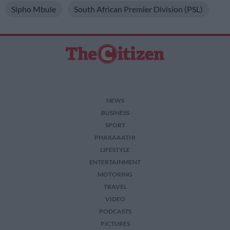
Sipho Mbule
South African Premier Division (PSL)
NEWS
BUSINESS
SPORT
PHAKAAATHI
LIFESTYLE
ENTERTAINMENT
MOTORING
TRAVEL
VIDEO
PODCASTS
PICTURES