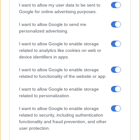
I want to allow my user data to be sent to
ignore is the pattern that continues to emerge throughout his
Google for online advertising purposes.
career.
I want to allow Google to send me
A player of Mbule’s quality should not be moving from club to
personalized advertising.
club in search of another fresh start. At 28, he is no longer a
young prospect with endless time on his side. These are
I want to allow Google to enable storage
supposed to be the prime years of his career.
related to analytics like cookies on web or
device identifiers in apps.
In truth, if football had been his number one priority
throughout his career, Mbule should be at the FIFA World Cup
I want to allow Google to enable storage
with Bafana. Based purely on ability, very few South African
related to functionality of the website or app.
players can match what he brings to the pitch. However,
I want to allow Google to enable storage
football demands far more than talent, it requires discipline,
related to personalization.
professionalism and dedication.
I want to allow Google to enable storage
There will almost certainly be another club willing to take a
related to security, including authentication
chance on Mbule. His talent is simply too obvious for teams to
functionality and fraud prevention, and other
ignore. However, there is a growing feeling that he has entered
user protection.
the Last Chance Saloon.