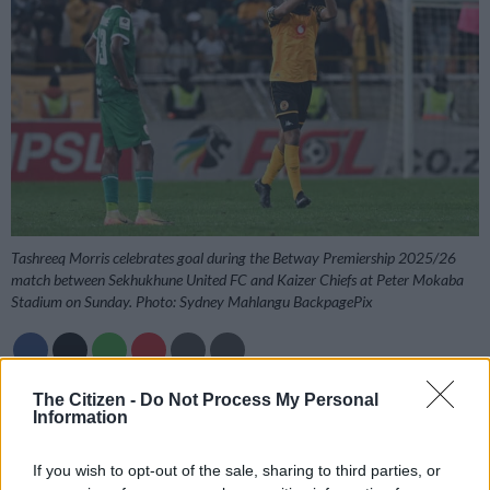
Tashreeq Morris celebrates goal during the Betway Premiership 2025/26
match between Sekhukhune United FC and Kaizer Chiefs at Peter Mokaba
Stadium on Sunday. Photo: Sydney Mahlangu BackpagePix
The Citizen -
Do Not Process My Personal
Add as Preferred
Follow on Google
Information
Source on Google
News
If you wish to opt-out of the sale, sharing to third parties, or
Kaizer Chiefs coach Khalil Ben Youssef has heaped praise on