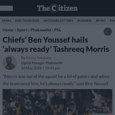
NEWS
ELECTIONS 2026
NATIONAL LOTTERY
BUSINESS
SPORT
PH
Home
»
Sport
»
Phakaaathi
»
PSL
Chiefs’ Ben Youssef hails
‘always ready’ Tashreeq Morris
By
Khaya Ndubane
Digital Manager Phakaaathi
10 May 2026
10:41 pm
"Morris was out of the squad for a lot of games and when
the team need him, he's always ready," said Ben Youssef.