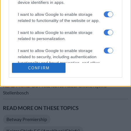
device identifiers in apps.
mentality after the strong game that we played in three days
against Sundowns to repeat.
I want to allow Google to enable storage
related to functionality of the website or app.
ALSO READ:
Cardoso concerned by schedule but vows to
fight
I want to allow Google to enable storage
related to personalization.
“I’m so proud of the performance of the players, the
commitment, the desire they showed in this game.
I want to allow Google to enable storage
Congratulations to them and congratulations to the fans and
related to security, including authentication
functionality and fraud prevention, and other
congratulations to all the family of Kaizer Chiefs,” concluded
CONFIRM
user protection.
Ben Youssef.
READ MORE
Du Preez leaves Kaizer Chiefs, rejoins
Stellenbosch
READ MORE ON THESE TOPICS
Betway Premiership
Kaizer Chiefs F.C (AmaKhosi/Chiefs)