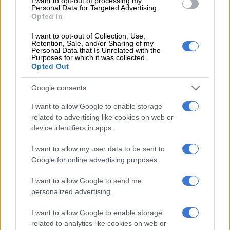
they came and showed very good performance today. I want to
I want to opt-out of processing my
Personal Data for Targeted Advertising.
say thank you to these men that are working behind the
Opted In
scenes, and preparing the player.
I want to opt-out of Collection, Use,
Retention, Sale, and/or Sharing of my
“I always say to the players we’re like a military, whenever the
Personal Data that Is Unrelated with the
team needs you have to be ready any time,” added Ben Youssef.
Purposes for which it was collected.
Opted Out
Chiefs to play in CAF Confed Cup again
Google consents
I want to allow Google to enable storage
Ben Youssef also congratulated the Chiefs players for securing
related to advertising like cookies on web or
a spot in next season’s CAF Confederation Cup.
device identifiers in apps.
“I think we discussed many times the minimum this season is
I want to allow my user data to be sent to
to qualify for the CAF, now one of the targets we did. We said
Google for online advertising purposes.
the first thing is to compete and play again in the CAF
(competition) every season and that’s the minimum for the
I want to allow Google to send me
fans, the team for one of the biggest teams in South Africa and
personalized advertising.
in Africa.
I want to allow Google to enable storage
“The players showed very good character today. Very tough
related to analytics like cookies on web or