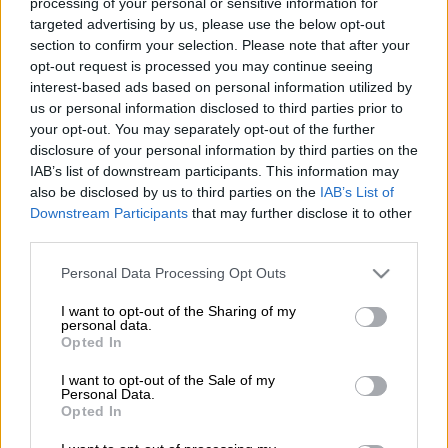
processing of your personal or sensitive information for
Tashreeq Morris stating that the striker has always been ready
targeted advertising by us, please use the below opt-out
to make an impact for the team.
section to confirm your selection. Please note that after your
opt-out request is processed you may continue seeing
interest-based ads based on personal information utilized by
This comes after Morris came off the bench to score the
us or personal information disclosed to third parties prior to
opening goal during Chiefs’ 2-0 win over Sekhukhune United
your opt-out. You may separately opt-out of the further
at the New Peter Mokaba Stadium on Sunday night. Mfundo
disclosure of your personal information by third parties on the
Vilakazi netted the second goal from the penalty spot.
IAB’s list of downstream participants. This information may
also be disclosed by us to third parties on the
IAB’s List of
READ MORE:
Chiefs cement third place with late win over
Downstream Participants
that may further disclose it to other
Sekhukhune
third parties.
Please note that this website/app uses one or more Google
Personal Data Processing Opt Outs
“I think I have to say thank you and congratulations to the
services and may gather and store information including but
fitness coach, for coach Dillon, Nathi. These are some men that
not limited to your visit or usage behaviour. You may click to
I want to opt-out of the Sharing of my
personal data.
are working behind the scenes. You know [Tashreeq] Morris,
grant or deny consent to Google and its third-party tags to
Opted In
he was out of the squad for a lot of games and when the team
use your data for below specified purposes in below Google
consent section.
need him, he’s always ready,” Ben Youssef told SuperSport TV.
I want to opt-out of the Sale of my
Personal Data.
Opted In
“He was out of the squad, Vilakazi was out of the squad and