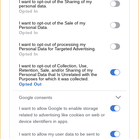
READ MORE
Mabasa breaks silence on ‘confusing period’ at
not limited to your visit or usage behaviour. You may click to
I want to opt-out of the Sharing of my
personal data.
Orlando Pirates
grant or deny consent to Google and its third-party tags to
Opted In
use your data for below specified purposes in below Google
consent section.
I want to opt-out of the Sale of my
“There is no reason to doubt (that we will win the title). The
Personal Data.
performance today showed that we wanted to win.
Opted In
Unfortunately it was not enough. But in our final game against
I want to opt-out of processing my
Orbit there is no reason not to believe.
Personal Data for Targeted Advertising.
Opted In
“We would have loved to end the season at home with three
points. It wasn’t meant to be, we tried. It wasn’t through a lack
I want to opt-out of Collection, Use,
Retention, Sale, and/or Sharing of my
of fighting. The boys tried until the final whistle.”
Personal Data that Is Unrelated with the
Purposes for which it was collected.
Opted Out
The stats showed that Pirates had over 30 shots on goal
against City, but ultimately fans in Orlando were left still
Google consents
wondering if the club will end a 14 year wait for a Betway
Premiership trophy.
I want to allow Google to enable storage
related to advertising like cookies on web or
Buccaneers coach Abdeslam Ouaddou, meanwhile, said they
device identifiers in apps.
had done all they could in the week to keep the players calm
I want to allow my user data to be sent to
with all the title hype swirling around.