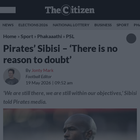
NEWS
ELECTIONS 2026
NATIONAL LOTTERY
BUSINESS
SPORT
PH
Home
»
Sport
»
Phakaaathi
»
PSL
Pirates’ Sibisi – ‘There is no
reason to doubt’
By
Jonty Mark
Football Editor
19 May 2026
09:52 am
'We are still there, we are still within our objectives,' Sibisi
told Pirates media.