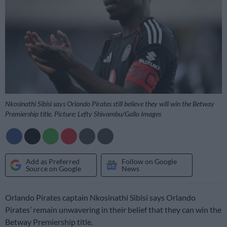
Nkosinathi Sibisi says Orlando Pirates still believe they will win the Betway
Premiership title. Picture: Lefty Shivambu/Gallo Images
Add as Preferred
Follow on Google
Source on Google
News
Orlando Pirates captain Nkosinathi Sibisi says Orlando
Pirates’ remain unwavering in their belief that they can win the
Betway Premiership title.