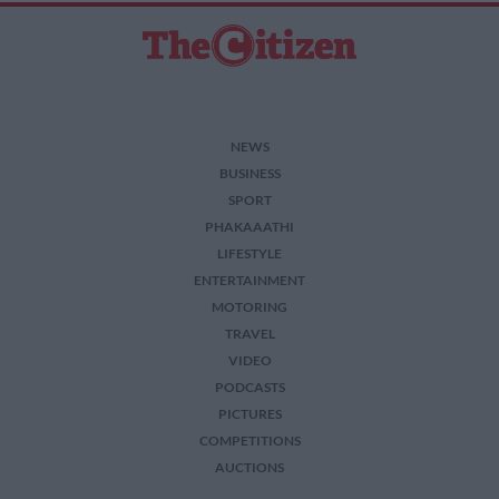
NEWS
BUSINESS
SPORT
PHAKAAATHI
LIFESTYLE
ENTERTAINMENT
MOTORING
TRAVEL
VIDEO
PODCASTS
PICTURES
COMPETITIONS
AUCTIONS