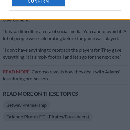
CONFIRM
bring calm, to tell the players how we want to defend and
attack. You don’t want to just be focused on the outside
environment.
“It is so difficult in an era of social media. You cannot avoid it. A
lot of people were celebrating before the game was played.
“I don’t have anything to reproach the players for. They gave
everything. It is simply football and let’s go for the next one.”
READ MORE
Cardoso reveals how they dealt with Adams’
loss during pre-season
READ MORE ON THESE TOPICS
Betway Premiership
Orlando Pirates F.C. (Pirates/Buccaneers)