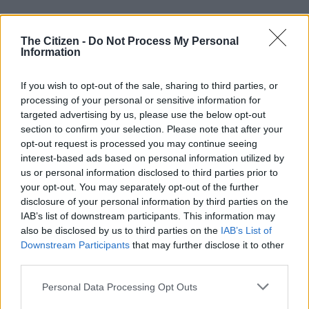
This is after the Buccaneers could only manage a goalless draw
against Durban City on Saturday at the Orlando Amstel Arena
The Citizen -
Do Not Process My Personal
Information
in their final home game of the season.
If you wish to opt-out of the sale, sharing to third parties, or
Must-win for Pirates
processing of your personal or sensitive information for
targeted advertising by us, please use the below opt-out
Pirates now have to beat ORBIT College at Mbombela
section to confirm your selection. Please note that after your
Stadium on Saturday in their final game of the campaign, if
opt-out request is processed you may continue seeing
they are to beat Mamelodi Sundowns to the title.
interest-based ads based on personal information utilized by
us or personal information disclosed to third parties prior to
Victory for Pirates over City would basically have made the
your opt-out. You may separately opt-out of the further
ORBIT College game a formality. Now, however, Pirates must
disclosure of your personal information by third parties on the
get three points against a team battling for their lives to avoid
IAB’s list of downstream participants. This information may
relegation.
also be disclosed by us to third parties on the
IAB’s List of
Downstream Participants
that may further disclose it to other
“We are still there, we are still within our objectives,” Sibisi told
third parties.
Pirates media after the City game.
Please note that this website/app uses one or more Google
Personal Data Processing Opt Outs
services and may gather and store information including but