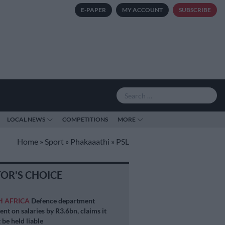
E-PAPER
MY ACCOUNT
SUBSCRIBE
LOCAL NEWS
COMPETITIONS
MORE
Home
»
Sport
»
Phakaaathi
»
PSL
TOR'S CHOICE
H AFRICA
Defence department
ent on salaries by R3.6bn, claims it
 be held liable