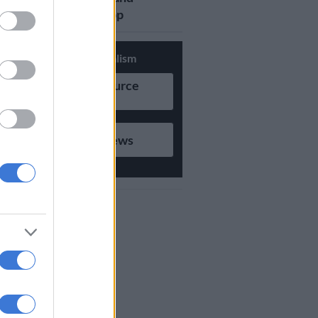
updates on Whatsapp
Support Local Journalism
Add as Preferred Source
on Google
Follow on Google News