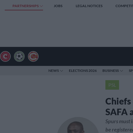
PARTNERSHIPS
JOBS
LEGAL NOTICES
COMPETI
NEWS
ELECTIONS 2026
BUSINESS
S
PSL
Chiefs
SAFA a
Spurs must i
be registere