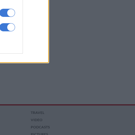
TRAVEL
VIDEO
PODCASTS
PICTURES