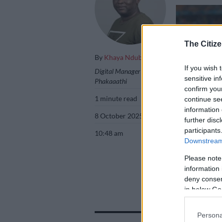
The Citize
By
Khaya Ndubane
If you wish 
Digital Manager
sensitive in
Phakaaathi
confirm you
1 minute read
continue se
information 
8 October 2025
further disc
participants
10:48 am
Downstream 
Please note
information 
Kaizer Chiefs ne
deny consent
Barker/Backpag
in below Go
Persona