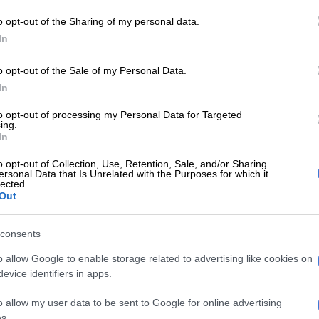
Preferred
Follow on Google
on Google
News
o opt-out of the Sharing of my personal data.
In
 can finally use Asanele Velebayi and Luke Baartman
o opt-out of the Sale of my Personal Data.
bitrator Hilton Epstein ruled in favour of the two
In
eclared them free agents.
to opt-out of processing my Personal Data for Targeted
Chiefs legend questions leadership after cup
ing.
In
o opt-out of Collection, Use, Retention, Sale, and/or Sharing
ed the duo on a free transfer after Cape Town Spurs
ersonal Data that Is Unrelated with the Purposes for which it
lected.
d to the amateur ranks, the ABC Motsepe League, at
Out
e previous season.
consents
r, later challenged their transfers and took the matter
o allow Google to enable storage related to advertising like cookies on
r Soccer League (PSL) Dispute Resolution Chamber,
evice identifiers in apps.
n favour of Baartman and Velebayi and declared them
o allow my user data to be sent to Google for online advertising
s.