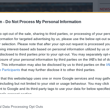
NEW
Here ar
invest
n -
Do Not Process My Personal Information
POLIT
to opt-out of the sale, sharing to third parties, or processing of your per
Can Du
formation for targeted advertising by us, please use the below opt-out s
r selection. Please note that after your opt-out request is processed y
NEW
eing interest-based ads based on personal information utilized by us or
Adams 
disclosed to third parties prior to your opt-out. You may separately opt-
losure of your personal information by third parties on the IAB’s list of
NEW
. This information may also be disclosed by us to third parties on the
IA
‘admini
Participants
that may further disclose it to other third parties.
 that this website/app uses one or more Google services and may gath
including but not limited to your visit or usage behaviour. You may click 
w’ signings Asanele Velebayi and Luke Baartman. Photo: Gavin
 to Google and its third-party tags to use your data for below specifi
ePix
ogle consent section.
l Data Processing Opt Outs