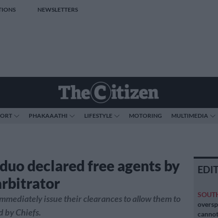
TIONS
NEWSLETTERS
PORT
PHAKAAATHI
LIFESTYLE
MOTORING
MULTIMEDIA
 duo declared free agents by
EDI
rbitrator
SOUT
mmediately issue their clearances to allow them to
oversp
d by Chiefs.
cannot