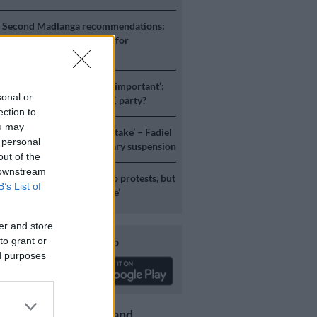
S
Second Madlanga recommendations:
e all the officials referred for
igation
ICS
‘Experience is not that important’:
sonal or
duzane Zuma lead the MK party?
ection to
ou may
S
‘I made a really stupid mistake’ – Fadiel
 personal
speaks on his parliamentary suspension
out of the
 downstream
S
No end in sight for Pikitup protests, but
B’s List of
stration doesn’t really care’
er and store
Download our app
to grant or
ed purposes
Get the latest news and