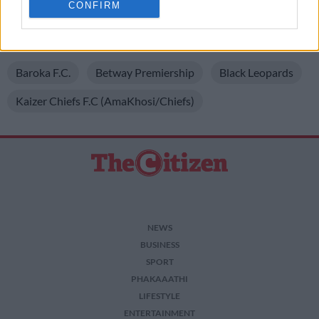
CONFIRM
related to personalization.
Foundation Championship.
I want to allow Google to enable storage
READ MORE ON THESE TOPICS
related to security, including authentication
functionality and fraud prevention, and other
Baroka F.C.
Betway Premiership
Black Leopards
user protection.
Kaizer Chiefs F.C (AmaKhosi/Chiefs)
NEWS
BUSINESS
SPORT
PHAKAAATHI
LIFESTYLE
ENTERTAINMENT