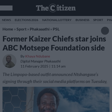
NEWS
ELECTIONS 2026
NATIONAL LOTTERY
BUSINESS
SPORT
PH
Home
»
Sport
»
Phakaaathi
»
PSL
Former Kaizer Chiefs star joins
ABC Motsepe Foundation side
By
Khaya Ndubane
Digital Manager Phakaaathi
11 February 2025
11:14 am
The Limpopo-based outfit announced Ntshangase’s
signing through their social media platforms on Tuesday,