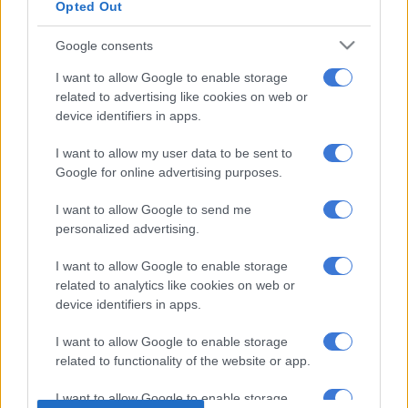
Opted Out
Ntshangase started his professional career at Black Leopards
in 2013. After spending four years with Lidoda Duvha, he
Google consents
joined their Limpopo rivals Baroka FC where he only spent one
season before he was snatched by Chiefs in 2018.
I want to allow Google to enable storage
related to advertising like cookies on web or
device identifiers in apps.
His career at Chiefs, however, never lived up to expectations
and he was released by Amakhosi in 2021. It was reported at
I want to allow my user data to be sent to
the time that off-field issues derailed his career at his
Google for online advertising purposes.
childhood club.
I want to allow Google to send me
personalized advertising.
ALSO READ:
Kenya set to appoint Benni McCarthy as new
head coach?
I want to allow Google to enable storage
related to analytics like cookies on web or
The 31-year-old career nosedived after leaving Chiefs and has
device identifiers in apps.
never settled at one club for more than a year ever since. He
has had stints at Marumo Gallants and Leopards.
I want to allow Google to enable storage
related to functionality of the website or app.
It remains to be seen if Ntshangase will regain his form at
I want to allow Google to enable storage
Sunrise FC and help the team get promotion to the Motsepe