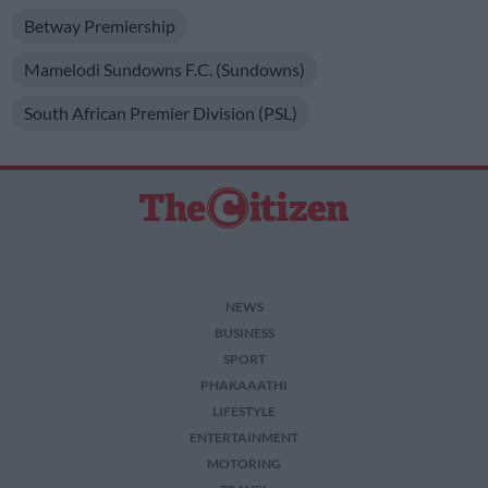
Betway Premiership
Mamelodi Sundowns F.C. (Sundowns)
South African Premier Division (PSL)
NEWS
BUSINESS
SPORT
PHAKAAATHI
LIFESTYLE
ENTERTAINMENT
MOTORING