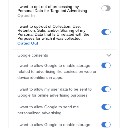
I want to opt-out of processing my
Personal Data for Targeted Advertising.
“I think it will be a difficult game because every game that we
Opted In
play, the teams come prepared when they face Sundowns and
I want to opt-out of Collection, Use,
it’s always tough,” he said.
Retention, Sale, and/or Sharing of my
Personal Data that Is Unrelated with the
Purposes for which it was collected.
“I predict that we will have most of the ball trying to break
Opted Out
them down like any other game. It’s going to be difficult
because they are fighting for their status so they will do as
Google consents
much as they can to make sure that they get something.”
I want to allow Google to enable storage
College are second from bottom with 18 points, just five above
related to advertising like cookies on web or
Magesi FC, who prop up the table.
device identifiers in apps.
I want to allow my user data to be sent to
Sundowns head into the match on the back of a six-game
Google for online advertising purposes.
winning run in the league and are overwhelming favourites to
claim maximum points.
I want to allow Google to send me
personalized advertising.
“We will have to see how it goes but I’m confident in the guys
because we’re in good form at the moment,” Ntsabeleng added.
I want to allow Google to enable storage