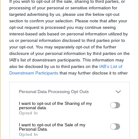
If you wish to opt-out of the sale, sharing to third parties, or
when they face ORBIT College FC in a Betway Premiership
processing of your personal or sensitive information for
clash.
targeted advertising by us, please use the below opt-out
section to confirm your selection. Please note that after your
The Brazilians could temporarily move above Orlando Pirates
opt-out request is processed you may continue seeing
at the top of the Premiership standings with a win against the
interest-based ads based on personal information utilized by
relegation-threatened side in Rustenburg.
us or personal information disclosed to third parties prior to
your opt-out. You may separately opt-out of the further
disclosure of your personal information by third parties on the
ALSO READ:
Unrest at Chiefs as fans want regime change
IAB’s list of downstream participants. This information may
also be disclosed by us to third parties on the
IAB’s List of
Sundowns ran out comfortable 2-0 winners the last time the
Downstream Participants
that may further disclose it to other
two teams met, with Arthur Sales and Brayan León on the
third parties.
scoresheet.
Please note that this website/app uses one or more Google
Personal Data Processing Opt Outs
‘It will be a difficult game’
services and may gather and store information including but
not limited to your visit or usage behaviour. You may click to
I want to opt-out of the Sharing of my
Speaking to the Sundowns media team, Ntsabeleng expects
personal data.
grant or deny consent to Google and its third-party tags to
Opted In
College to come out fighting.
use your data for below specified purposes in below Google
consent section.
I want to opt-out of the Sale of my
Personal Data.
READ MORE
African champions Sundowns set to start title
Opted In
defence in Angola