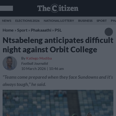
NEWS
ELECTIONS 2026
NATIONAL LOTTERY
BUSINESS
SPORT
PH
Home
»
Sport
»
Phakaaathi
»
PSL
Ntsabeleng anticipates difficult
night against Orbit College
By
Katlego Modiba
Football Journalist
10 March 2026
10:46 am
"Teams come prepared when they face Sundowns and it's
always tough," he said.