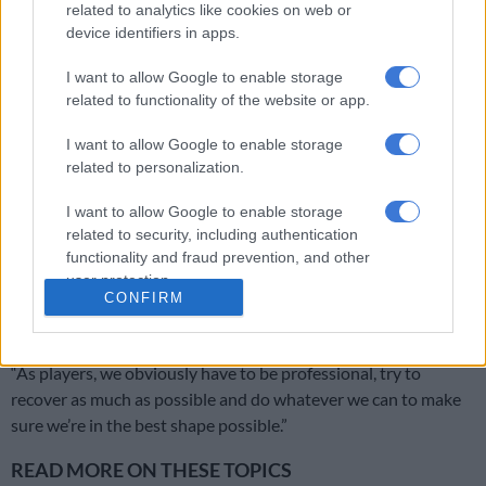
related to analytics like cookies on web or
“We have won a couple of games in a row so we just need to
device identifiers in apps.
keep going and we will need our supporters to be there like
they have always been.
I want to allow Google to enable storage
related to functionality of the website or app.
I want to allow Google to enable storage
RELATED ARTICLES
related to personalization.
Chiefs confirm Abrahams loan deal
I want to allow Google to enable storage
related to security, including authentication
OPINION: Pirates ticketing blunder is an own goal
functionality and fraud prevention, and other
user protection.
CONFIRM
ALSO READ:
Cardoso slams PSL scheduling ahead of CAF
game
“As players, we obviously have to be professional, try to
recover as much as possible and do whatever we can to make
sure we’re in the best shape possible.”
READ MORE ON THESE TOPICS