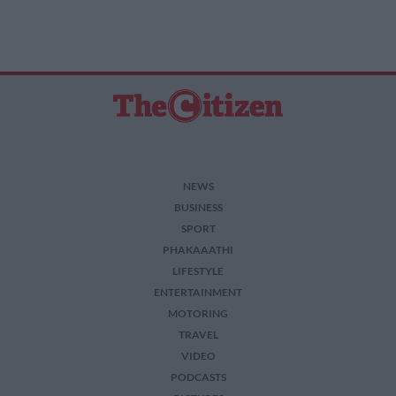
NEWS
BUSINESS
SPORT
PHAKAAATHI
LIFESTYLE
ENTERTAINMENT
MOTORING
TRAVEL
VIDEO
PODCASTS