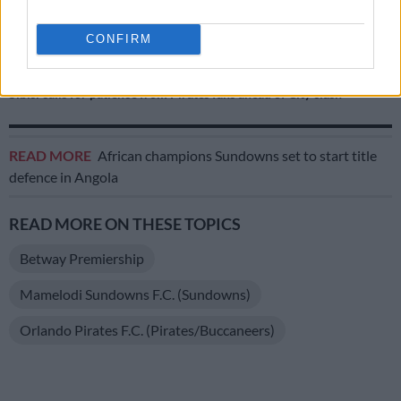
RELATED ARTICLES
CONFIRM
Pirates down 10-man City to reach MTN8 semifinals
Sibisi calls for patience from Pirates fans ahead of City clash
READ MORE
African champions Sundowns set to start title
defence in Angola
READ MORE ON THESE TOPICS
Betway Premiership
Mamelodi Sundowns F.C. (Sundowns)
Orlando Pirates F.C. (Pirates/Buccaneers)