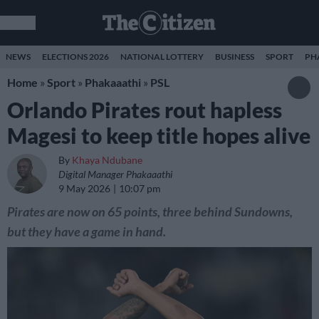
NEWS
ELECTIONS 2026
NATIONAL LOTTERY
BUSINESS
SPORT
PH
Home
»
Sport
»
Phakaaathi
»
PSL
Orlando Pirates rout hapless
Magesi to keep title hopes alive
By
Khaya Ndubane
Digital Manager Phakaaathi
9 May 2026
10:07 pm
Pirates are now on 65 points, three behind Sundowns,
but they have a game in hand.