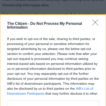
Premiership title hopes alive.
Following Mamelodi Sundowns’ dramatic 7-4 win in the eleven
goal thriller, the Buccaneers needed a convincing victory
The Citizen -
Do Not Process My Personal
against Magesi to keep their title dream alive.
Information
If you wish to opt-out of the sale, sharing to third parties, or
And Pirates responded in the best way they could by
processing of your personal or sensitive information for
walloping bottom-placed ORBIT and thereby made sure that
targeted advertising by us, please use the below opt-out
they stay in the driving seat in as far as the Betway
section to confirm your selection. Please note that after your
Premiership title race is concerned.
opt-out request is processed you may continue seeing
interest-based ads based on personal information utilized by
Pirates are now on 65 points, three behind Sundowns, but
us or personal information disclosed to third parties prior to
they have a game in hand. Sundowns have only one game,
your opt-out. You may separately opt-out of the further
disclosure of your personal information by third parties on the
while Pirates have two.
IAB’s list of downstream participants. This information may
also be disclosed by us to third parties on the
IAB’s List of
Patrick Maswanganyi gave the Buccaneers the perfect start to
Downstream Participants
that may further disclose it to other
the match when he gave the lead in as early as the eighth
third parties.
minute. Following a nice move from the back, Maswanganyi