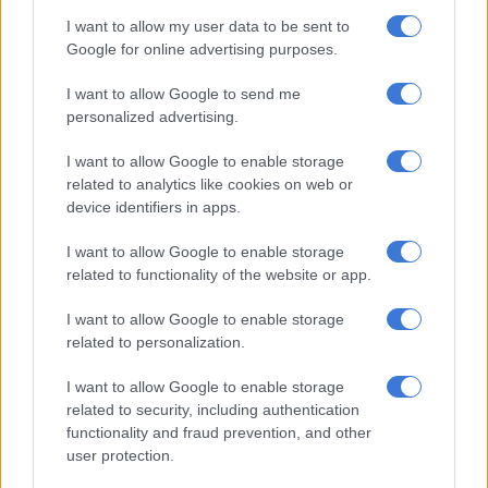
Despite their dominance, Pirates were unable to add to their
I want to allow my user data to be sent to
goal tally and they led 2-0 at the half-time break.
Google for online advertising purposes.
The Buccaneers started the second half on a high note as they
I want to allow Google to send me
look to score more goals and keep their healthy goal-
personalized advertising.
difference.
I want to allow Google to enable storage
th
related to analytics like cookies on web or
They were awarded for their consistent pressure in the 59
device identifiers in apps.
minute when they were awarded a penalty by referee Thando
Ndzandzeka following a foul on Sebelebele. Appollis stepped
I want to allow Google to enable storage
up and coolly put the ball past Tshabalala.
related to functionality of the website or app.
Three minutes before that, Relebohile Mofokeng came close to
I want to allow Google to enable storage
scoring the third goal for Pirates when he spotted Tshabalala
related to personalization.
off his line, but his shot landed on the roof of the net.
I want to allow Google to enable storage
related to security, including authentication
Pirates went on to keep their clean sheet and it was
functionality and fraud prevention, and other
goalkeeper Sipho Chaine’s record-breaking 19th clean sheet.
user protection.