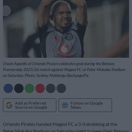
Oswin Appollis of Orlando Pirates celebrates goal during the Betway
Premiership 2025/26 match against Magesi FC at Peter Mokaba Stadium
on Saturday. Photo: Sydney Mahlangu BackpagePix
Add as Preferred
Follow on Google
Source on Google
News
Orlando Pirates handed Magesi FC a 3-0 drubbing at the
Peter Mokaba Stadium on Saturday night to keep their Betway