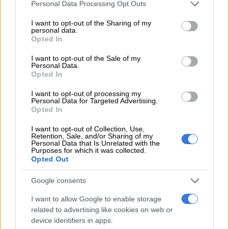
Please note that this website/app uses one or more Google
collected the ball just outside the Magesi penalty box and
Personal Data Processing Opt Outs
services and may gather and store information including but
dribbled his way past a couple of players before coolly putting
not limited to your visit or usage behaviour. You may click to
I want to opt-out of the Sharing of my
the ball past Mbali Tshabalala to put Pirates in the lead.
personal data.
grant or deny consent to Google and its third-party tags to
Opted In
use your data for below specified purposes in below Google
Tshabalala did well to deny Oswin Appollis from the set-piece
consent section.
I want to opt-out of the Sale of my
th
in the 18
minute as the Buccaneers continued to put
Personal Data.
Dikwena tsa Meetse under pressure as they looked for the
Opted In
second goal.
I want to opt-out of processing my
Personal Data for Targeted Advertising.
The Buccaneers didn’t have to wait long though for the second
Opted In
th
goal and they got it through Oswin Appollis in the 15
minute
I want to opt-out of Collection, Use,
following another great move from the visitors.
Retention, Sale, and/or Sharing of my
Personal Data that Is Unrelated with the
Purposes for which it was collected.
READ MORE
Mailula marks Sundowns return with late
Opted Out
winner
Google consents
Magesi were awarded a free kick in a promising positive
I want to allow Google to enable storage
th
position in the 25
minute, but Pirates did well to clear the
related to advertising like cookies on web or
danger.
device identifiers in apps.