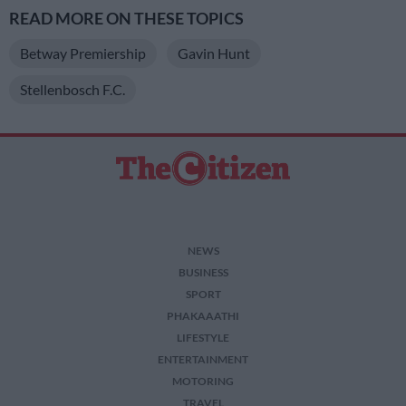
READ MORE ON THESE TOPICS
Betway Premiership
Gavin Hunt
Stellenbosch F.C.
NEWS
BUSINESS
SPORT
PHAKAAATHI
LIFESTYLE
ENTERTAINMENT
MOTORING
TRAVEL