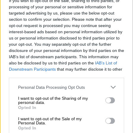
If you wish to opt-out of the sale, sharing to third parties, or
processing of your personal or sensitive information for
Among the notable exits is experienced goalkeeper Oscarine
targeted advertising by us, please use the below opt-out
Masuluke and former Orlando Pirates defenders Wayde
section to confirm your selection. Please note that after your
Jooste and Olisa Ndah.
opt-out request is processed you may continue seeing
interest-based ads based on personal information utilized by
us or personal information disclosed to third parties prior to
In a statement, the Cape WInelands club extended their
your opt-out. You may separately opt-out of the further
heartfelt gratitude to all of the departing players for their
disclosure of your personal information by third parties on the
services.
IAB’s list of downstream participants. This information may
also be disclosed by us to third parties on the
IAB’s List of
“Stellenbosch Club will bid farewell to several players who are
Downstream Participants
that may further disclose it to other
set to depart the Club upon the expiration of their respective
third parties.
contracts and loan agreements,” read the club statement.
Please note that this website/app uses one or more Google
Personal Data Processing Opt Outs
services and may gather and store information including but
“Long-serving goalkeeper
Lee Langeveldt
will trade his gloves
not limited to your visit or usage behaviour. You may click to
I want to opt-out of the Sharing of my
for a backroom role at Stellenbosch FC after confirming his
personal data.
grant or deny consent to Google and its third-party tags to
Opted In
retirement earlier this month. The 39-year-old will now serve
use your data for below specified purposes in below Google
as a goalkeeper coach for the Club’s Youth Academy, Reserves,
consent section.
I want to opt-out of the Sale of my
and Ladies teams.
Personal Data.
Opted In