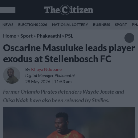
NEWS
ELECTIONS 2026
NATIONAL LOTTERY
BUSINESS
SPORT
PH
Home
»
Sport
»
Phakaaathi
»
PSL
Oscarine Masuluke leads player
exodus at Stellenbosch FC
By
Khaya Ndubane
Digital Manager Phakaaathi
28 May 2026
11:53 am
Former Orlando Pirates defenders Wayde Jooste and
Olisa Ndah have also been released by Stellies.