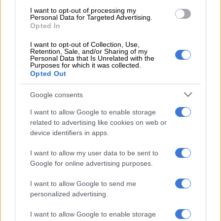
“
Oscarine Masuluke
will also depart after three seasons with
I want to opt-out of processing my
Personal Data for Targeted Advertising.
the Maroons, during which he made 30 appearances across all
Opted In
competitions, while fellow goalkeeper
Dejean Ah Shene
is
I want to opt-out of Collection, Use,
similarly among those whose contracts have not been
Retention, Sale, and/or Sharing of my
renewed for the 2026-27 season.
Personal Data that Is Unrelated with the
Purposes for which it was collected.
Opted Out
“
Thabo Moloisane
and
Athenkosi Mcaba
‘s departures have
previously been confirmed, but the defensive duo will be
Google consents
joined by Nigeria international
Kazie Enyinnaya
,
Wayde
I want to allow Google to enable storage
Jooste
,
Olisa Ndah
, and
Khomotjo Lekoloane
on the
related to advertising like cookies on web or
departures list.
device identifiers in apps.
“Enyinnaya and Lekoloane both made more than 50
I want to allow my user data to be sent to
appearances for the Club, while Jooste and Ndah leave after
Google for online advertising purposes.
shorter stints, having both arrived at the midway point of last
season as reinforcements for Stellies’ domestic and
I want to allow Google to send me
continental campaigns.
personalized advertising.
I want to allow Google to enable storage
READ MORE
Chiefs confirm Abrahams loan deal