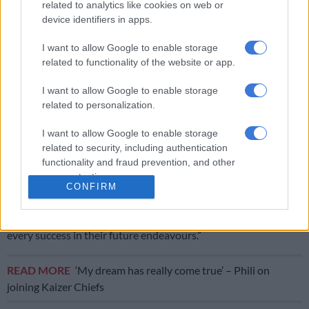
related to analytics like cookies on web or
device identifiers in apps.
“Meanwhile, Stellenbosch FC will also bid farewell to
Tshegofatso Mabasa
,
Asekho Tiwani
, and
Kobamelo
I want to allow Google to enable storage
related to functionality of the website or app.
Kodisang,
whose loan spells in the Winelands have come to an
end. We wish to thank them and their respective parent clubs
I want to allow Google to enable storage
for their service over the course of the season.
related to personalization.
“Finally, development graduate
Kyle Jurgens
has completed a
I want to allow Google to enable storage
transfer to Durban City after the newly crowned Nedbank Cup
related to security, including authentication
champions exercised an option in his loan agreement to make
functionality and fraud prevention, and other
his move permanent.
user protection.
CONFIRM
“The club extends its heartfelt gratitude to all of the departing
players for their services to Stellenbosch FC and wishes them
every success in their future endeavours.”
READ MORE
‘My dream has really come true’ – Phili on
joining Kaizer Chiefs