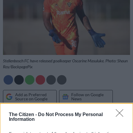
Stellenbosch FC have released goalkeeper Oscarine Masuluke. Photo: Shaun
Roy/BackpagePix
Add as Preferred
Follow on Google
Source on Google
News
The Citizen -
Do Not Process My Personal
Stellenbosch FC have confirmed the departure of a number of
Information
players following the expiration of contracts and loan
agreements.